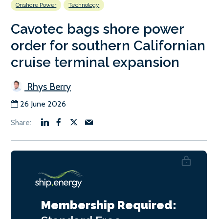
Onshore Power
Technology
Cavotec bags shore power
order for southern Californian
cruise terminal expansion
Rhys Berry
26 June 2026
Membership Required: