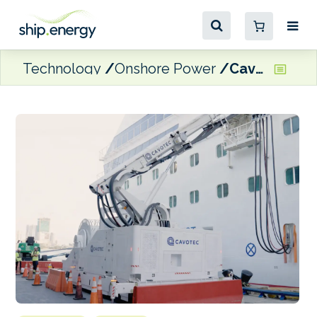
Technology
Onshore Power
Cavotec bags shore power order for southern Californian cruise terminal expansion