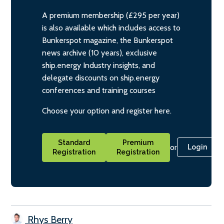
A premium membership (£295 per year)
is also available which includes access to
Bunkerspot magazine, the Bunkerspot
news archive (10 years), exclusive
ship.energy Industry insights, and
delegate discounts on ship.energy
conferences and training courses
Choose your option and register here.
Standard
Premium
or
Login
Registration
Registration
Rhys Berry