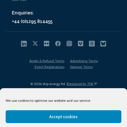
Enquiries:
+44 (0)1295 814455
Books & Refund Terms
Advertising Terms
Event Registrations
Sponsor Terms
© 2026 ship.energy ltd. |
Designed by TFA
We use cookies to optimise our website and our service.
Accept cookies
EDI policy
Terms of Use
Privacy Policy
Cookies
Sitemap