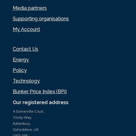
Media partners
Supporting organisations
My Account
Contact Us
Energy
Policy
Technology
Bunker Price Index (BPi)
Our registered address
4 Somerville Court,
Trinity Way,
Adderbury,
Oxfordshire, UK
OX17 3SN