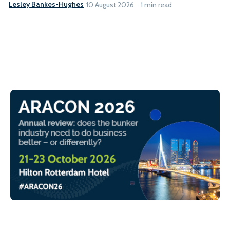
Lesley Bankes-Hughes
10 August 2026
1 min read