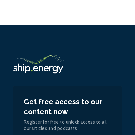
Get free access to our
content now
Register for free to unlock access to all
our articles and podcasts