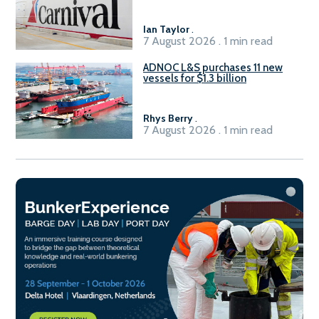
Ian Taylor
.
7 August 2026 . 1 min read
ADNOC L&S purchases 11 new
vessels for $1.3 billion
Rhys Berry
.
7 August 2026 . 1 min read