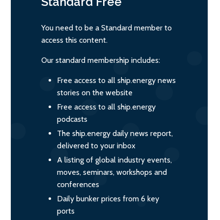
Standard
Free
You need to be a Standard member to
access this content.
Our standard membership includes:
Free access to all ship.energy news
stories on the website
Free access to all ship.energy
podcasts
The ship.energy daily news report,
delivered to your inbox
A listing of global industry events,
moves, seminars, workshops and
conferences
Daily bunker prices from 6 key
ports