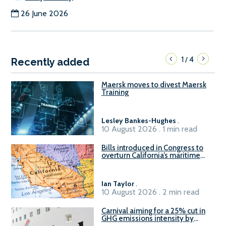
26 June 2026
1
4
/
Recently added
Maersk moves to divest Maersk
Training
Lesley Bankes-Hughes
.
10 August 2026 . 1 min read
Bills introduced in Congress to
overturn California’s maritime
emissions waivers
Ian Taylor
.
10 August 2026 . 2 min read
Carnival aiming for a 25% cut in
GHG emissions intensity by
2029