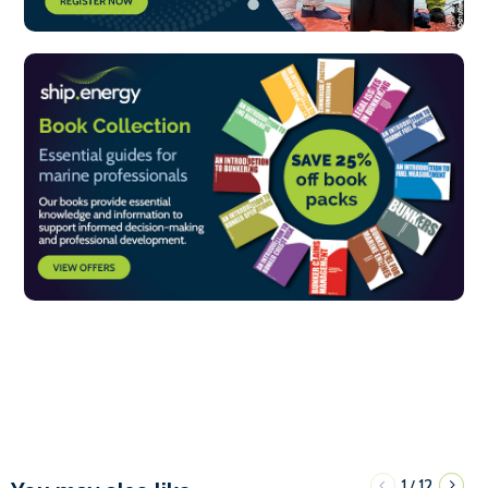
1
12
/