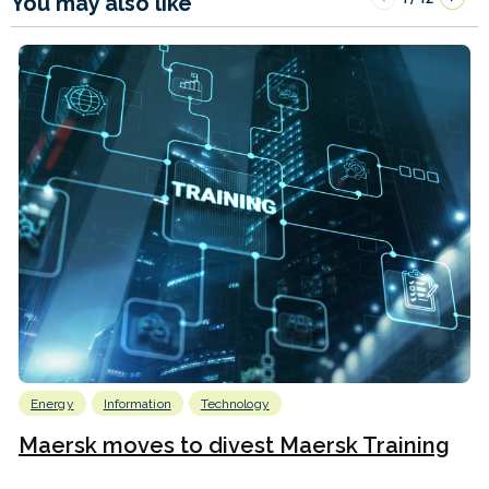
You may also like
Energy
Information
Technology
Maersk moves to divest Maersk Training