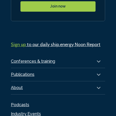
Join now
Sign up
to our daily ship.energy Noon Report
Conferences & training
Publications
About
Podcasts
Industry Events