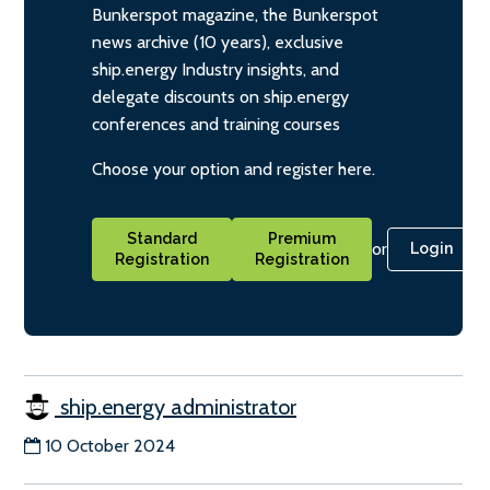
Bunkerspot magazine, the Bunkerspot
news archive (10 years), exclusive
ship.energy Industry insights, and
delegate discounts on ship.energy
conferences and training courses
Choose your option and register here.
Standard
Premium
or
Login
Registration
Registration
ship.energy administrator
10 October 2024