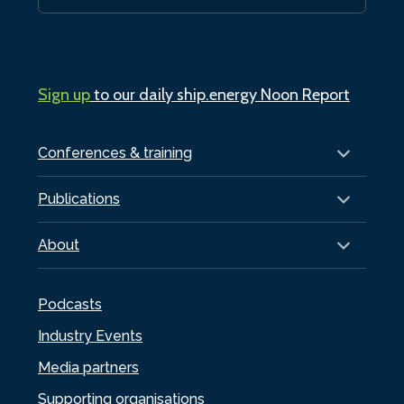
Sign up
to our daily ship.energy Noon Report
Conferences & training
Publications
About
Podcasts
Industry Events
Media partners
Supporting organisations