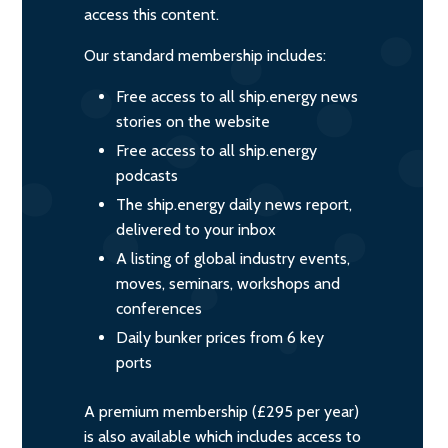
access this content.
Our standard membership includes:
Free access to all ship.energy news
stories on the website
Free access to all ship.energy
podcasts
The ship.energy daily news report,
delivered to your inbox
A listing of global industry events,
moves, seminars, workshops and
conferences
Daily bunker prices from 6 key
ports
A premium membership (£295 per year)
is also available which includes access to