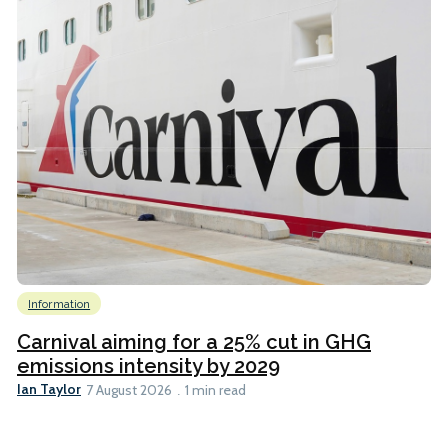
Information
Carnival aiming for a 25% cut in GHG
emissions intensity by 2029
Ian Taylor
7 August 2026
1 min read