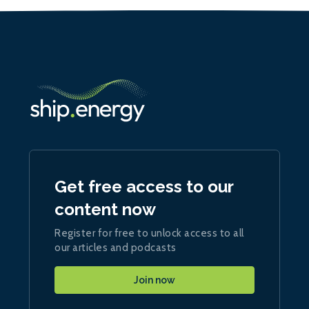
Get free access to our
content now
Register for free to unlock access to all
our articles and podcasts
Join now