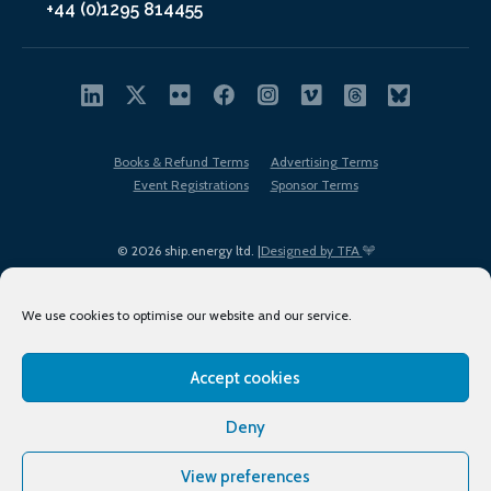
+44 (0)1295 814455
Books & Refund Terms
Advertising Terms
Event Registrations
Sponsor Terms
© 2026 ship.energy ltd. |
Designed by TFA
We use cookies to optimise our website and our service.
Accept cookies
EDI policy
Terms of Use
Privacy Policy
Cookies
Sitemap
Deny
View preferences