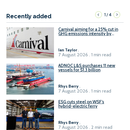
1
4
/
Recently added
Carnival aiming for a 25% cut in
GHG emissions intensity by
2029
Ian Taylor
.
7 August 2026 . 1 min read
ADNOC L&S purchases 11 new
vessels for $1.3 billion
Rhys Berry
.
7 August 2026 . 1 min read
ESG cuts steel on WSF’s
hybrid-electric ferry
Rhys Berry
.
7 August 2026 . 2 min read