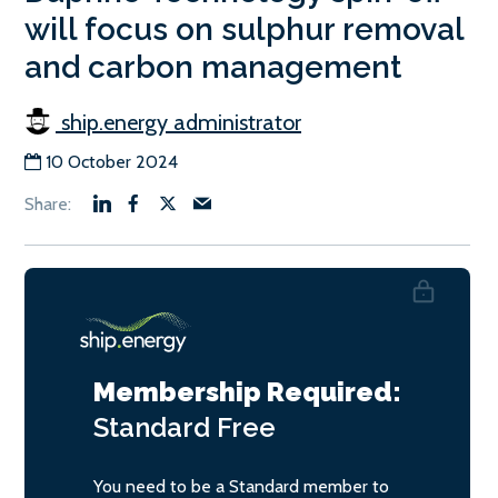
will focus on sulphur removal
and carbon management
ship.energy administrator
10 October 2024
Membership Required:
Standard
Free
You need to be a Standard member to