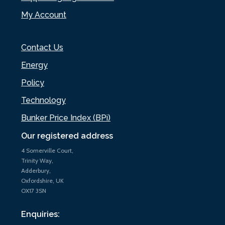
My Account
Contact Us
Energy
Policy
Technology
Bunker Price Index (BPi)
Our registered address
4 Somerville Court,
Trinity Way,
Adderbury,
Oxfordshire, UK
OX17 3SN
Enquiries: