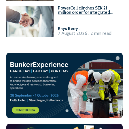
PowerCell clinches SEK 21
million order for integrated
Fuel-to-Power system
Rhys Berry
.
7 August 2026 . 2 min read