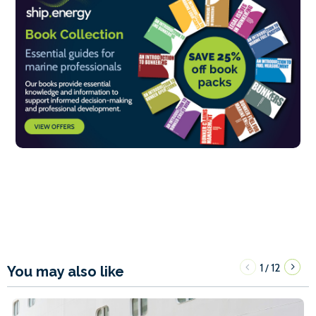
1
12
/
You may also like