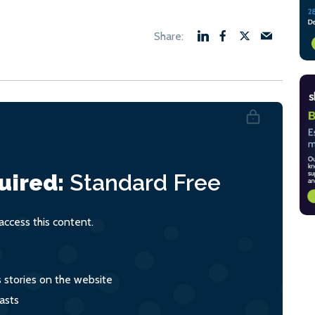
uired:
Standard
Free
ccess this content.
s stories on the website
asts