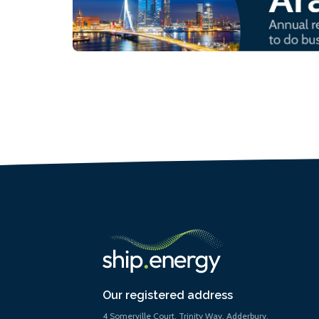
Our registered address
4 Somerville Court, Trinity Way, Adderbury,