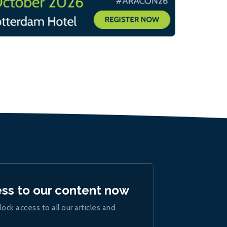
ess to our content now
lock access to all our articles and