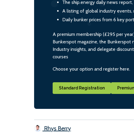
The ship.energy daily news report,
A listing of global industry event
Daily bunker prices from 6 key por
A premium membership (£295 per year) i
Bunkerspot magazine, the Bunkerspot ne
Industry insights, and delegate discoun
courses
Choose your option and register here.
Standard Registration
Premium
Rhys Berry