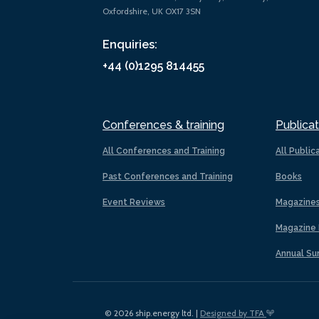
Oxfordshire, UK OX17 3SN
Enquiries:
+44 (0)1295 814455
Conferences & training
Publicat
All Conferences and Training
All Public
Past Conferences and Training
Books
Event Reviews
Magazine
Magazine 
Annual Su
© 2026 ship.energy ltd. |
Designed by TFA