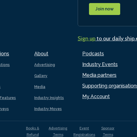
Join now
Sign up
to our daily ship
ions
About
Podcasts
Industry Events
ations
Advertising
Media partners
Gallery
Supporting organisation
s
Media
My Account
Features
Industry Insights
rveys
Industry Moves
Books &
Advertising
Event
Sponsor
Refund
Terms
Registrations
Terms