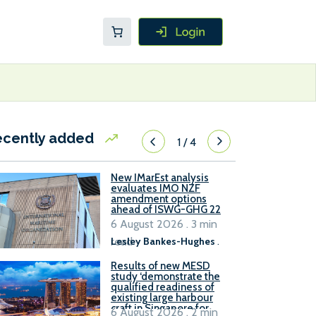
ecently added
1
/
4
New IMarEst analysis
evaluates IMO NZF
amendment options
ahead of ISWG-GHG 22
6 August 2026 . 3 min
read
Lesley Bankes-Hughes
.
Results of new MESD
study ‘demonstrate the
qualified readiness of
existing large harbour
craft in Singapore for
6 August 2026 . 2 min