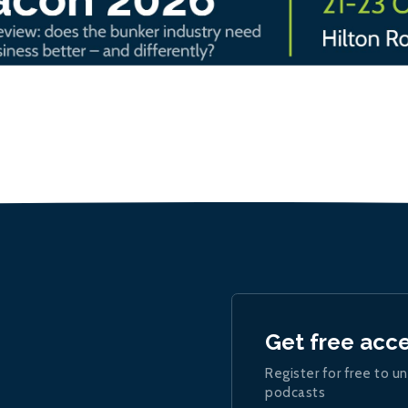
Get free acc
Register for free to un
podcasts