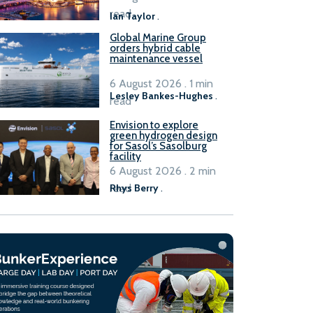
B100 adoption’
read
Ian Taylor
.
Global Marine Group
orders hybrid cable
maintenance vessel
6 August 2026 . 1 min
Lesley Bankes-Hughes
.
read
Envision to explore
green hydrogen design
for Sasol’s Sasolburg
facility
6 August 2026 . 2 min
read
Rhys Berry
.