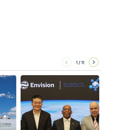
1
/
11