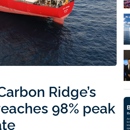
Carbon Ridge’s
reaches 98% peak
ate