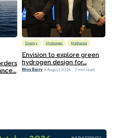
Energy
Hydrogen
Methanol
Emissions Red
Ports
Envision to explore green
hydrogen design for...
orders
PortXcha
Rhys Berry
nce...
Coalition
6 August 2026
2 min read
Lesley Banke
2026
2 min read