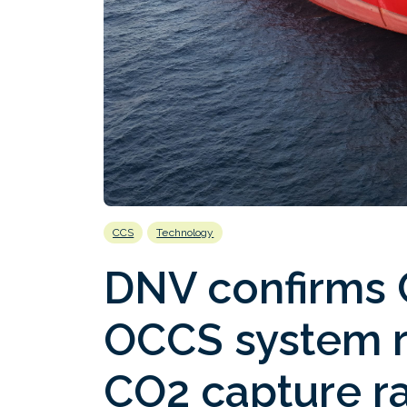
CCS
Technology
DNV confirms 
OCCS system 
CO2 capture r