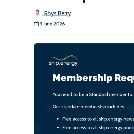
Rhys Berry
3 June 2026
Membership Req
You need to be a Standard member to a
Our standard membership includes:
Free access to all ship.energy new
Free access to all ship.energy podc