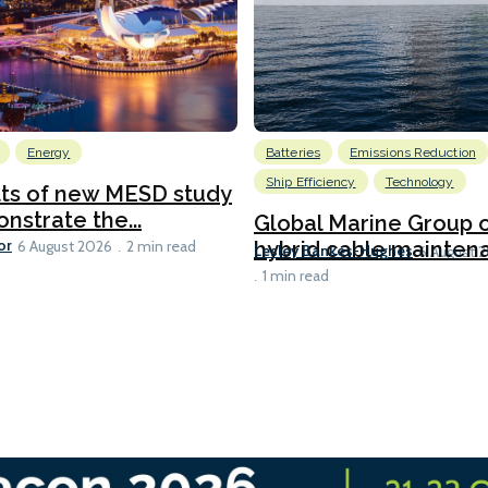
Energy
Batteries
Emissions Reduction
Ship Efficiency
Technology
lts of new MESD study
nstrate the...
Global Marine Group 
or
hybrid cable maintena
6 August 2026
2 min read
Lesley Bankes-Hughes
6 August 
1 min read