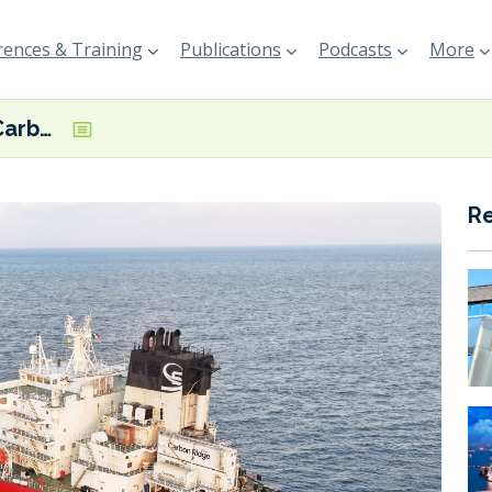
ences & Training
Publications
Podcasts
More
DNV confirms Carbon Ridge’s OCCS system reaches 98% peak CO2 capture rate
R