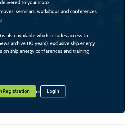
 delivered to your inbox
s, moves, seminars, workshops and conferences
ts
s also available which includes access to
ws archive (10 years), exclusive ship.energy
ts on ship.energy conferences and training
or
 Registration
Login