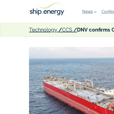
News
Confer
Technology
CCS