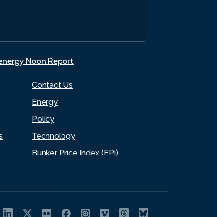
.energy Noon Report
Contact Us
Energy
Policy
s
Technology
Bunker Price Index (BPi)