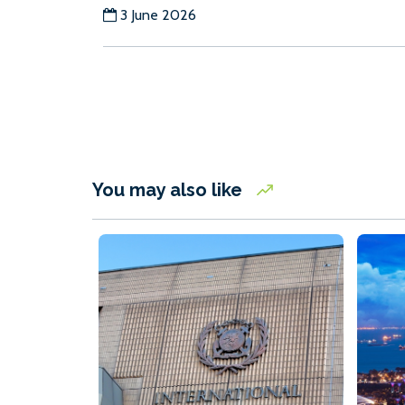
3 June 2026
You may also like