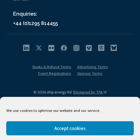
Enquiries:
+44 (0)1295 814455
Books & Refund Terms
Advertising Terms
Event Registrations
Sponsor Terms
© 2026 ship.energy ltd. |
Designed by TFA
We use cookies to optimise our website and our service.
Accept cookies
EDI policy
Terms of Use
Privacy Policy
Cookies
Sitemap