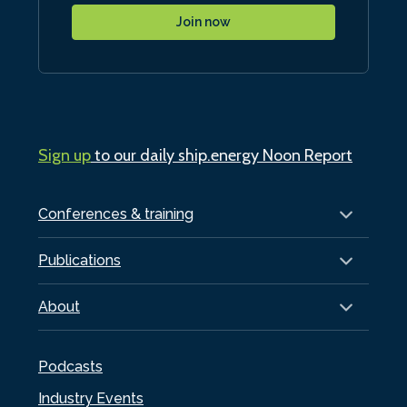
Join now
Sign up
to our daily ship.energy Noon Report
Conferences & training
Publications
About
Podcasts
Industry Events