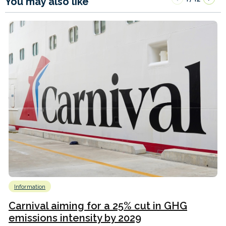
You may also like
Information
Carnival aiming for a 25% cut in GHG
emissions intensity by 2029