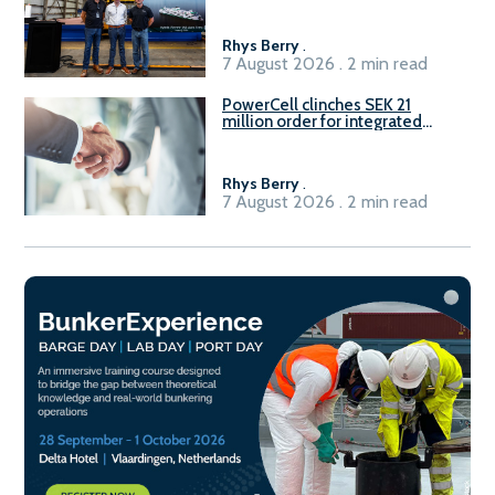
Rhys Berry
.
7 August 2026 . 2 min read
PowerCell clinches SEK 21
million order for integrated
Fuel-to-Power system
Rhys Berry
.
7 August 2026 . 2 min read