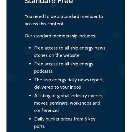
Standard
Free
You need to be a Standard member to
access this content.
Our standard membership includes:
Free access to all ship.energy news
stories on the website
Free access to all ship.energy
podcasts
The ship.energy daily news report,
delivered to your inbox
A listing of global industry events,
moves, seminars, workshops and
conferences
Daily bunker prices from 6 key
ports