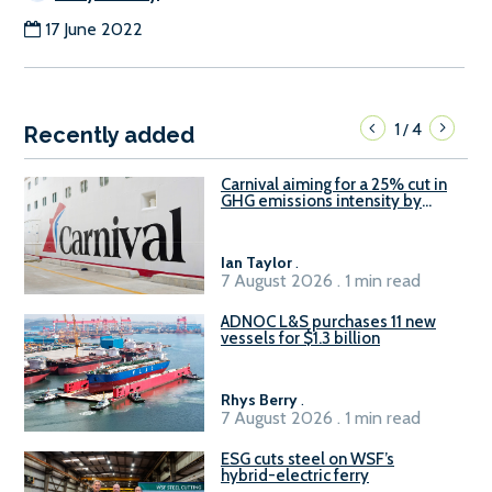
17 June 2022
1
4
/
Recently added
Carnival aiming for a 25% cut in
GHG emissions intensity by
2029
Ian Taylor
.
7 August 2026 . 1 min read
ADNOC L&S purchases 11 new
vessels for $1.3 billion
Rhys Berry
.
7 August 2026 . 1 min read
ESG cuts steel on WSF’s
hybrid-electric ferry