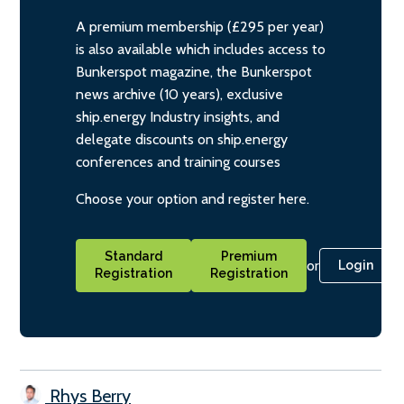
A premium membership (£295 per year)
is also available which includes access to
Bunkerspot magazine, the Bunkerspot
news archive (10 years), exclusive
ship.energy Industry insights, and
delegate discounts on ship.energy
conferences and training courses
Choose your option and register here.
Standard
Premium
or
Login
Registration
Registration
Rhys Berry