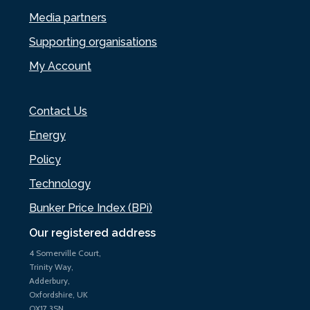
Media partners
Supporting organisations
My Account
Contact Us
Energy
Policy
Technology
Bunker Price Index (BPi)
Our registered address
4 Somerville Court,
Trinity Way,
Adderbury,
Oxfordshire, UK
OX17 3SN