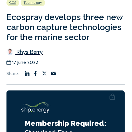
CCS
Technology
Ecospray develops three new
carbon capture technologies
for the marine sector
Rhys Berry
17 June 2022
Membership Required: