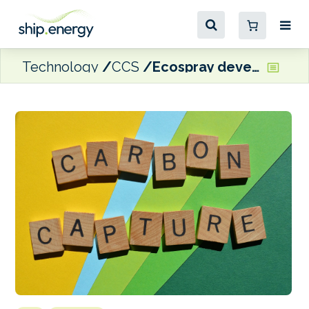
Technology
CCS
Ecospray develops three new carbon capture technologies for the marine sector