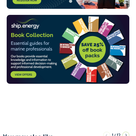
1
12
/