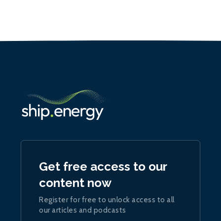
Get free access to our
content now
Register for free to unlock access to all
our articles and podcasts