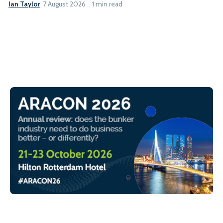
Ian Taylor
7 August 2026
1 min read