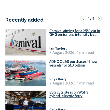
1
4
/
Recently added
Carnival aiming for a 25% cut in
GHG emissions intensity by
2029
Ian Taylor
.
7 August 2026 . 1 min read
ADNOC L&S purchases 11 new
vessels for $1.3 billion
Rhys Berry
.
7 August 2026 . 1 min read
ESG cuts steel on WSF’s
hybrid-electric ferry
Rhys Berry
.