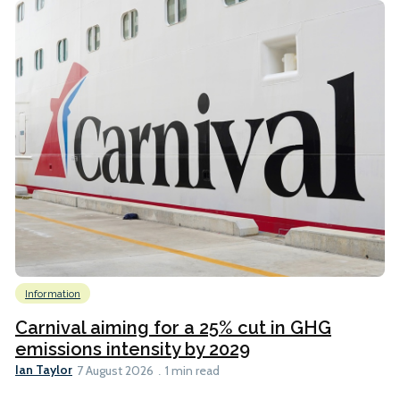
Information
Carnival aiming for a 25% cut in GHG
emissions intensity by 2029
Ian Taylor
7 August 2026
1 min read