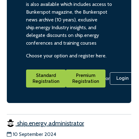
is also available which includes access to
Bunkerspot magazine, the Bunkerspot
news archive (10 years), exclusive
ship.energy Industry insights, and
delegate discounts on ship.energy
conferences and training courses
Choose your option and register here.
Standard
Premium
or
Login
Registration
Registration
ship.energy administrator
10 September 2024