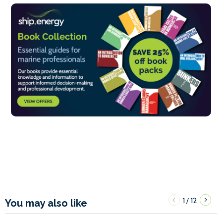
1
12
/
You may also like