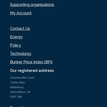
Supporting organisations
My Account
Contact Us
Energy
Policy
Technology
Bunker Price Index (BPi)
Our registered address
4 Somerville Court,
Trinity Way,
Adderbury,
Oxfordshire, UK
OX17 3SN