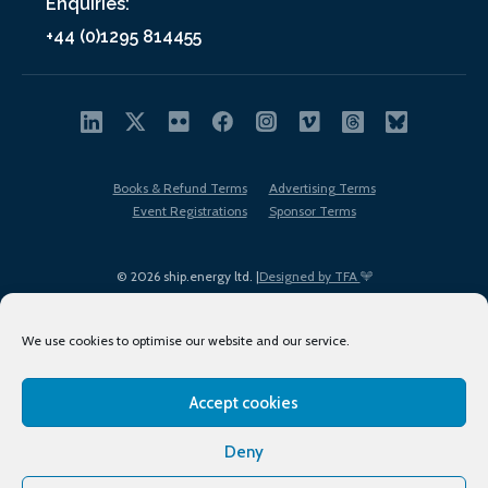
Enquiries:
+44 (0)1295 814455
Books & Refund Terms
Advertising Terms
Event Registrations
Sponsor Terms
© 2026 ship.energy ltd. |
Designed by TFA
We use cookies to optimise our website and our service.
Accept cookies
EDI policy
Terms of Use
Privacy Policy
Cookies
Sitemap
Deny