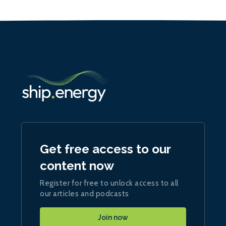
Get free access to our
content now
Register for free to unlock access to all
our articles and podcasts
Join now