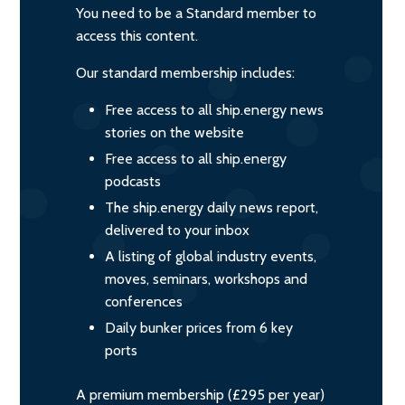
You need to be a Standard member to
access this content.
Our standard membership includes:
Free access to all ship.energy news
stories on the website
Free access to all ship.energy
podcasts
The ship.energy daily news report,
delivered to your inbox
A listing of global industry events,
moves, seminars, workshops and
conferences
Daily bunker prices from 6 key
ports
A premium membership (£295 per year)