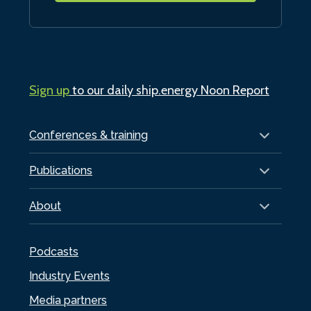
Sign up
to our daily ship.energy Noon Report
Conferences & training
Publications
About
Podcasts
Industry Events
Media partners