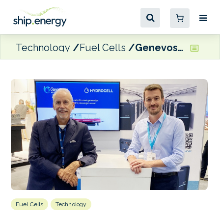
Technology
Fuel Cells
Genevos fuel cell selected for fishing trawler’s hydrogen-electric retrofit
Fuel Cells
Technology