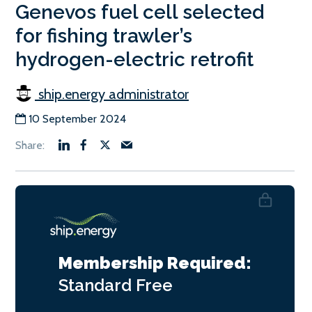
Genevos fuel cell selected
for fishing trawler’s
hydrogen-electric retrofit
ship.energy administrator
10 September 2024
Membership Required:
Standard
Free