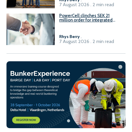
7 August 2026 . 2 min read
PowerCell clinches SEK 21
million order for integrated
Fuel-to-Power system
Rhys Berry
.
7 August 2026 . 2 min read