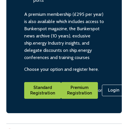
ports
A premium membership (£295 per year)
is also available which includes access to
Bunkerspot magazine, the Bunkerspot
news archive (10 years), exclusive
ship.energy Industry insights, and
delegate discounts on ship.energy
conferences and training courses
Choose your option and register here.
Standard
Premium
or
Login
Registration
Registration