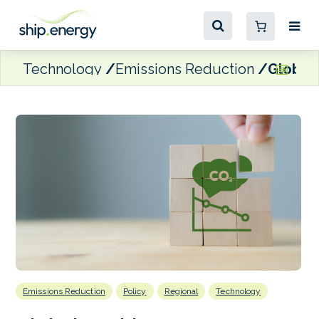
Technology
Emissions Reduction
Global 
Emissions Reduction
Policy
Regional
Technology