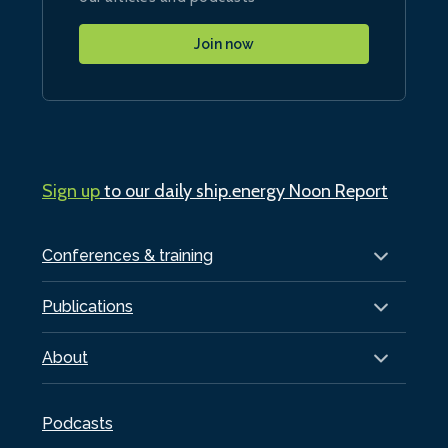
Join now
Sign up
to our daily ship.energy Noon Report
Conferences & training
Publications
About
Podcasts