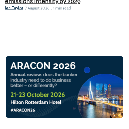
emissions intensity by 2029
Ian Taylor
7 August 2026
1 min read