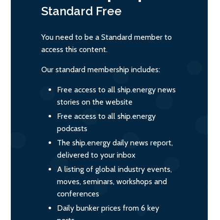
Standard
Free
You need to be a Standard member to
access this content.
Our standard membership includes:
Free access to all ship.energy news
stories on the website
Free access to all ship.energy
podcasts
The ship.energy daily news report,
delivered to your inbox
A listing of global industry events,
moves, seminars, workshops and
conferences
Daily bunker prices from 6 key