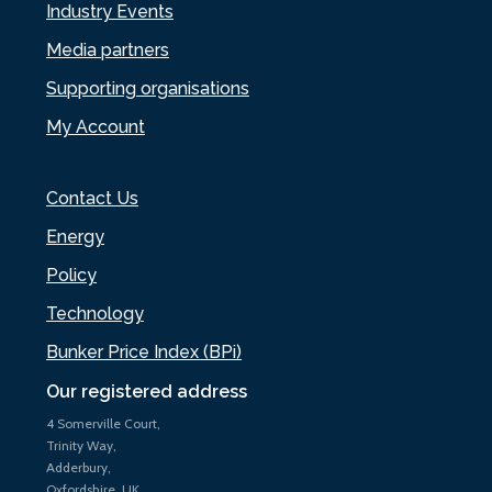
Industry Events
Media partners
Supporting organisations
My Account
Contact Us
Energy
Policy
Technology
Bunker Price Index (BPi)
Our registered address
4 Somerville Court,
Trinity Way,
Adderbury,
Oxfordshire, UK