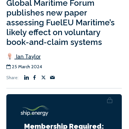
Global Maritime Forum
publishes new paper
assessing FuelEU Maritime’s
likely effect on voluntary
book-and-claim systems
Ian Taylor
25 March 2024
Membership Required: