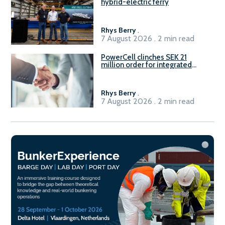
hybrid-electric ferry
Rhys Berry
.
7 August 2026 . 2 min read
PowerCell clinches SEK 21
million order for integrated
Fuel-to-Power system
Rhys Berry
.
7 August 2026 . 2 min read