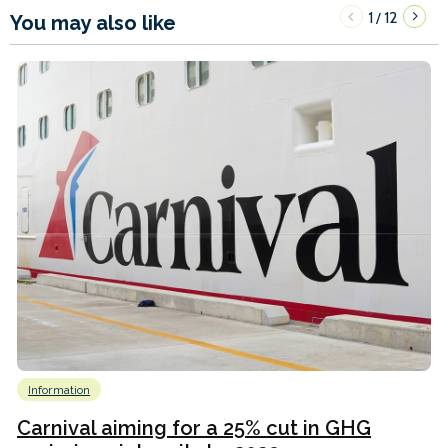
1
12
/
You may also like
Information
Carnival aiming for a 25% cut in GHG