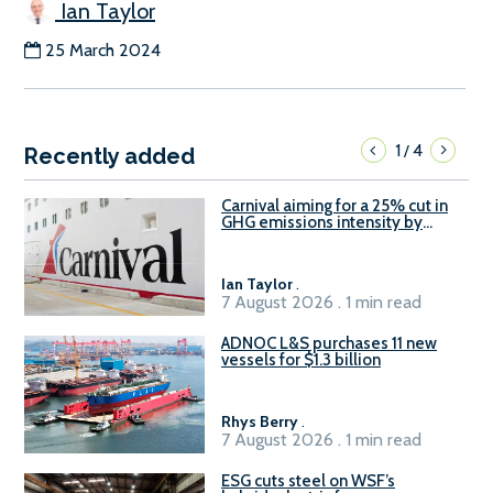
Ian Taylor
25 March 2024
1
4
/
Recently added
Carnival aiming for a 25% cut in
GHG emissions intensity by
2029
Ian Taylor
.
7 August 2026 . 1 min read
ADNOC L&S purchases 11 new
vessels for $1.3 billion
Rhys Berry
.
7 August 2026 . 1 min read
ESG cuts steel on WSF’s