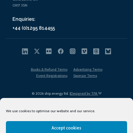
OX17 3SN
Enquiries:
+44 (0)1295 814455
Books & Refund Terms
Advertising Terms
Event Registrations
Sponsor Terms
© 2026 ship.energy ltd. |
Designed by TFA
We use cookies to optimise our website and our service.
Accept cookies
EDI policy
Terms of Use
Privacy Policy