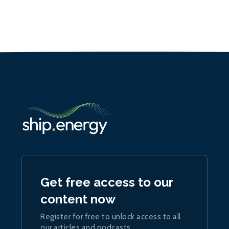
Get free access to our
content now
Register for free to unlock access to all
our articles and podcasts