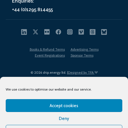
Enquiries:
+44 (0)1295 814455
Books & Refund Terms
Advertising Terms
Event Registrations
Sponsor Terms
© 2026 ship.energy ltd. |
Designed by TFA
We use cookies to optimise our website and our service.
Accept cookies
EDI policy
Terms of Use
Privacy Policy
Cookies
Sitemap
Deny