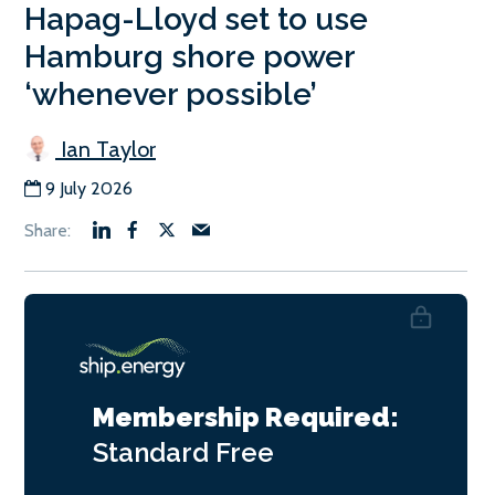
Hapag-Lloyd set to use
Hamburg shore power
‘whenever possible’
Ian Taylor
9 July 2026
Membership Required:
Standard
Free