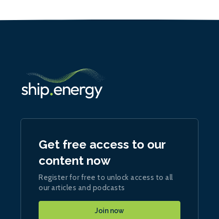
Get free access to our
content now
Register for free to unlock access to all
our articles and podcasts
Join now