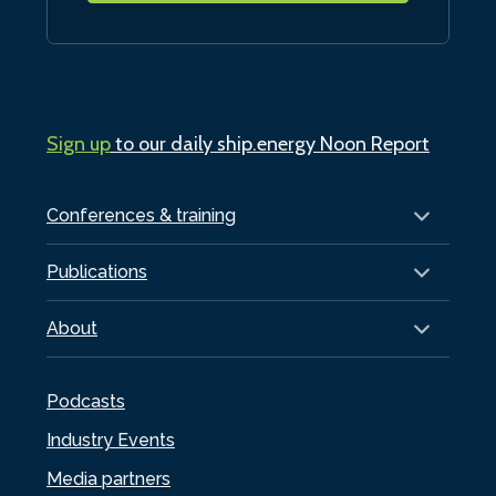
Sign up
to our daily ship.energy Noon Report
Conferences & training
Publications
About
Podcasts
Industry Events
Media partners