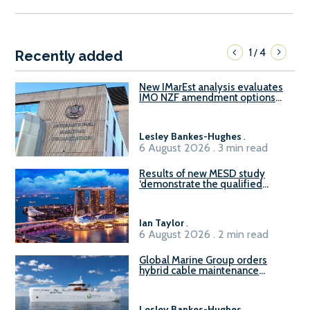
1
4
/
Recently added
New IMarEst analysis evaluates
IMO NZF amendment options
ahead of ISWG-GHG 22
Lesley Bankes-Hughes
.
6 August 2026 . 3 min read
Results of new MESD study
‘demonstrate the qualified
readiness of existing large
harbour craft in Singapore for
B100 adoption’
Ian Taylor
.
6 August 2026 . 2 min read
Global Marine Group orders
hybrid cable maintenance
vessel
Lesley Bankes-Hughes
.