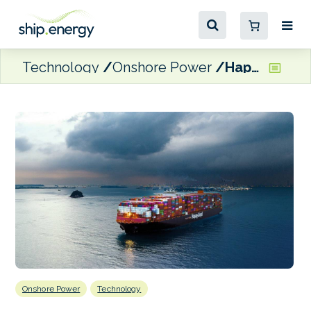
Technology
Onshore Power
Hapag-Lloyd set to use Hamburg shore power ‘whenever possible’
Onshore Power
Technology