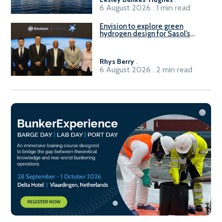
6 August 2026 . 1 min read
Envision to explore green
hydrogen design for Sasol’s
Sasolburg facility
Rhys Berry
.
6 August 2026 . 2 min read