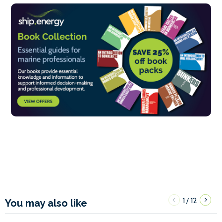
1
12
/
You may also like