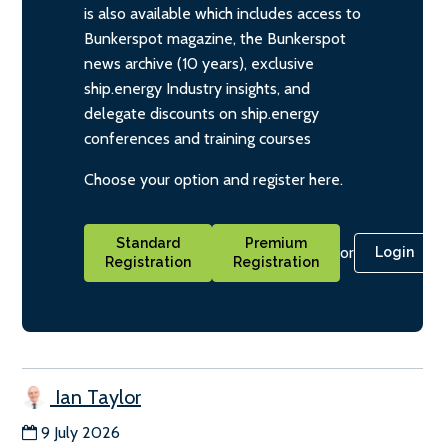
is also available which includes access to
Bunkerspot magazine, the Bunkerspot
news archive (10 years), exclusive
ship.energy Industry insights, and
delegate discounts on ship.energy
conferences and training courses
Choose your option and register here.
Standard
Premium
or
Login
Registration
Registration
Ian Taylor
9 July 2026