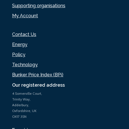
Supporting organisations
My Account
Contact Us
Energy
Policy
Technology
Bunker Price Index (BPi)
Our registered address
4 Somerville Court,
Trinity Way,
Adderbury,
Oxfordshire, UK
OX17 3SN