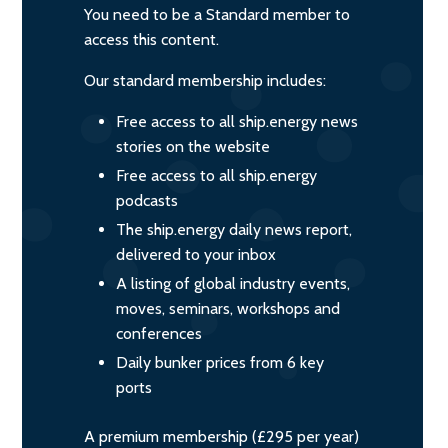
You need to be a Standard member to
access this content.
Our standard membership includes:
Free access to all ship.energy news
stories on the website
Free access to all ship.energy
podcasts
The ship.energy daily news report,
delivered to your inbox
A listing of global industry events,
moves, seminars, workshops and
conferences
Daily bunker prices from 6 key
ports
A premium membership (£295 per year)