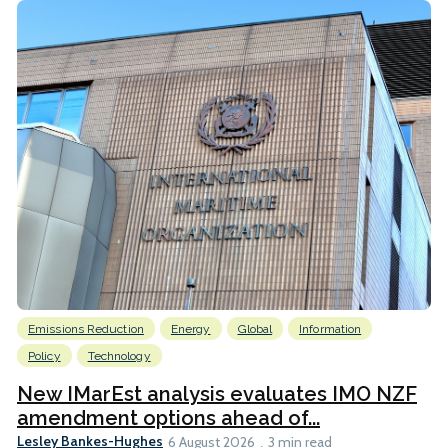
Emissions Reduction
Energy
Global
Information
Policy
Technology
New IMarEst analysis evaluates IMO NZF
amendment options ahead of...
Lesley Bankes-Hughes
6 August 2026
3 min read