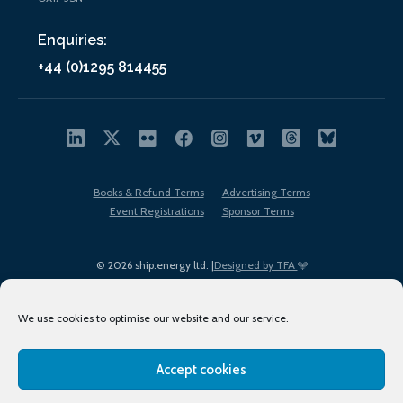
Enquiries:
+44 (0)1295 814455
Books & Refund Terms
Advertising Terms
Event Registrations
Sponsor Terms
© 2026 ship.energy ltd. |
Designed by TFA
We use cookies to optimise our website and our service.
Accept cookies
EDI policy
Terms of Use
Privacy Policy
Cookies
Sitemap