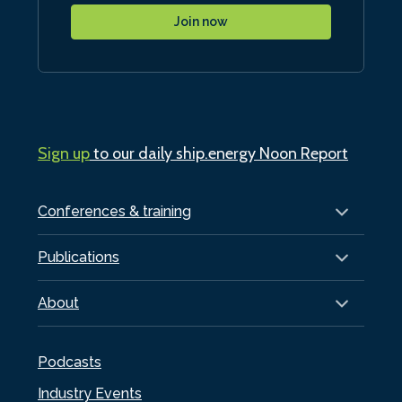
Join now
Sign up
to our daily ship.energy Noon Report
Conferences & training
Publications
About
Podcasts
Industry Events