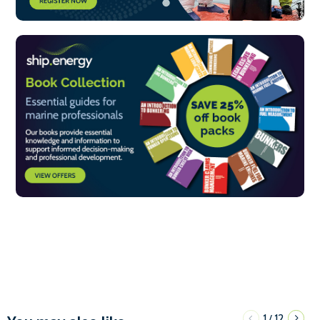
1
12
/