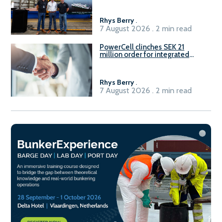
Rhys Berry
.
7 August 2026 . 2 min read
PowerCell clinches SEK 21
million order for integrated
Fuel-to-Power system
Rhys Berry
.
7 August 2026 . 2 min read