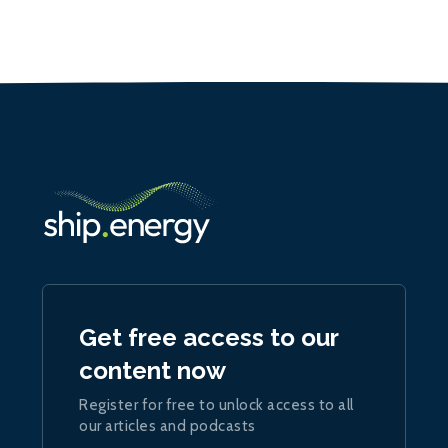
Get free access to our
content now
Register for free to unlock access to all
our articles and podcasts