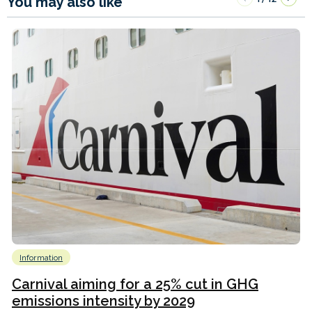
You may also like
Information
Carnival aiming for a 25% cut in GHG
emissions intensity by 2029