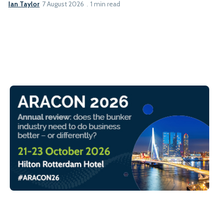
Ian Taylor
7 August 2026
1 min read