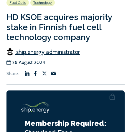
Fuel Cells
Technology
HD KSOE acquires majority
stake in Finnish fuel cell
technology company
ship.energy administrator
28 August 2024
Membership Required: