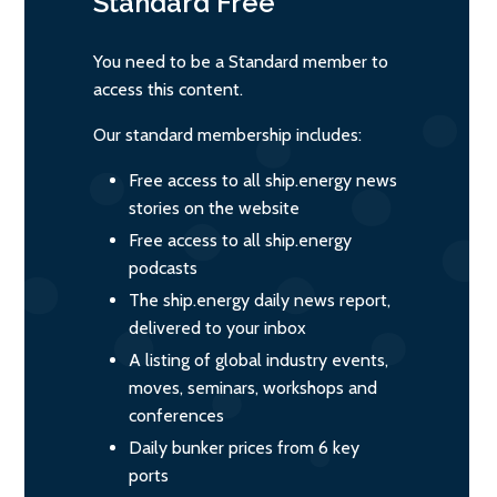
Standard
Free
You need to be a Standard member to
access this content.
Our standard membership includes:
Free access to all ship.energy news
stories on the website
Free access to all ship.energy
podcasts
The ship.energy daily news report,
delivered to your inbox
A listing of global industry events,
moves, seminars, workshops and
conferences
Daily bunker prices from 6 key
ports