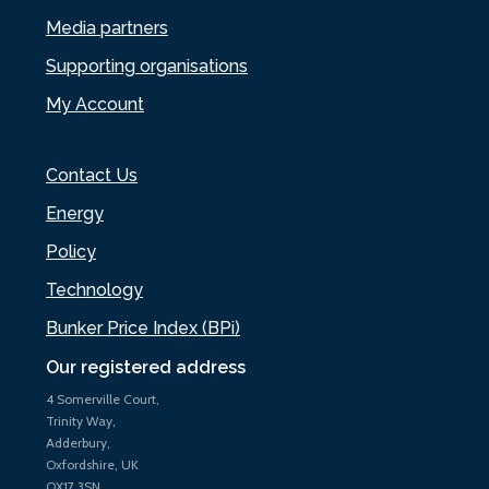
Media partners
Supporting organisations
My Account
Contact Us
Energy
Policy
Technology
Bunker Price Index (BPi)
Our registered address
4 Somerville Court,
Trinity Way,
Adderbury,
Oxfordshire, UK
OX17 3SN