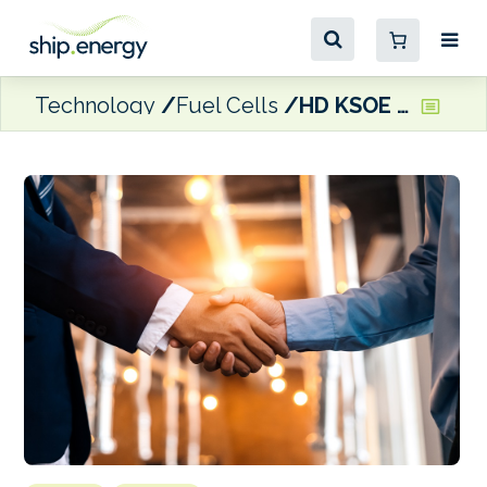
Technology
Fuel Cells
HD KSOE acquires majority stake in Finnish fuel cell technology company