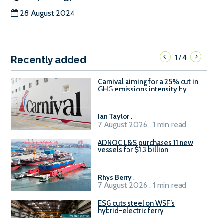
28 August 2024
1
4
/
Recently added
Carnival aiming for a 25% cut in
GHG emissions intensity by
2029
Ian Taylor
.
7 August 2026 . 1 min read
ADNOC L&S purchases 11 new
vessels for $1.3 billion
Rhys Berry
.
7 August 2026 . 1 min read
ESG cuts steel on WSF’s
hybrid-electric ferry