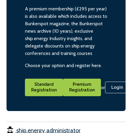
A premium membership (£295 per year)
is also available which includes access to
Bunkerspot magazine, the Bunkerspot
news archive (10 years), exclusive
ship.energy Industry insights, and
delegate discounts on ship.energy
conferences and training courses
Choose your option and register here.
Standard
Premium
or
Login
Registration
Registration
ship.energy administrator