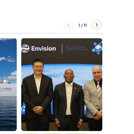
1
/
11