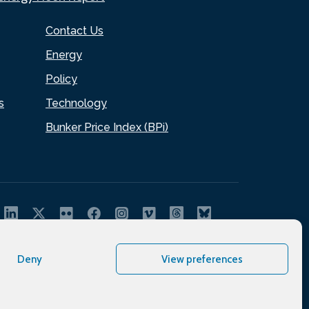
Contact Us
Energy
Policy
s
Technology
Bunker Price Index (BPi)
Deny
View preferences