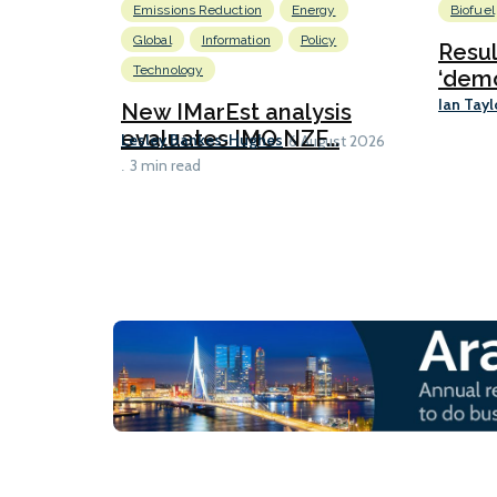
Emissions Reduction
Energy
Biofuel
Global
Information
Policy
Resu
Technology
‘demo
Ian Tayl
New IMarEst analysis
evaluates IMO NZF...
Lesley Bankes-Hughes
6 August 2026
3 min read