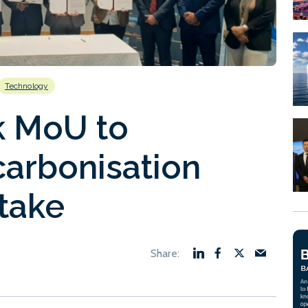
Technology
k MoU to
carbonisation
take