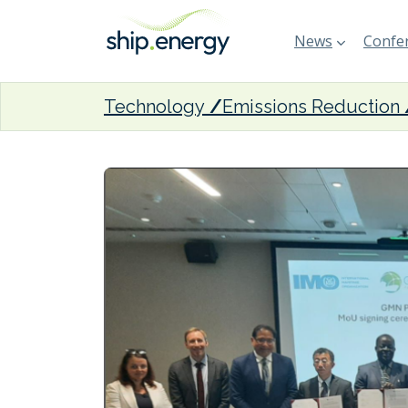
News
Confer
Technology
Emissions Reduction