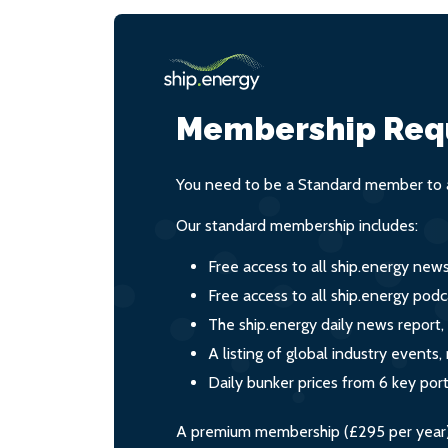
Membership Req
You need to be a Standard member to a
Our standard membership includes:
Free access to all ship.energy new
Free access to all ship.energy podc
The ship.energy daily news report,
A listing of global industry event
Daily bunker prices from 6 key por
A premium membership (£295 per year) i