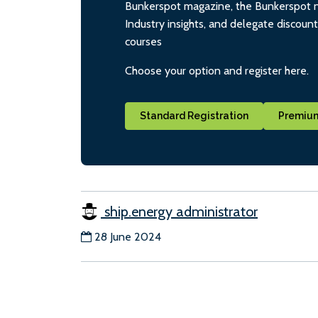
Bunkerspot magazine, the Bunkerspot ne
Industry insights, and delegate discoun
courses
Choose your option and register here.
Standard Registration
Premium
ship.energy administrator
28 June 2024