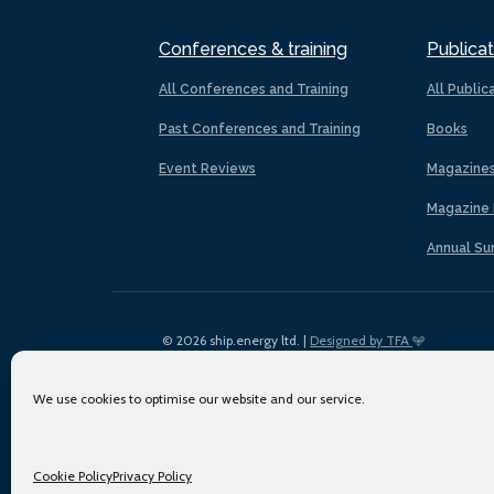
Conferences & training
Publicat
All Conferences and Training
All Public
Past Conferences and Training
Books
Event Reviews
Magazine
Magazine 
Annual Su
© 2026 ship.energy ltd. |
Designed by TFA
We use cookies to optimise our website and our service.
Cookie Policy
Privacy Policy