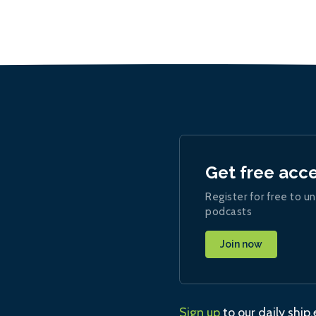
Get free acc
Register for free to un
podcasts
Join now
Sign up
to our daily ship