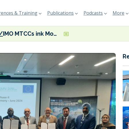
ences & Training
Publications
Podcasts
More
IMO MTCCs ink MoU to accelerate decarbonisation technology uptake
R