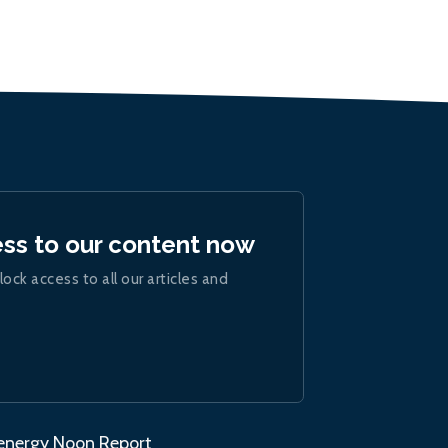
ess to our content now
lock access to all our articles and
.energy Noon Report