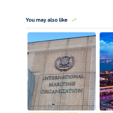
You may also like