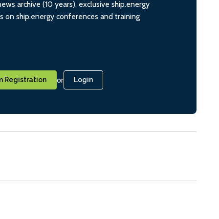
ws archive (10 years), exclusive ship.energy
ts on ship.energy conferences and training
or
 Registration
Login