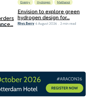
Energy
Hydrogen
Methanol
Emissions Red
Ports
Envision to explore green
hydrogen design for...
orders
PortXcha
Rhys Berry
nce...
Coalition
6 August 2026
2 min read
Lesley Banke
2026
2 min read