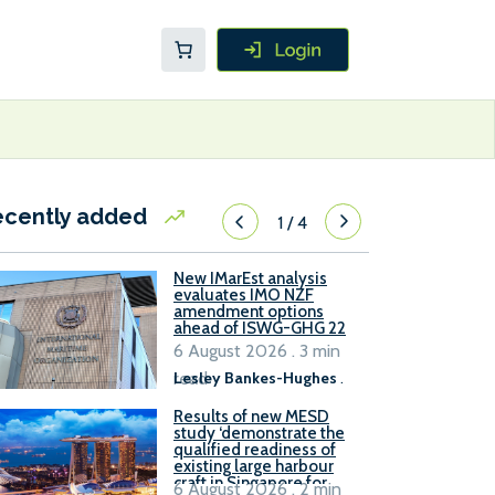
ecently added
1
/
4
New IMarEst analysis
evaluates IMO NZF
amendment options
ahead of ISWG-GHG 22
6 August 2026 . 3 min
read
Lesley Bankes-Hughes
.
Results of new MESD
study ‘demonstrate the
qualified readiness of
existing large harbour
craft in Singapore for
6 August 2026 . 2 min