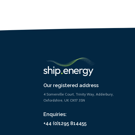
Our registered address
4 Somerville Court, Trinity Way, Adderbury,
Oxfordshire, UK OX17 3SN
Enquiries:
+44 (0)1295 814455