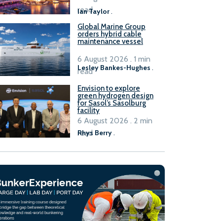
B100 adoption’
read
Ian Taylor
.
Global Marine Group
orders hybrid cable
maintenance vessel
6 August 2026 . 1 min
Lesley Bankes-Hughes
.
read
Envision to explore
green hydrogen design
for Sasol’s Sasolburg
facility
6 August 2026 . 2 min
read
Rhys Berry
.