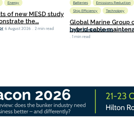
Energy
Batteries
Emissions Reduction
Ship Efficiency
Technology
lts of new MESD study
nstrate the...
Global Marine Group 
or
hybrid cable maintena
6 August 2026
2 min read
Lesley Bankes-Hughes
6 August 
1 min read