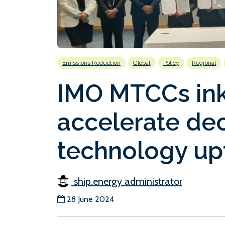
Emissions Reduction
Global
Policy
Regional
IMO MTCCs in
accelerate de
technology up
ship.energy administrator
28 June 2024