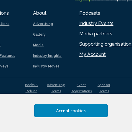
ions
About
Podcasts
Industry Events
ations
Advertising
Media partners
Gallery
Supporting organisation
s
Media
My Account
Features
Industry Insights
rveys
Industry Moves
Books &
Advertising
Event
Sponsor
Refund
Terms
Registrations
Terms
Terms
Accept cookies
EDI
Terms of
Privacy
Cookies
Sitemap
policy
Use
Policy