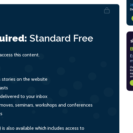
uired:
Standard
Free
ccess this content.
s stories on the website
asts
 delivered to your inbox
s, moves, seminars, workshops and conferences
ts
s also available which includes access to