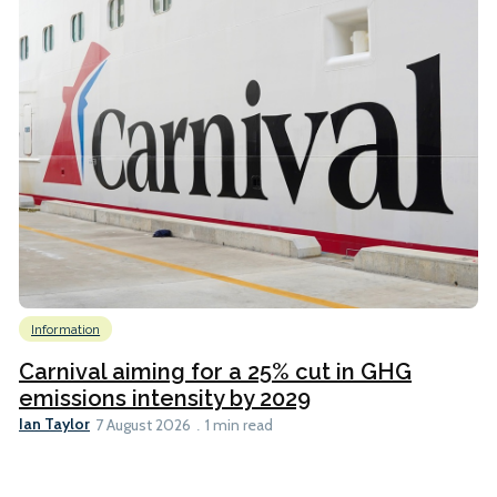
Information
Carnival aiming for a 25% cut in GHG
emissions intensity by 2029
Ian Taylor
7 August 2026
1 min read