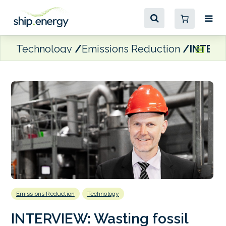
Technology
Emissions Reduction
INTERVI
Emissions Reduction
Technology
INTERVIEW: Wasting fossil