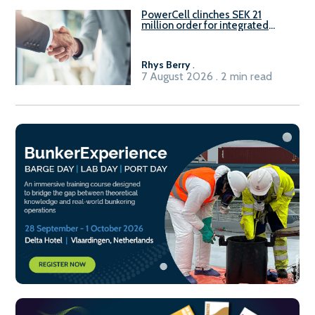
PowerCell clinches SEK 21
million order for integrated
Fuel-to-Power system
Rhys Berry
.
7 August 2026 . 2 min read