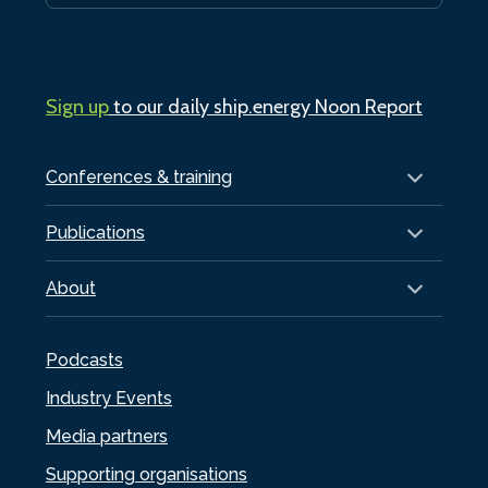
Sign up
to our daily ship.energy Noon Report
Conferences & training
Publications
About
Podcasts
Industry Events
Media partners
Supporting organisations