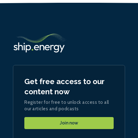
Get free access to our
content now
Register for free to unlock access to all
our articles and podcasts
Join now