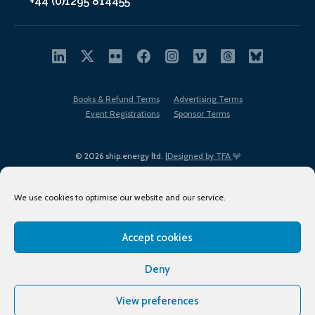
+44 (0)1295 814455
Books & Refund Terms
Advertising Terms
Event Registrations
Sponsor Terms
© 2026 ship.energy ltd. |
Designed by TFA
We use cookies to optimise our website and our service.
Accept cookies
EDI policy
Terms of Use
Privacy Policy
Cookies
Sitemap
Deny
View preferences