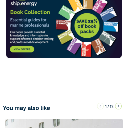
1
12
/
You may also like