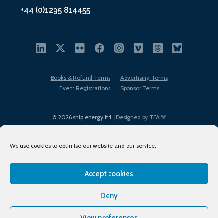
+44 (0)1295 814455
Books & Refund Terms
Advertising Terms
Event Registrations
Sponsor Terms
© 2026 ship.energy ltd. |
Designed by TFA
We use cookies to optimise our website and our service.
Accept cookies
EDI policy
Terms of Use
Privacy Policy
Cookies
Sitemap
Deny
View preferences