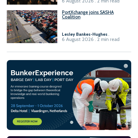
6 August 2026 . 2 min read
PortXchange joins SASHA
Coalition
Lesley Bankes-Hughes
.
6 August 2026 . 2 min read