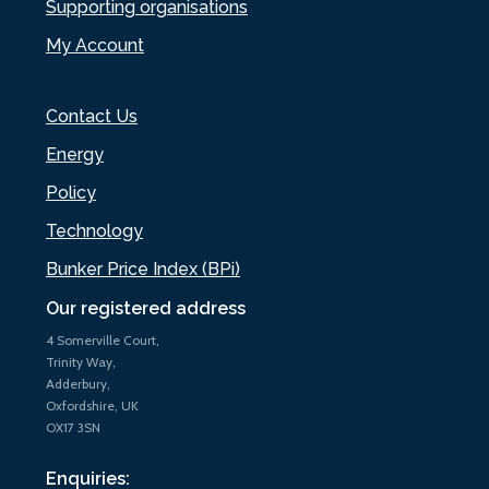
Supporting organisations
My Account
Contact Us
Energy
Policy
Technology
Bunker Price Index (BPi)
Our registered address
4 Somerville Court,
Trinity Way,
Adderbury,
Oxfordshire, UK
OX17 3SN
Enquiries: