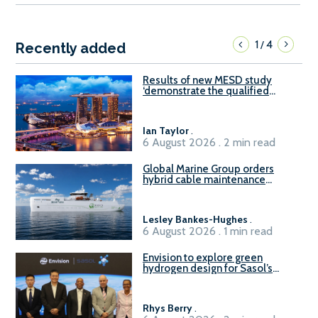
1
4
/
Recently added
Results of new MESD study
‘demonstrate the qualified
readiness of existing large
harbour craft in Singapore for
B100 adoption’
Ian Taylor
.
6 August 2026 . 2 min read
Global Marine Group orders
hybrid cable maintenance
vessel
Lesley Bankes-Hughes
.
6 August 2026 . 1 min read
Envision to explore green
hydrogen design for Sasol’s
Sasolburg facility
Rhys Berry
.