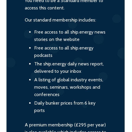
You need to be a Standard member to
access this content.
Our standard membership includes:
Free access to all ship.energy news
stories on the website
Free access to all ship.energy
podcasts
The ship.energy daily news report,
delivered to your inbox
A listing of global industry events,
moves, seminars, workshops and
conferences
Daily bunker prices from 6 key
ports
A premium membership (£295 per year)