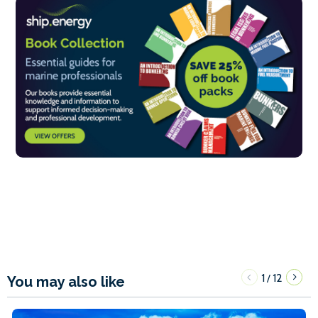
1
12
/
You may also like