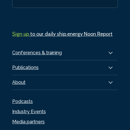
Sign up
to our daily ship.energy Noon Report
Conferences & training
Publications
About
Podcasts
Industry Events
Media partners