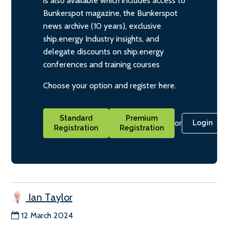
is also available which includes access to
Bunkerspot magazine, the Bunkerspot
news archive (10 years), exclusive
ship.energy Industry insights, and
delegate discounts on ship.energy
conferences and training courses
Choose your option and register here.
Standard
Premium
or
Login
Registration
Registration
Ian Taylor
12 March 2024