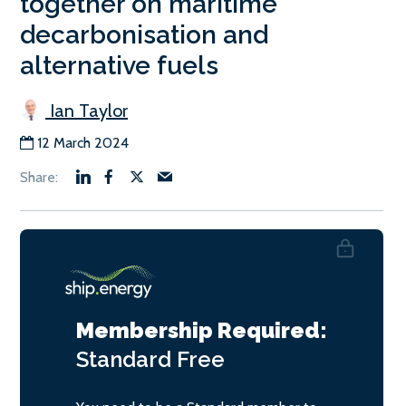
together on maritime
decarbonisation and
alternative fuels
Ian Taylor
12 March 2024
Membership Required:
Standard
Free