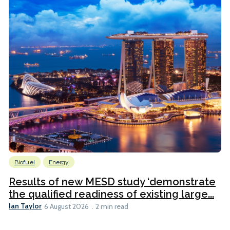
Biofuel
Energy
Results of new MESD study ‘demonstrate
the qualified readiness of existing large...
Ian Taylor
6 August 2026
2 min read