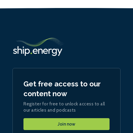
Get free access to our
content now
Register for free to unlock access to all
our articles and podcasts
Join now