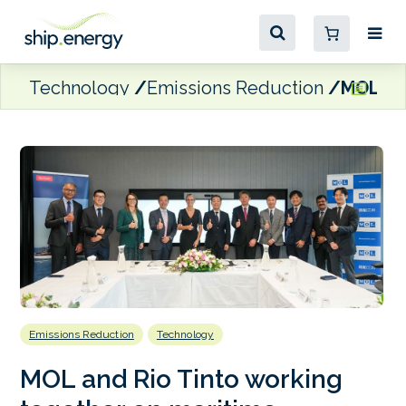
Technology
Emissions Reduction
MOL and
Emissions Reduction
Technology
MOL and Rio Tinto working