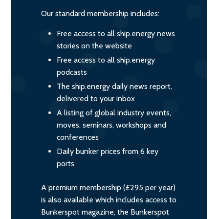
Our standard membership includes:
Free access to all ship.energy news
stories on the website
Free access to all ship.energy
podcasts
The ship.energy daily news report,
delivered to your inbox
A listing of global industry events,
moves, seminars, workshops and
conferences
Daily bunker prices from 6 key
ports
A premium membership (£295 per year)
is also available which includes access to
Bunkerspot magazine, the Bunkerspot