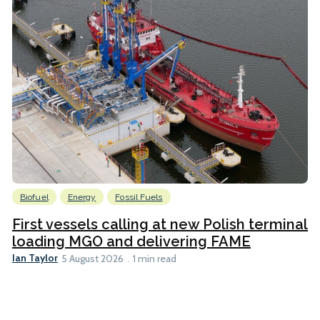
Biofuel
Energy
Fossil Fuels
First vessels calling at new Polish terminal
loading MGO and delivering FAME
Ian Taylor
5 August 2026
1 min read