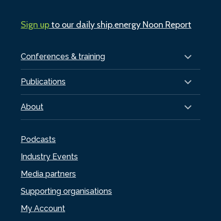
Sign up
to our daily ship.energy Noon Report
Conferences & training
Publications
About
Podcasts
Industry Events
Media partners
Supporting organisations
My Account