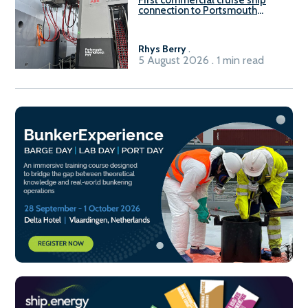
connection to Portsmouth
International Port’s shore
power system
Rhys Berry
.
5 August 2026 . 1 min read