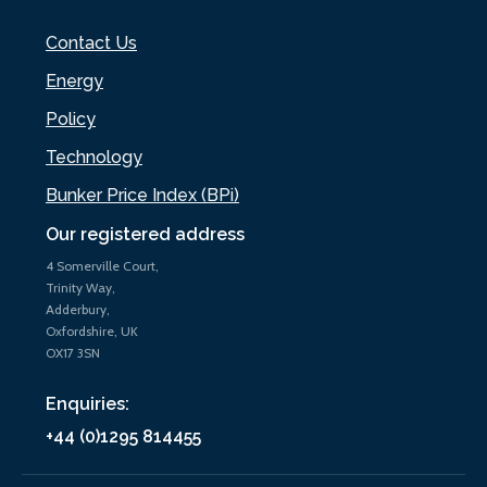
Contact Us
Energy
Policy
Technology
Bunker Price Index (BPi)
Our registered address
4 Somerville Court,
Trinity Way,
Adderbury,
Oxfordshire, UK
OX17 3SN
Enquiries:
+44 (0)1295 814455