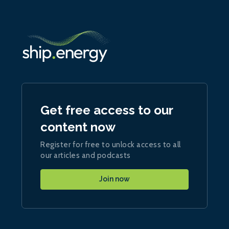
Get free access to our
content now
Register for free to unlock access to all
our articles and podcasts
Join now