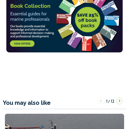
1
12
/
You may also like