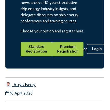
news archive (10 years), exclusive
ship.energy Industry insights, and
delegate discounts on ship.energy
conferences and training courses
Choose your option and register here.
Standard
Premium
or
Login
Registration
Registration
Rhys Berry
16 April 2026