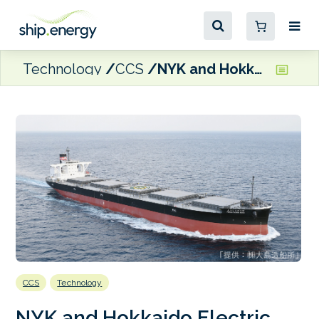
Technology
CCS
NYK and Hokkaido Electric Power to trial OCCS tech
CCS
Technology
NYK and Hokkaido Electric