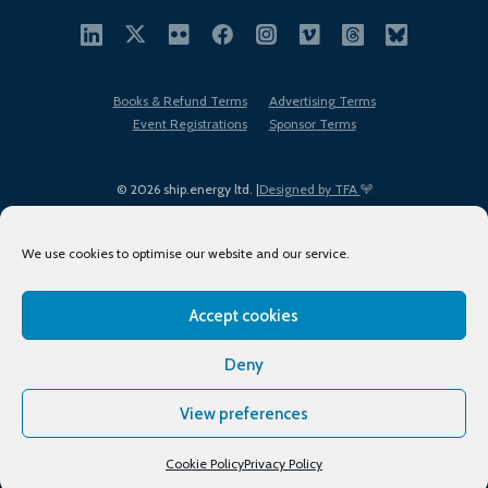
Books & Refund Terms
Advertising Terms
Event Registrations
Sponsor Terms
© 2026 ship.energy ltd. |
Designed by TFA
We use cookies to optimise our website and our service.
Accept cookies
EDI policy
Terms of Use
Privacy Policy
Cookies
Sitemap
Deny
View preferences
Cookie Policy
Privacy Policy