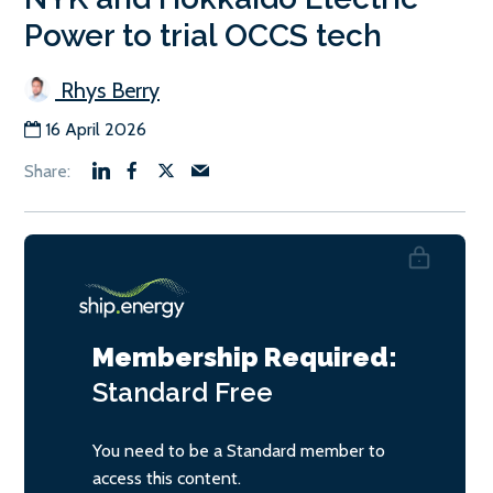
Power to trial OCCS tech
Rhys Berry
16 April 2026
Membership Required:
Standard
Free
You need to be a Standard member to
access this content.