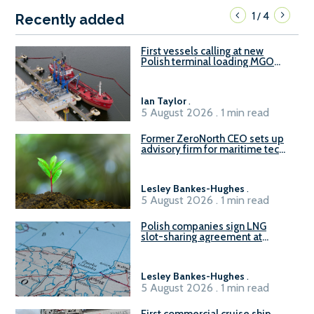
1
4
/
Recently added
First vessels calling at new
Polish terminal loading MGO
and delivering FAME
Ian Taylor
.
5 August 2026 . 1 min read
Former ZeroNorth CEO sets up
advisory firm for maritime tech
sector
Lesley Bankes-Hughes
.
5 August 2026 . 1 min read
Polish companies sign LNG
slot-sharing agreement at
Gdańsk FSRU 2
Lesley Bankes-Hughes
.
5 August 2026 . 1 min read
First commercial cruise ship