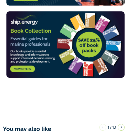
1
12
/
You may also like