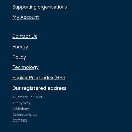
Supporting organisations
My Account
Contact Us
Energy
Policy
Technology
Bunker Price Index (BPi)
Our registered address
4 Somerville Court,
Trinity Way,
Adderbury,
Oxfordshire, UK
OX17 3SN