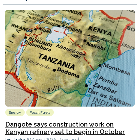
Energy
Fossil Fuels
Dangote says construction work on
Kenyan refinery set to begin in October
Ian Taylor
10 August 2026
1 min read