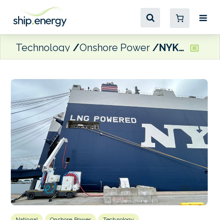
Technology
Onshore Power
NYK subsidiary ICO launches shore power facility for Ro-Ro vessels in Belgium
National
Onshore Power
Technology