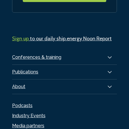
Sign up
to our daily ship.energy Noon Report
Conferences & training
Publications
About
Podcasts
Industry Events
Media partners