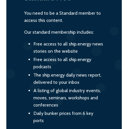
You need to be a Standard member to
access this content.
Our standard membership includes:
Free access to all ship.energy news
stories on the website
Free access to all ship.energy
podcasts
The ship.energy daily news report,
delivered to your inbox
A listing of global industry events,
moves, seminars, workshops and
conferences
Daily bunker prices from 6 key
ports