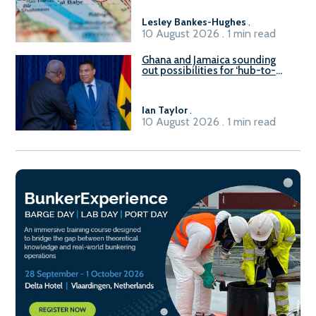
Lesley Bankes-Hughes
.
10 August 2026 . 1 min read
Ghana and Jamaica sounding
out possibilities for ‘hub-to-
hub’ maritime links
Ian Taylor
.
10 August 2026 . 1 min read