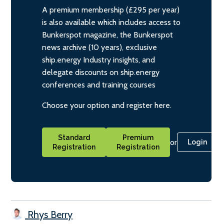
A premium membership (£295 per year)
is also available which includes access to
Bunkerspot magazine, the Bunkerspot
news archive (10 years), exclusive
ship.energy Industry insights, and
delegate discounts on ship.energy
conferences and training courses
Choose your option and register here.
Standard
Premium
or
Login
Registration
Registration
Rhys Berry