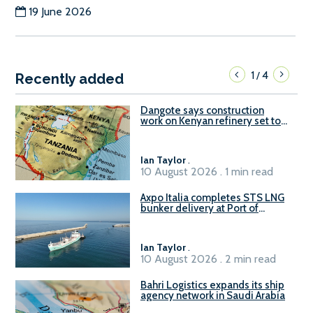
19 June 2026
1
4
/
Recently added
Dangote says construction
work on Kenyan refinery set to
begin in October
Ian Taylor
.
10 August 2026 . 1 min read
Axpo Italia completes STS LNG
bunker delivery at Port of
Civitavecchia
Ian Taylor
.
10 August 2026 . 2 min read
Bahri Logistics expands its ship
agency network in Saudi Arabia