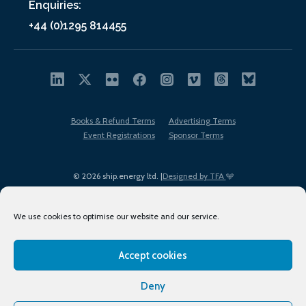
Enquiries:
+44 (0)1295 814455
Books & Refund Terms
Advertising Terms
Event Registrations
Sponsor Terms
© 2026 ship.energy ltd. |
Designed by TFA
We use cookies to optimise our website and our service.
Accept cookies
EDI policy
Terms of Use
Privacy Policy
Cookies
Sitemap
Deny