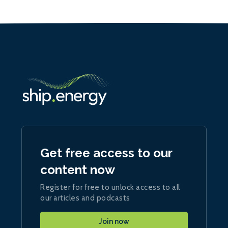
Get free access to our
content now
Register for free to unlock access to all
our articles and podcasts
Join now