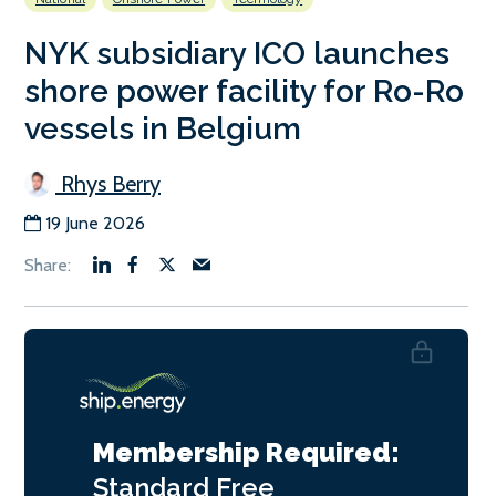
NYK subsidiary ICO launches
shore power facility for Ro-Ro
vessels in Belgium
Rhys Berry
19 June 2026
Membership Required:
Standard
Free