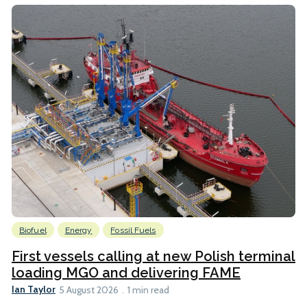
Biofuel
Energy
Fossil Fuels
First vessels calling at new Polish terminal
loading MGO and delivering FAME
Ian Taylor
5 August 2026
1 min read