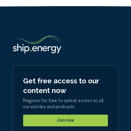
Get free access to our
content now
Register for free to unlock access to all
our articles and podcasts
Join now