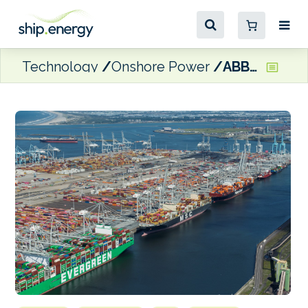
Technology
Onshore Power
ABB to build 100 MVA shore power project in Rotterdam