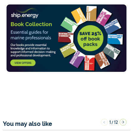
1
12
/
You may also like