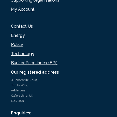
Supporting organisations
My Account
Contact Us
Energy
Policy
Technology
Bunker Price Index (BPi)
Our registered address
4 Somerville Court,
Trinity Way,
Adderbury,
Oxfordshire, UK
OX17 3SN
Enquiries: