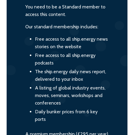
You need to be a Standard member to
access this content.
Our standard membership includes:
Free access to all ship.energy news
stories on the website
Free access to all ship.energy
podcasts
The ship.energy daily news report,
delivered to your inbox
A listing of global industry events,
moves, seminars, workshops and
conferences
Daily bunker prices from 6 key
ports
A premium membership (£295 per year)