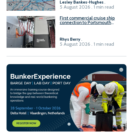
Lesley Bankes-Hughes
.
5 August 2026 . 1 min read
First commercial cruise ship
connection to Portsmouth
International Port’s shore
power system
Rhys Berry
.
5 August 2026 . 1 min read