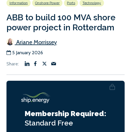
Information
Onshore Power
Ports
Technology
ABB to build 100 MVA shore
power project in Rotterdam
Ariane Morrissey
5 January 2026
Membership Required:
Standard
Free