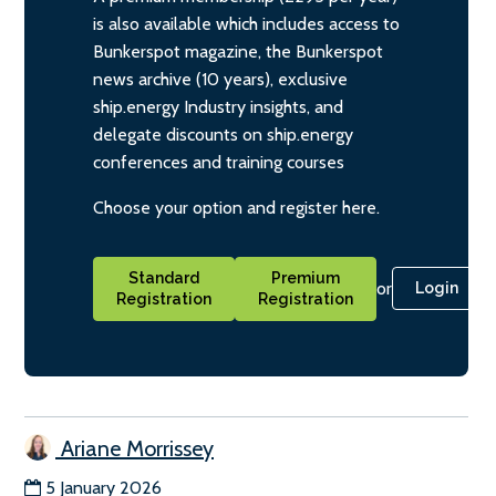
is also available which includes access to
Bunkerspot magazine, the Bunkerspot
news archive (10 years), exclusive
ship.energy Industry insights, and
delegate discounts on ship.energy
conferences and training courses
Choose your option and register here.
Standard
Premium
or
Login
Registration
Registration
Ariane Morrissey
5 January 2026