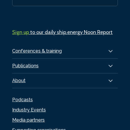
Sign up
to our daily ship.energy Noon Report
Conferences & training
Publications
About
Podcasts
Industry Events
Media partners