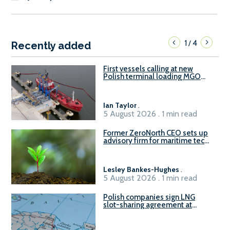
1
4
/
Recently added
First vessels calling at new
Polish terminal loading MGO
and delivering FAME
Ian Taylor
.
5 August 2026 . 1 min read
Former ZeroNorth CEO sets up
advisory firm for maritime tech
sector
Lesley Bankes-Hughes
.
5 August 2026 . 1 min read
Polish companies sign LNG
slot-sharing agreement at
Gdańsk FSRU 2