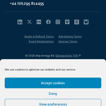
+44 (0)1295 814455
Books & Refund Terms
Advertising Terms
Event Registrations
Sponsor Terms
© 2026 ship.energy ltd. |
Designed by TFA
We use cookies to optimise our website and our service.
Accept cookies
EDI policy
Terms of Use
Privacy Policy
Cookies
Sitemap
Deny
View preferences