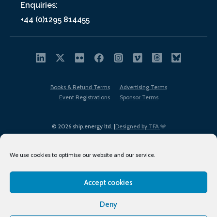
Enquiries:
+44 (0)1295 814455
Books & Refund Terms
Advertising Terms
Event Registrations
Sponsor Terms
© 2026 ship.energy ltd. |
Designed by TFA
We use cookies to optimise our website and our service.
Accept cookies
EDI policy
Terms of Use
Privacy Policy
Cookies
Sitemap
Deny