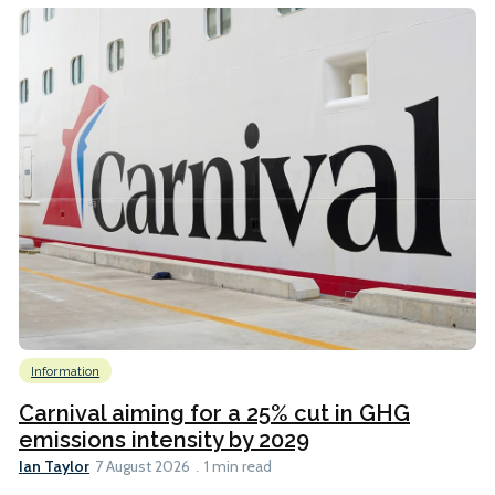
Information
Carnival aiming for a 25% cut in GHG
emissions intensity by 2029
Ian Taylor
7 August 2026
1 min read