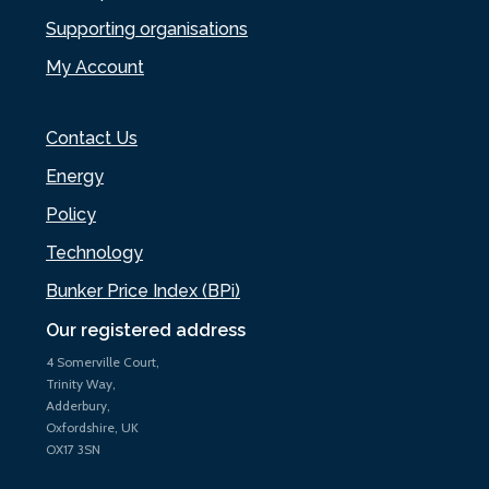
Supporting organisations
My Account
Contact Us
Energy
Policy
Technology
Bunker Price Index (BPi)
Our registered address
4 Somerville Court,
Trinity Way,
Adderbury,
Oxfordshire, UK
OX17 3SN