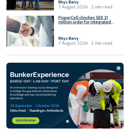
Rhys Berry
.
7 August 2026 . 2 min read
PowerCell clinches SEK 21
million order for integrated
Fuel-to-Power system
Rhys Berry
.
7 August 2026 . 2 min read