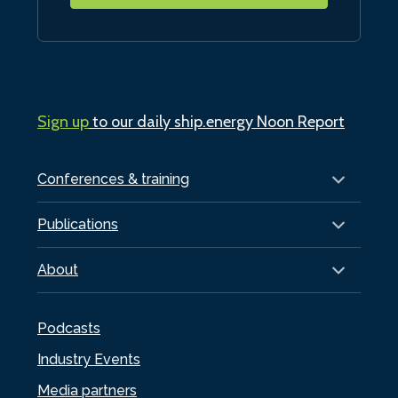
Sign up
to our daily ship.energy Noon Report
Conferences & training
Publications
About
Podcasts
Industry Events
Media partners