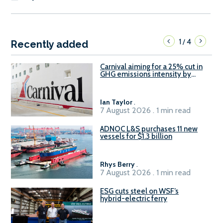
1
4
/
Recently added
Carnival aiming for a 25% cut in
GHG emissions intensity by
2029
Ian Taylor
.
7 August 2026 . 1 min read
ADNOC L&S purchases 11 new
vessels for $1.3 billion
Rhys Berry
.
7 August 2026 . 1 min read
ESG cuts steel on WSF’s
hybrid-electric ferry