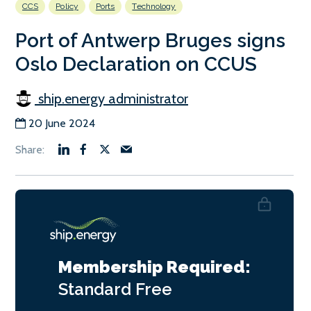
CCS
Policy
Ports
Technology
Port of Antwerp Bruges signs
Oslo Declaration on CCUS
ship.energy administrator
20 June 2024
Membership Required:
Standard
Free