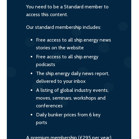
You need to be a Standard member to
access this content.
Our standard membership includes:
Free access to all ship.energy news
stories on the website
Free access to all ship.energy
podcasts
The ship.energy daily news report,
delivered to your inbox
A listing of global industry events,
moves, seminars, workshops and
conferences
Daily bunker prices from 6 key
ports
A premium membership (£295 per year)