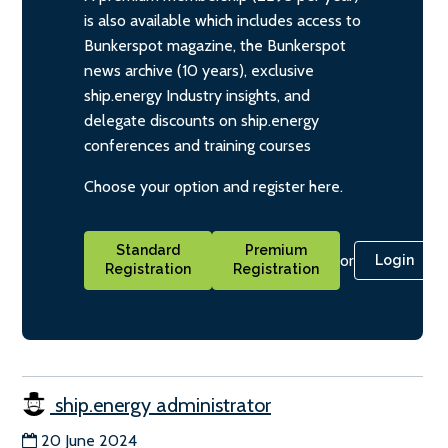
is also available which includes access to
Bunkerspot magazine, the Bunkerspot
news archive (10 years), exclusive
ship.energy Industry insights, and
delegate discounts on ship.energy
conferences and training courses
Choose your option and register here.
Standard
Premium
or
Login
Registration
Registration
ship.energy administrator
20 June 2024