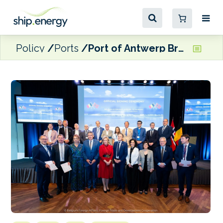
Policy
Ports
Port of Antwerp Bruges signs Oslo Declaration on CCUS