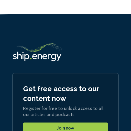
Get free access to our
content now
Register for free to unlock access to all
our articles and podcasts
Join now