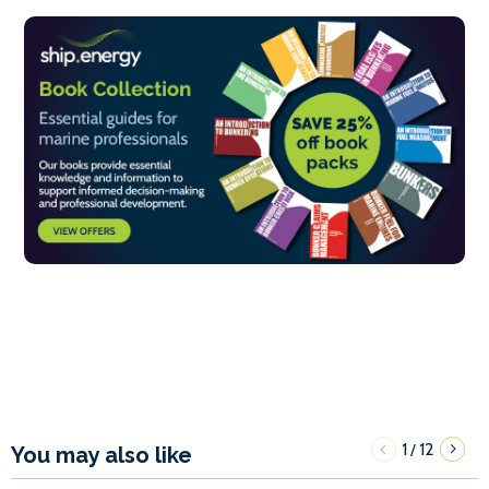
1
12
/
You may also like