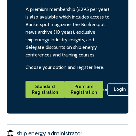
A premium membership (£295 per year)
is also available which includes access to
Bunkerspot magazine, the Bunkerspot
news archive (10 years), exclusive
ship.energy Industry insights, and
delegate discounts on ship.energy
conferences and training courses
Choose your option and register here.
Standard
Premium
or
Login
Registration
Registration
ship.energy administrator