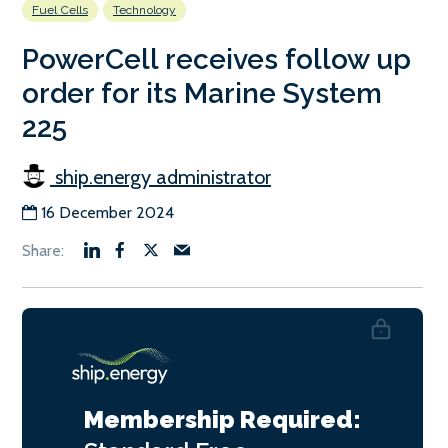
Fuel Cells
Technology
PowerCell receives follow up
order for its Marine System
225
ship.energy administrator
16 December 2024
Membership Required: