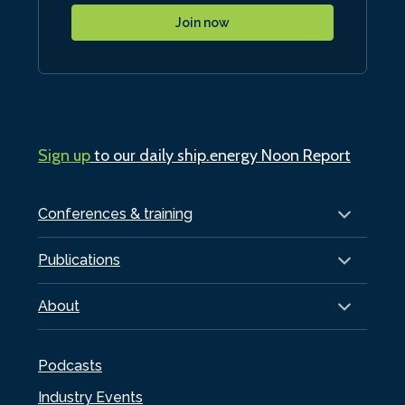
Join now
Sign up
to our daily ship.energy Noon Report
Conferences & training
Publications
About
Podcasts
Industry Events