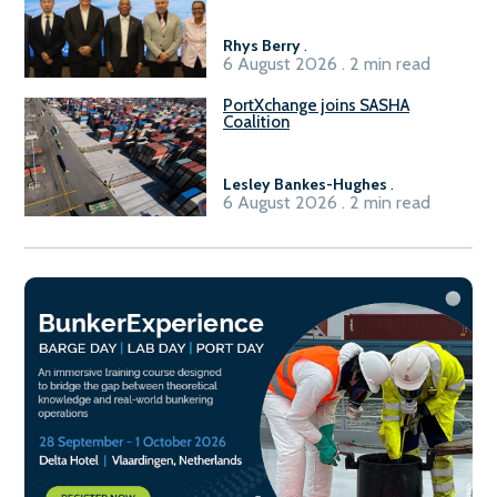
Sasolburg facility
Rhys Berry
.
6 August 2026 . 2 min read
PortXchange joins SASHA
Coalition
Lesley Bankes-Hughes
.
6 August 2026 . 2 min read