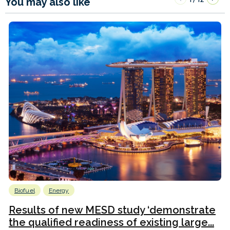
You may also like
Biofuel
Energy
Results of new MESD study ‘demonstrate
the qualified readiness of existing large...