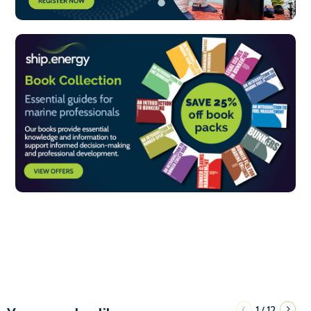
1
12
/