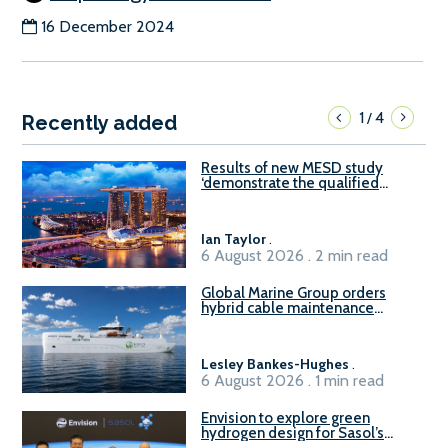
16 December 2024
1
4
/
Recently added
Results of new MESD study
‘demonstrate the qualified
readiness of existing large
harbour craft in Singapore for
B100 adoption’
Ian Taylor
.
6 August 2026 . 2 min read
Global Marine Group orders
hybrid cable maintenance
vessel
Lesley Bankes-Hughes
.
6 August 2026 . 1 min read
Envision to explore green
hydrogen design for Sasol’s