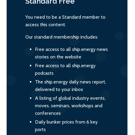
Standard
Free
You need to be a Standard member to
access this content.
Our standard membership includes:
Free access to all ship.energy news
stories on the website
Free access to all ship.energy
podcasts
The ship.energy daily news report,
delivered to your inbox
A listing of global industry events,
moves, seminars, workshops and
conferences
Daily bunker prices from 6 key
ports