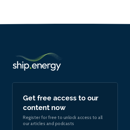
Get free access to our
content now
Register for free to unlock access to all
our articles and podcasts