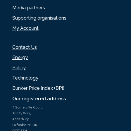
Media partners
Supporting organisations
My Account
Contact Us
Energy
Policy
Technology
Bunker Price Index (BPi)
Our registered address
4 Somerville Court,
Trinity Way,
Adderbury,
Oxfordshire, UK
OX17 3SN