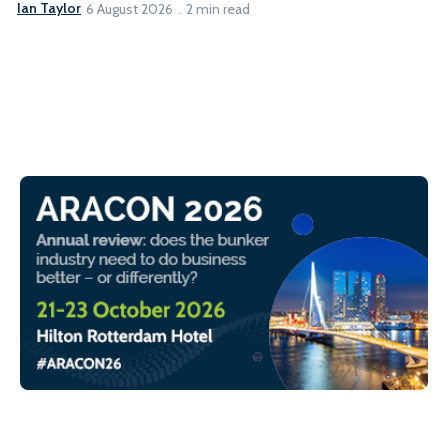
Ian Taylor
6 August 2026
2 min read