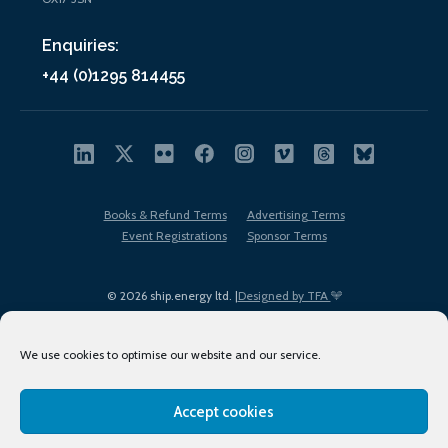
Enquiries:
+44 (0)1295 814455
Books & Refund Terms
Advertising Terms
Event Registrations
Sponsor Terms
© 2026 ship.energy ltd. |
Designed by TFA
We use cookies to optimise our website and our service.
Accept cookies
EDI policy
Terms of Use
Privacy Policy
Cookies
Sitemap