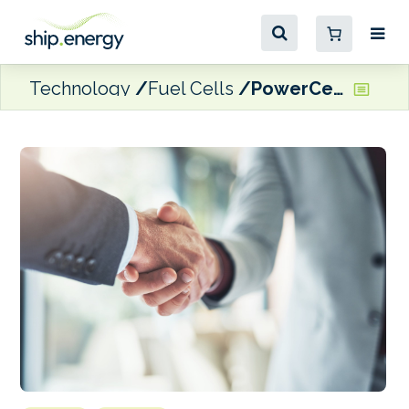
Technology
Fuel Cells
PowerCell receives follow up order for its Marine System 225