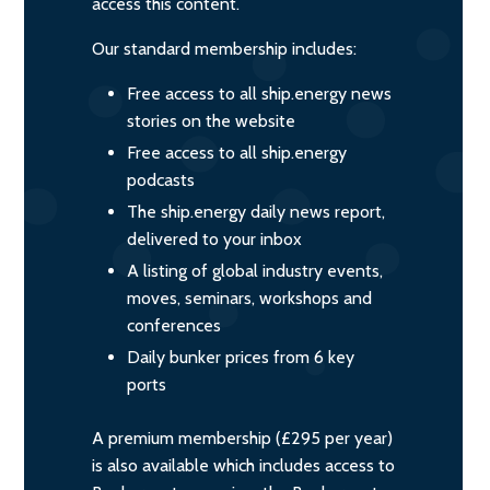
access this content.
Our standard membership includes:
Free access to all ship.energy news
stories on the website
Free access to all ship.energy
podcasts
The ship.energy daily news report,
delivered to your inbox
A listing of global industry events,
moves, seminars, workshops and
conferences
Daily bunker prices from 6 key
ports
A premium membership (£295 per year)
is also available which includes access to