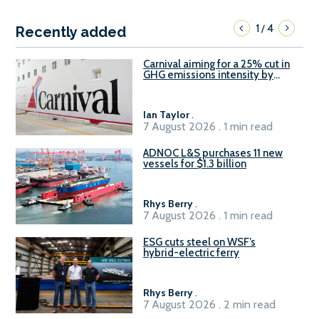
1
4
/
Recently added
Carnival aiming for a 25% cut in
GHG emissions intensity by
2029
Ian Taylor
.
7 August 2026 . 1 min read
ADNOC L&S purchases 11 new
vessels for $1.3 billion
Rhys Berry
.
7 August 2026 . 1 min read
ESG cuts steel on WSF’s
hybrid-electric ferry
Rhys Berry
.
7 August 2026 . 2 min read