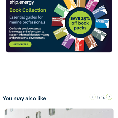
1
12
/
You may also like