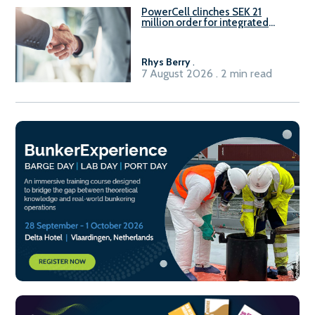
PowerCell clinches SEK 21
million order for integrated
Fuel-to-Power system
Rhys Berry
.
7 August 2026 . 2 min read