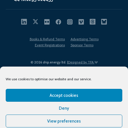
Books & Refund Terms
Advertising Terms
Event Registrations
Sponsor Terms
© 2026 ship.energy ltd. |
Designed by TFA
We use cookies to optimise our website and our service.
Accept cookies
EDI policy
Terms of Use
Privacy Policy
Cookies
Sitemap
Deny
View preferences