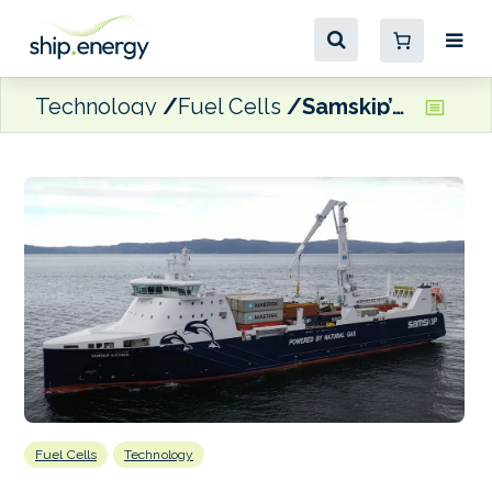
Technology
Fuel Cells
Samskip’s Kvitnos selected for fuel cell retrofit project
Fuel Cells
Technology