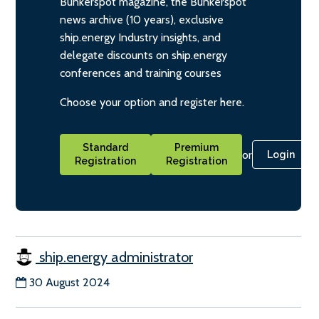
Bunkerspot magazine, the Bunkerspot
news archive (10 years), exclusive
ship.energy Industry insights, and
delegate discounts on ship.energy
conferences and training courses
Choose your option and register here.
Standard
Premium
or
Login
Registration
Registration
ship.energy administrator
30 August 2024