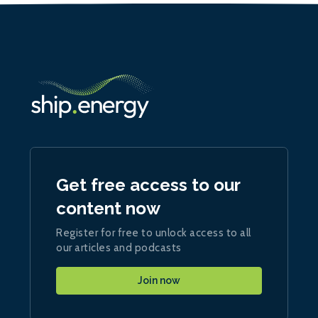
Get free access to our
content now
Register for free to unlock access to all
our articles and podcasts
Join now