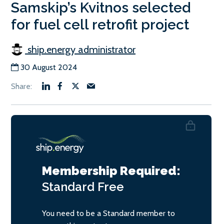
Samskip’s Kvitnos selected
for fuel cell retrofit project
ship.energy administrator
30 August 2024
Membership Required:
Standard
Free
You need to be a Standard member to