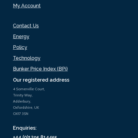
My Account
Contact Us
Energy
Policy
Technology
Bunker Price Index (BPi)
Our registered address
4 Somerville Court,
Trinity Way,
Adderbury,
Oxfordshire, UK
OX17 3SN
Enquiries:
+44 (0)1295 814455