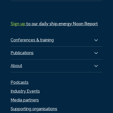
Sign up
to our daily ship.energy Noon Report
Conferences & training
Publications
About
Podcasts
Industry Events
Media partners
Supporting organisations