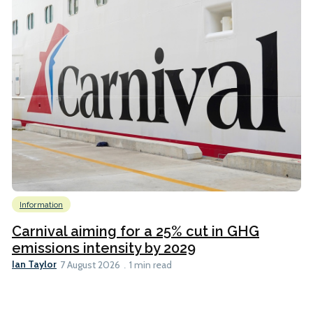
Information
Carnival aiming for a 25% cut in GHG
emissions intensity by 2029
Ian Taylor
7 August 2026
1 min read