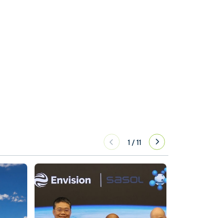
1
/
11