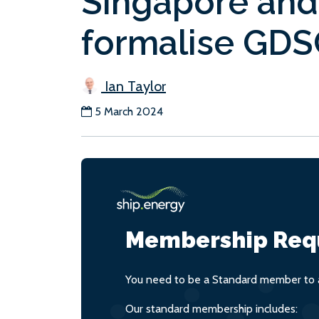
Singapore and 
formalise GDS
Ian Taylor
5 March 2024
Membership Req
You need to be a Standard member to a
Our standard membership includes: