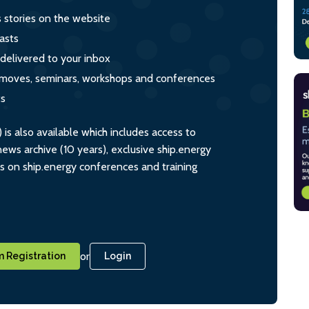
s stories on the website
asts
 delivered to your inbox
s, moves, seminars, workshops and conferences
ts
s also available which includes access to
ws archive (10 years), exclusive ship.energy
ts on ship.energy conferences and training
or
 Registration
Login