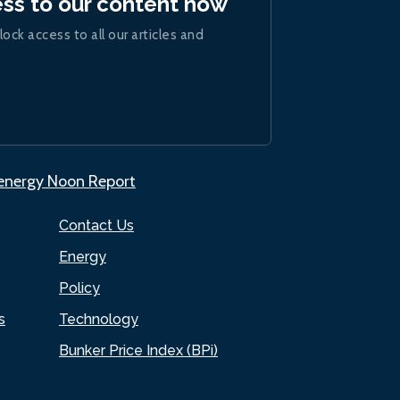
ess to our content now
lock access to all our articles and
.energy Noon Report
Contact Us
Energy
Policy
s
Technology
Bunker Price Index (BPi)