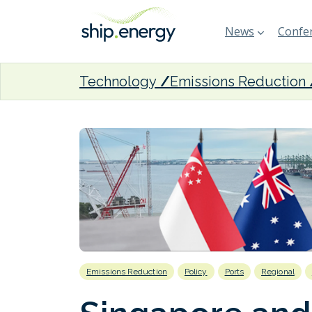
News
Confer
Technology
Emissions Reduction
Emissions Reduction
Policy
Ports
Regional