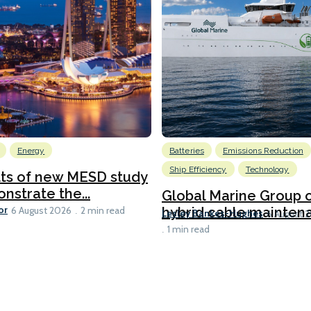
Energy
Batteries
Emissions Reduction
Ship Efficiency
Technology
lts of new MESD study
nstrate the...
Global Marine Group 
or
hybrid cable maintena
6 August 2026
2 min read
Lesley Bankes-Hughes
6 August 
1 min read