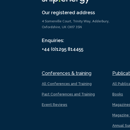
Our registered address
4 Somerville Court, Trinity Way, Adderbury,
Oxfordshire, UK OX17 3SN
Enquiries:
+44 (0)1295 814455
Conferences & training
Publicat
All Conferences and Training
All Public
Past Conferences and Training
Books
Event Reviews
Magazine
Magazine 
Annual Su