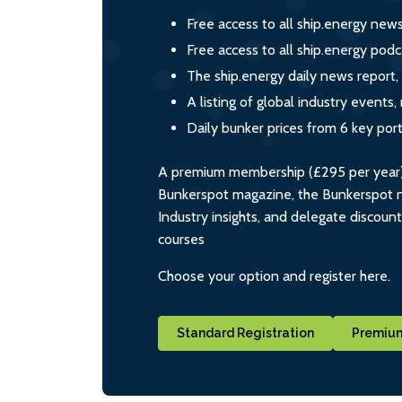
Free access to all ship.energy new
Free access to all ship.energy podc
The ship.energy daily news report,
A listing of global industry event
Daily bunker prices from 6 key por
A premium membership (£295 per year) i
Bunkerspot magazine, the Bunkerspot ne
Industry insights, and delegate discoun
courses
Choose your option and register here.
Standard Registration
Premium