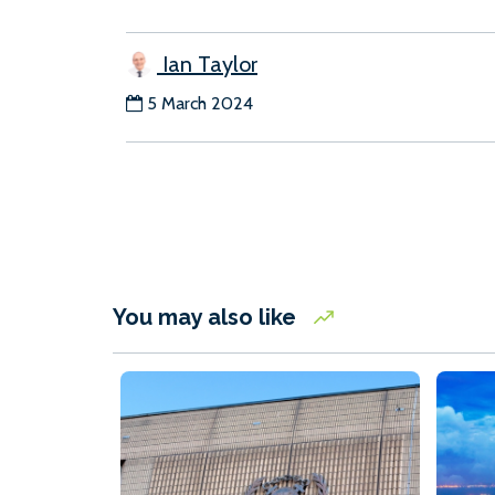
Ian Taylor
5 March 2024
You may also like