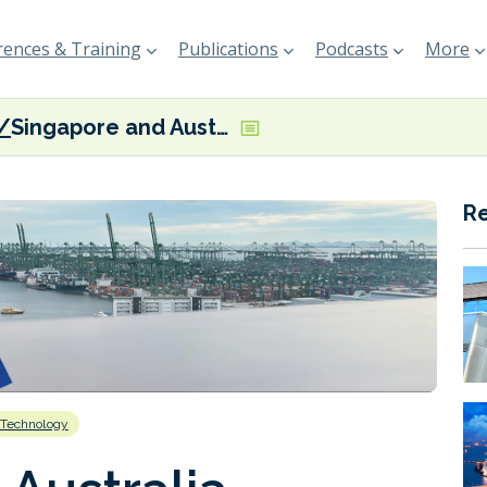
ences & Training
Publications
Podcasts
More
Singapore and Australia formalise GDSC collaboration
R
Technology