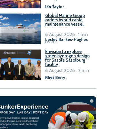
B100 adoption’
read
Ian Taylor
.
Global Marine Group
orders hybrid cable
maintenance vessel
6 August 2026 . 1 min
Lesley Bankes-Hughes
.
read
Envision to explore
green hydrogen design
for Sasol’s Sasolburg
facility
6 August 2026 . 2 min
read
Rhys Berry
.