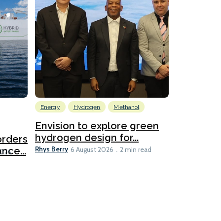
Energy
Hydrogen
Methanol
Emissions Red
Ports
Envision to explore green
hydrogen design for...
orders
PortXcha
Rhys Berry
nce...
Coalition
6 August 2026
2 min read
Lesley Banke
2026
2 min read