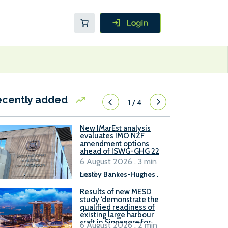
ecently added
1
/
4
New IMarEst analysis
evaluates IMO NZF
amendment options
ahead of ISWG-GHG 22
6 August 2026 . 3 min
read
Lesley Bankes-Hughes
.
Results of new MESD
study ‘demonstrate the
qualified readiness of
existing large harbour
craft in Singapore for
6 August 2026 . 2 min