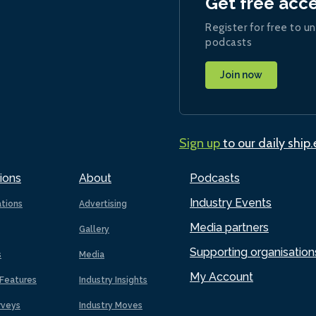
Get free acc
Register for free to un
podcasts
Join now
Sign up
to our daily ship
ions
About
Podcasts
Industry Events
ations
Advertising
Media partners
Gallery
Supporting organisation
s
Media
My Account
Features
Industry Insights
rveys
Industry Moves