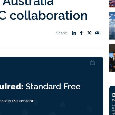
Australia
C collaboration
uired:
Standard
Free
ccess this content.