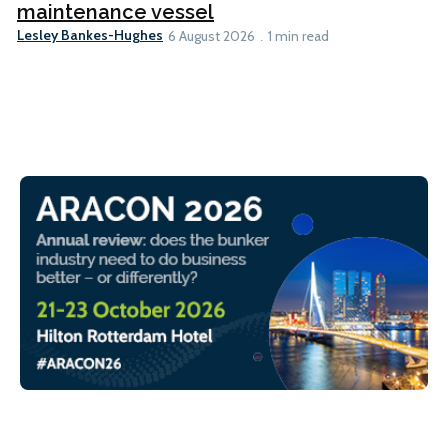
maintenance vessel
Lesley Bankes-Hughes
6 August 2026
1 min read