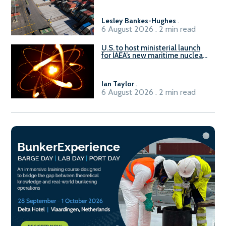
Lesley Bankes-Hughes
.
6 August 2026 . 2 min read
U.S. to host ministerial launch
for IAEA’s new maritime nuclear
initiative, ATLAS
Ian Taylor
.
6 August 2026 . 2 min read