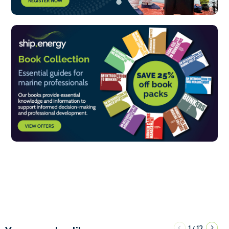
1
12
/