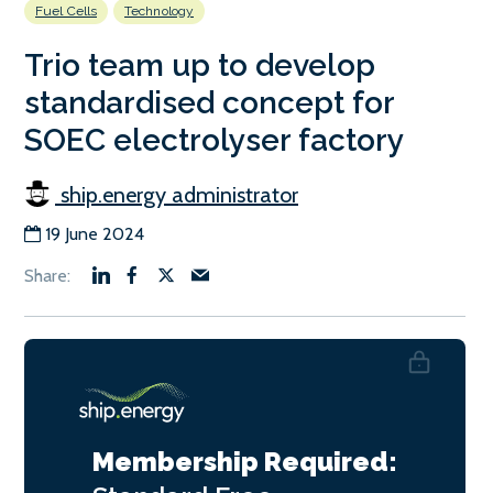
Fuel Cells
Technology
Trio team up to develop
standardised concept for
SOEC electrolyser factory
ship.energy administrator
19 June 2024
Membership Required: