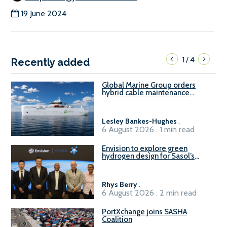
19 June 2024
1
4
/
Recently added
Global Marine Group orders
hybrid cable maintenance
vessel
Lesley Bankes-Hughes
.
6 August 2026 . 1 min read
Envision to explore green
hydrogen design for Sasol’s
Sasolburg facility
Rhys Berry
.
6 August 2026 . 2 min read
PortXchange joins SASHA
Coalition