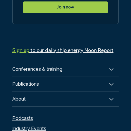
Join now
Sign up
to our daily ship.energy Noon Report
Conferences & training
Publications
About
Podcasts
Industry Events