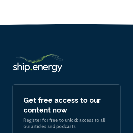
Get free access to our
content now
Register for free to unlock access to all
our articles and podcasts