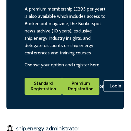
A premium membership (£295 per year)
is also available which includes access to
Bunkerspot magazine, the Bunkerspot
news archive (10 years), exclusive
ship.energy Industry insights, and
delegate discounts on ship.energy
conferences and training courses
Choose your option and register here.
Standard
Premium
or
Login
Registration
Registration
ship.energy administrator