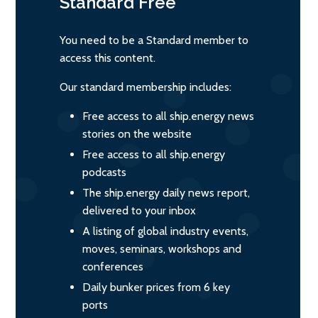
Standard
Free
You need to be a Standard member to
access this content.
Our standard membership includes:
Free access to all ship.energy news
stories on the website
Free access to all ship.energy
podcasts
The ship.energy daily news report,
delivered to your inbox
A listing of global industry events,
moves, seminars, workshops and
conferences
Daily bunker prices from 6 key
ports