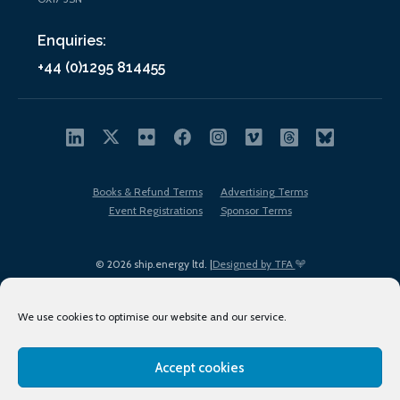
Enquiries:
+44 (0)1295 814455
Books & Refund Terms
Advertising Terms
Event Registrations
Sponsor Terms
© 2026 ship.energy ltd. |
Designed by TFA
We use cookies to optimise our website and our service.
Accept cookies
EDI policy
Terms of Use
Privacy Policy
Cookies
Sitemap