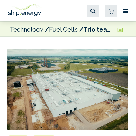
Technology
Fuel Cells
Trio team up to develop standardised concept for SOEC electrolyser factory