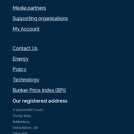
Media partners
Supporting organisations
My Account
Contact Us
Energy
Policy
Technology
Bunker Price Index (BPi)
Our registered address
4 Somerville Court,
Trinity Way,
Adderbury,
Oxfordshire, UK
OX17 3SN