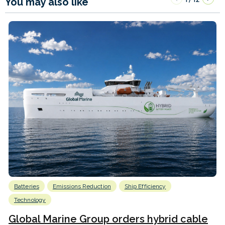
You may also like
Batteries
Emissions Reduction
Ship Efficiency
Technology
Global Marine Group orders hybrid cable