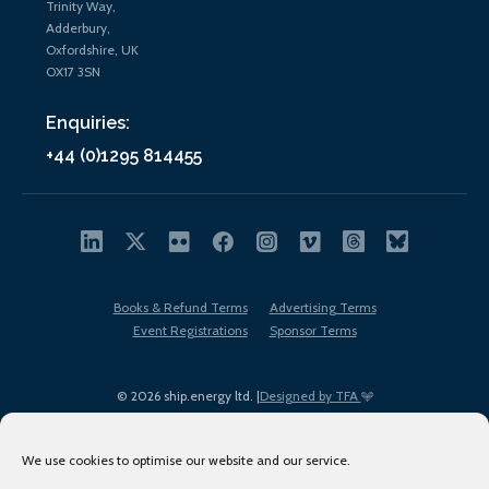
Trinity Way,
Adderbury,
Oxfordshire, UK
OX17 3SN
Enquiries:
+44 (0)1295 814455
Books & Refund Terms
Advertising Terms
Event Registrations
Sponsor Terms
© 2026 ship.energy ltd. |
Designed by TFA
We use cookies to optimise our website and our service.