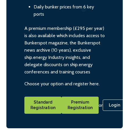
Daily bunker prices from 6 key
ports
A premium membership (£295 per year)
is also available which includes access to
Bunkerspot magazine, the Bunkerspot
news archive (10 years), exclusive
ship.energy Industry insights, and
delegate discounts on ship.energy
conferences and training courses
Choose your option and register here.
Standard
Premium
or
Login
Registration
Registration