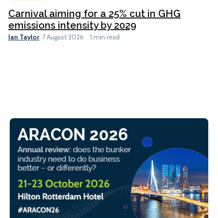
Carnival aiming for a 25% cut in GHG
emissions intensity by 2029
Ian Taylor
7 August 2026
1 min read