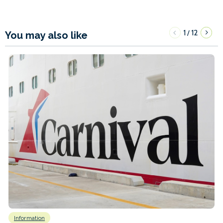
1
12
/
You may also like
Information