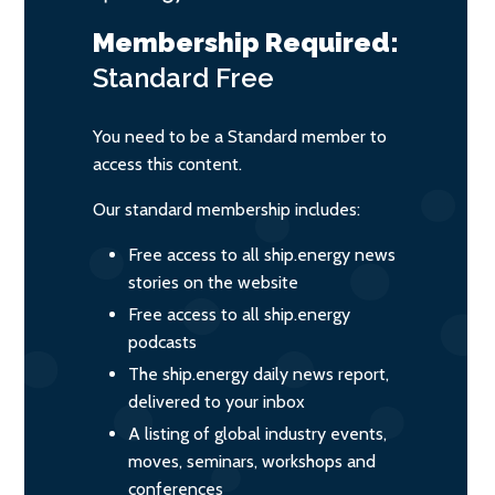
Membership Required:
Standard
Free
You need to be a Standard member to
access this content.
Our standard membership includes:
Free access to all ship.energy news
stories on the website
Free access to all ship.energy
podcasts
The ship.energy daily news report,
delivered to your inbox
A listing of global industry events,
moves, seminars, workshops and
conferences