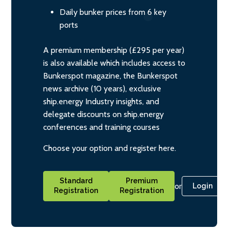
Daily bunker prices from 6 key
ports
A premium membership (£295 per year)
is also available which includes access to
Bunkerspot magazine, the Bunkerspot
news archive (10 years), exclusive
ship.energy Industry insights, and
delegate discounts on ship.energy
conferences and training courses
Choose your option and register here.
Standard
Premium
or
Login
Registration
Registration