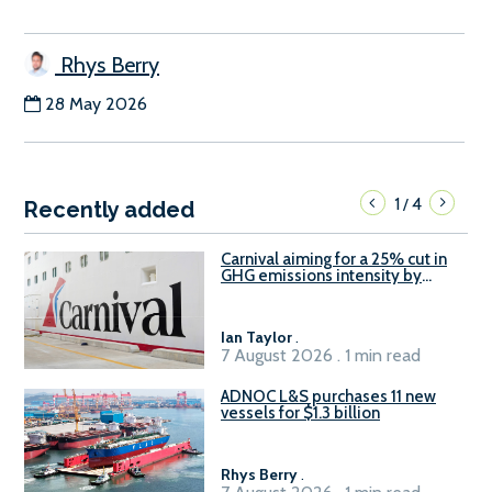
Rhys Berry
28 May 2026
1
4
/
Recently added
Carnival aiming for a 25% cut in
GHG emissions intensity by
2029
Ian Taylor
.
7 August 2026 . 1 min read
ADNOC L&S purchases 11 new
vessels for $1.3 billion
Rhys Berry
.