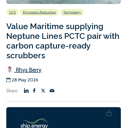
CCS
Emissions Reduction
Technology
Value Maritime supplying
Neptune Lines PCTC pair with
carbon capture-ready
scrubbers
Rhys Berry
28 May 2026