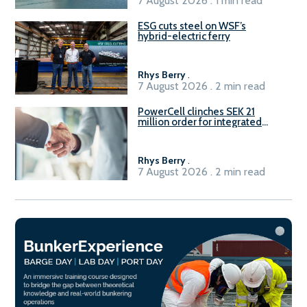
7 August 2026 . 1 min read
ESG cuts steel on WSF’s
hybrid-electric ferry
Rhys Berry
.
7 August 2026 . 2 min read
PowerCell clinches SEK 21
million order for integrated
Fuel-to-Power system
Rhys Berry
.
7 August 2026 . 2 min read