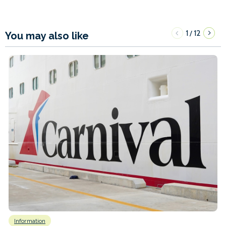
1
12
/
You may also like
Information