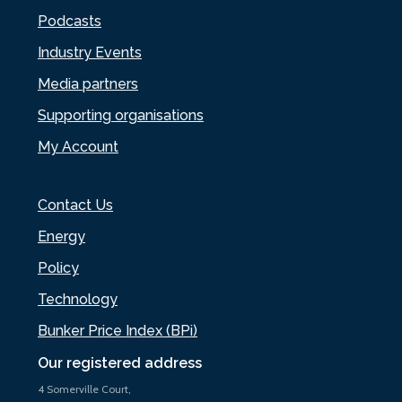
Podcasts
Industry Events
Media partners
Supporting organisations
My Account
Contact Us
Energy
Policy
Technology
Bunker Price Index (BPi)
Our registered address
4 Somerville Court,