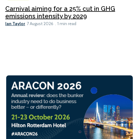
Carnival aiming for a 25% cut in GHG
emissions intensity by 2029
Ian Taylor
7 August 2026
1 min read