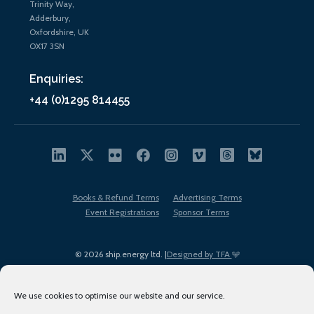
Trinity Way,
Adderbury,
Oxfordshire, UK
OX17 3SN
Enquiries:
+44 (0)1295 814455
Books & Refund Terms
Advertising Terms
Event Registrations
Sponsor Terms
© 2026 ship.energy ltd. |
Designed by TFA
We use cookies to optimise our website and our service.