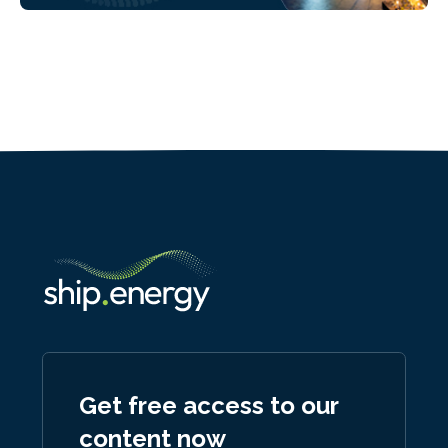
Get free access to our
content now