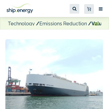
Technology
Emissions Reduction
Value M