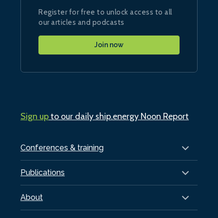
Register for free to unlock access to all
our articles and podcasts
Join now
Sign up
to our daily ship.energy Noon Report
Conferences & training
Publications
About