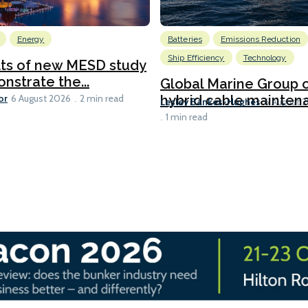
Energy
Batteries
Emissions Reduction
Ship Efficiency
Technology
lts of new MESD study
nstrate the...
Global Marine Group 
or
hybrid cable maintena
6 August 2026
2 min read
Lesley Bankes-Hughes
6 August 
1 min read