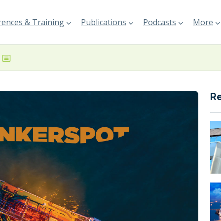
ences & Training
Publications
Podcasts
More
R