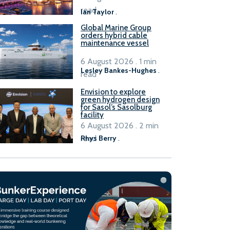
B100 adoption’
read
Ian Taylor
.
Global Marine Group
orders hybrid cable
maintenance vessel
6 August 2026 . 1 min
Lesley Bankes-Hughes
.
read
Envision to explore
green hydrogen design
for Sasol’s Sasolburg
facility
6 August 2026 . 2 min
read
Rhys Berry
.