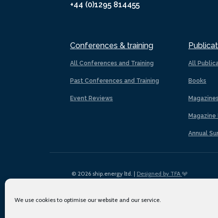
+44 (0)1295 814455
Conferences & training
Publicat
All Conferences and Training
All Public
Past Conferences and Training
Books
Event Reviews
Magazine
Magazine 
Annual Su
© 2026 ship.energy ltd. |
Designed by TFA
We use cookies to optimise our website and our service.