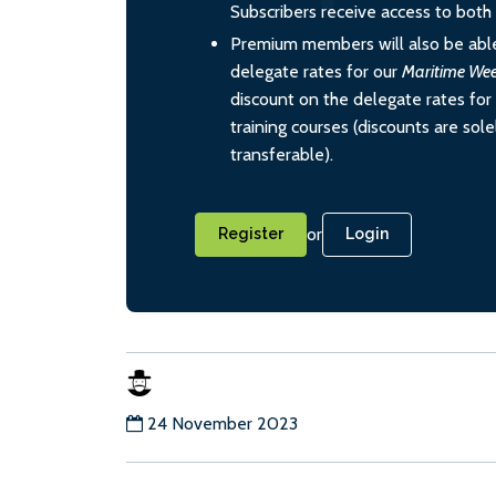
Subscribers receive access to both d
Premium members will also be able
delegate rates for our
Maritime We
discount on the delegate rates for 
training courses (discounts are sol
transferable).
or
Register
Login
24 November 2023