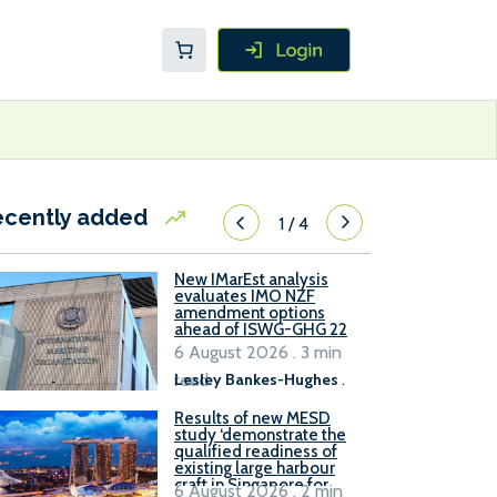
ecently added
1
/
4
New IMarEst analysis
evaluates IMO NZF
amendment options
ahead of ISWG-GHG 22
6 August 2026 . 3 min
read
Lesley Bankes-Hughes
.
Results of new MESD
study ‘demonstrate the
qualified readiness of
existing large harbour
craft in Singapore for
6 August 2026 . 2 min