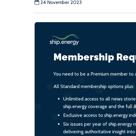
24 November 2023
Membership Req
You need to be a Premium member to ac
All Standard membership options plus:
Unlimited access to all news stori
ship.energy coverage and the full
B
Exclusive access to ship.energy ind
Six issues per year of ship.energy 
delivering authoritative insight int