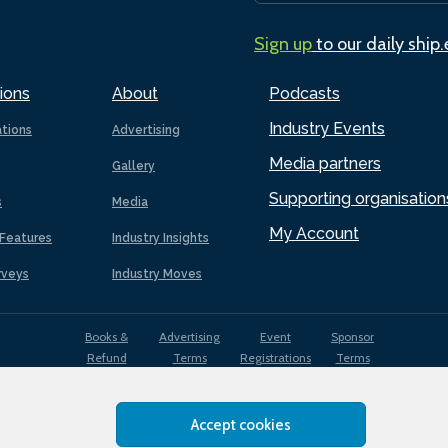
Sign up
to our daily ship
ions
About
Podcasts
Industry Events
ations
Advertising
Media partners
Gallery
Supporting organisation
s
Media
My Account
Features
Industry Insights
rveys
Industry Moves
Books &
Advertising
Event
Sponsor
Refund
Terms
Registrations
Terms
Terms
Accept cookies
EDI
Terms of
Privacy
Cookies
Sitemap
policy
Use
Policy