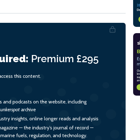
uired:
Premium
£295
cess this content.
es and podcasts on the website, including
unkerspot
archive
ustry insights, online longer reads and analysis
magazine — the industry’s journal of record —
o marine fuels, regulation, and technology.