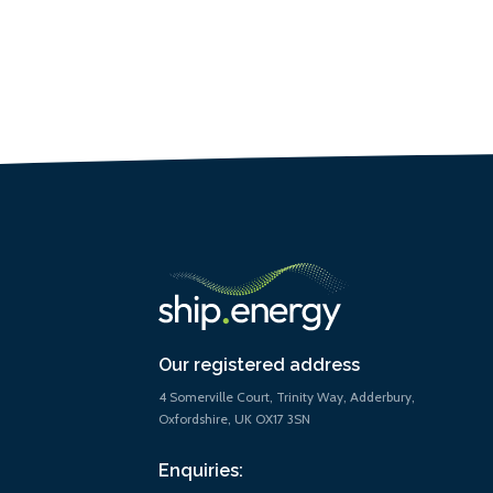
Our registered address
4 Somerville Court, Trinity Way, Adderbury,
Oxfordshire, UK OX17 3SN
Enquiries: