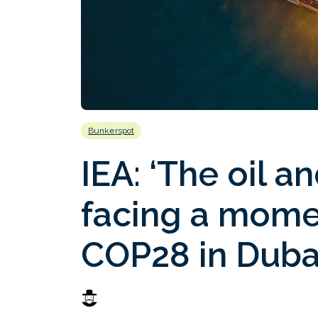
Bunkerspot
IEA: ‘The oil a
facing a momen
COP28 in Duba