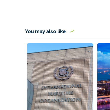
You may also like