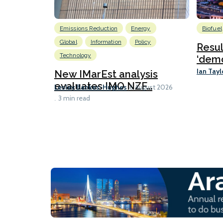
Emissions Reduction
Energy
Biofuel
Global
Information
Policy
Resu
Technology
‘demo
Ian Tayl
New IMarEst analysis
evaluates IMO NZF...
Lesley Bankes-Hughes
6 August 2026
3 min read