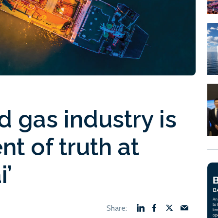
nd gas industry is
t of truth at
i’