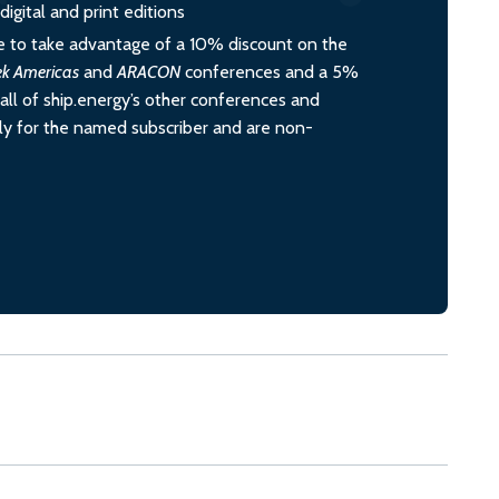
igital and print editions
 to take advantage of a 10% discount on the
ek Americas
and
ARACON
conferences and a 5%
all of ship.energy’s other conferences and
ely for the named subscriber and are non-