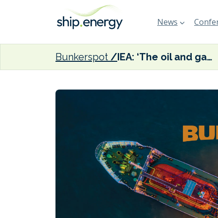
News
Confer
Bunkerspot
IEA: ‘The oil and gas industry is facing a moment of truth at COP28 in Dubai’