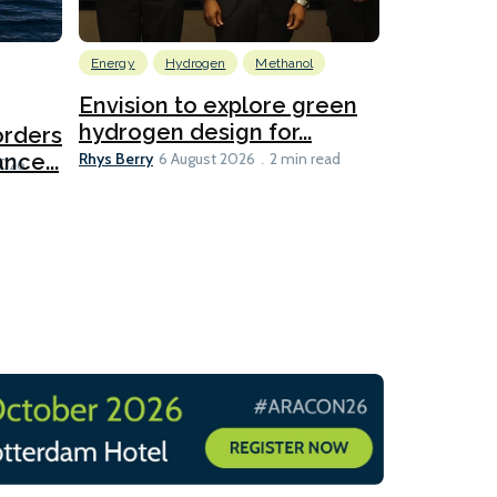
Energy
Hydrogen
Methanol
Emissions Red
Ports
Envision to explore green
hydrogen design for...
orders
PortXcha
Rhys Berry
nce...
Coalition
6 August 2026
2 min read
Lesley Banke
2026
2 min read