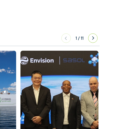
1
/
11