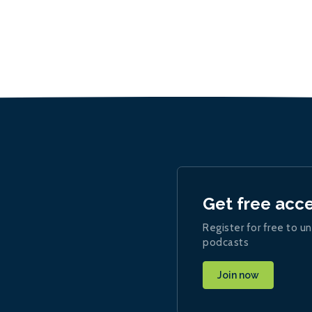
Get free acc
Register for free to un
podcasts
Join now