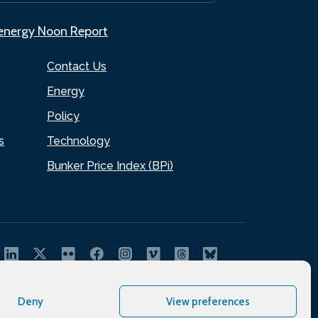
.energy Noon Report
Contact Us
Energy
Policy
s
Technology
Bunker Price Index (BPi)
Deny
View preferences