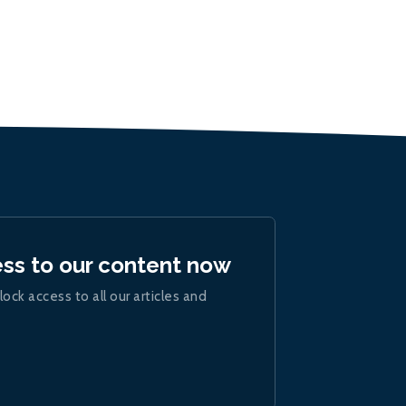
ess to our content now
lock access to all our articles and