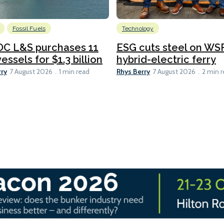
Fossil Fuels
Technology
C L&S purchases 11
ESG cuts steel on WSF
essels for $1.3 billion
hybrid-electric ferry
rry
Rhys Berry
7 August 2026
1 min read
7 August 2026
2 min 