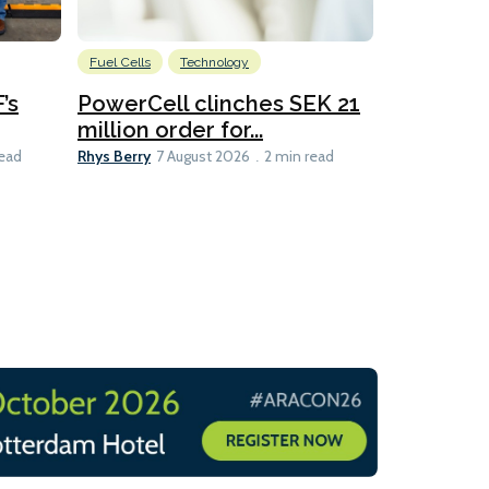
Fuel Cells
Technology
Information
’s
PowerCell clinches SEK 21
Methanol
million order for...
Californi
Clare-Marie D
Rhys Berry
read
7 August 2026
2 min read
8 min read