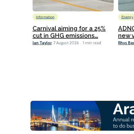
Information
Energy
Carnival aiming for a 25%
ADNO
cut in GHG emissions...
new v
Ian Taylor
Rhys Be
7 August 2026
1 min read