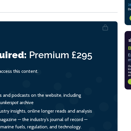
uired:
Premium
£295
cess this content.
es and podcasts on the website, including
unkerspot
archive
ustry insights, online longer reads and analysis
magazine — the industry’s journal of record —
o marine fuels, regulation, and technology.