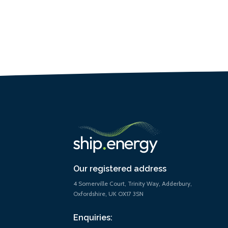
Our registered address
4 Somerville Court, Trinity Way, Adderbury,
Oxfordshire, UK OX17 3SN
Enquiries: