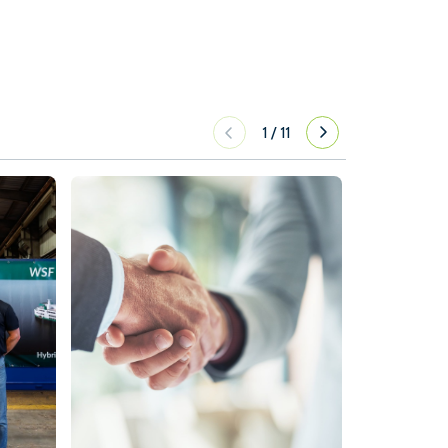
1
/
11