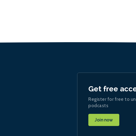
Get free acc
Register for free to un
podcasts
Join now