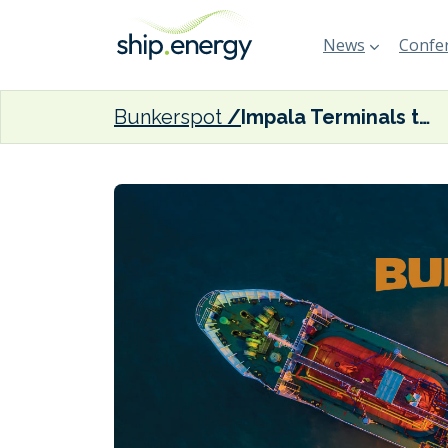
News
Confer
Bunkerspot
Impala Terminals to purchase HES Hartel Tank Terminal in Rotterdam