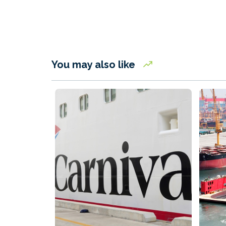
You may also like