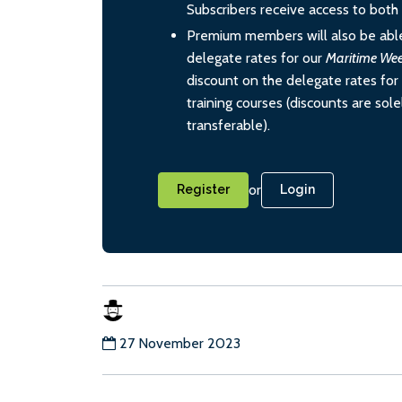
Subscribers receive access to both d
Premium members will also be able
delegate rates for our
Maritime We
discount on the delegate rates for 
training courses (discounts are sol
transferable).
or
Register
Login
27 November 2023