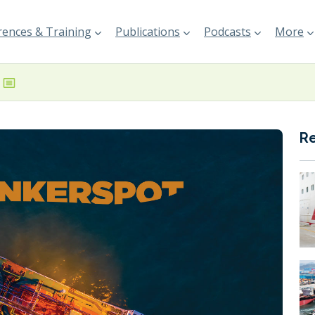
ences & Training
Publications
Podcasts
More
R