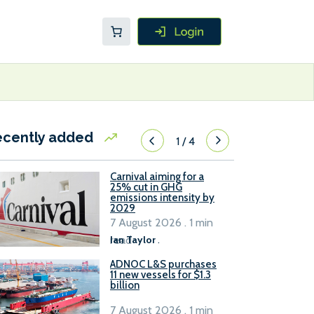
ecently added
1
/
4
Carnival aiming for a
25% cut in GHG
emissions intensity by
2029
7 August 2026 . 1 min
read
Ian Taylor
.
ADNOC L&S purchases
11 new vessels for $1.3
billion
7 August 2026 . 1 min