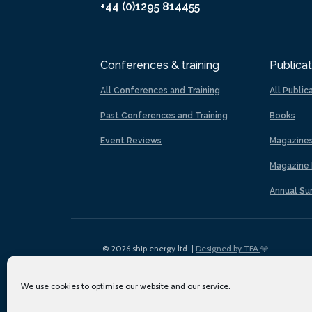
+44 (0)1295 814455
Conferences & training
Publicat
All Conferences and Training
All Public
Past Conferences and Training
Books
Event Reviews
Magazine
Magazine 
Annual Su
© 2026 ship.energy ltd. |
Designed by TFA
We use cookies to optimise our website and our service.