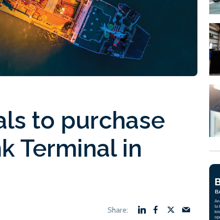
als to purchase
k Terminal in