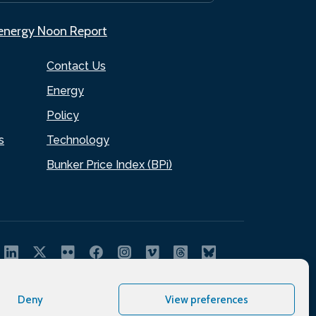
.energy Noon Report
Contact Us
Energy
Policy
s
Technology
Bunker Price Index (BPi)
Deny
View preferences