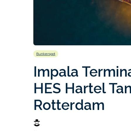
Bunkerspot
Impala Termin
HES Hartel Tan
Rotterdam