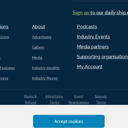
Sign up
to our daily ship
ions
About
Podcasts
Industry Events
ations
Advertising
Media partners
Gallery
Supporting organisation
s
Media
My Account
Features
Industry Insights
rveys
Industry Moves
Books &
Advertising
Event
Sponsor
Refund
Terms
Registrations
Terms
Terms
Accept cookies
EDI
Terms of
Privacy
Cookies
Sitemap
policy
Use
Policy