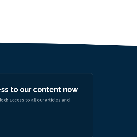
ess to our content now
lock access to all our articles and