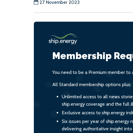
27 November 2023
Membership Req
You need to be a Premium member to ac
All Standard membership options plus:
Unlimited access to all news stori
ship.energy coverage and the full
B
Exclusive access to ship.energy ind
Six issues per year of ship.energy 
delivering authoritative insight int