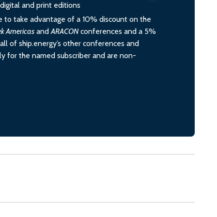
igital and print editions
 to take advantage of a 10% discount on the
ek Americas
and
ARACON
conferences and a 5%
all of ship.energy’s other conferences and
ely for the named subscriber and are non-