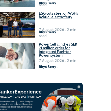
Rhys Berry
.
read
ESG cuts steel on WSF’s
hybrid-electric ferry
7 August 2026 . 2 min
Rhys Berry
.
read
PowerCell clinches SEK
21 million order for
integrated Fuel-to-
Power system
7 August 2026 . 2 min
read
Rhys Berry
.