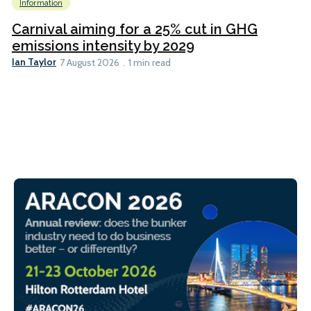
Information
Carnival aiming for a 25% cut in GHG
emissions intensity by 2029
Ian Taylor
7 August 2026
1 min read