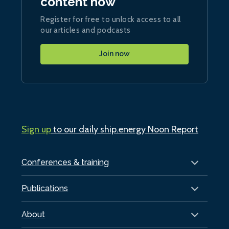
content now
Register for free to unlock access to all
our articles and podcasts
Join now
Sign up
to our daily ship.energy Noon Report
Conferences & training
Publications
About