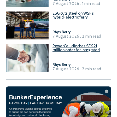
7 August 2026 . 1 min read
ESG cuts steel on WSF’s
hybrid-electric ferry
Rhys Berry
.
7 August 2026 . 2 min read
PowerCell clinches SEK 21
million order for integrated
Fuel-to-Power system
Rhys Berry
.
7 August 2026 . 2 min read