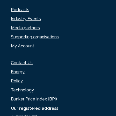
Podcasts
Industry Events
Media partners
Supporting organisations
My Account
Contact Us
Energy
Policy
Technology
Bunker Price Index (BPi)
Our registered address
4 Somerville Court,