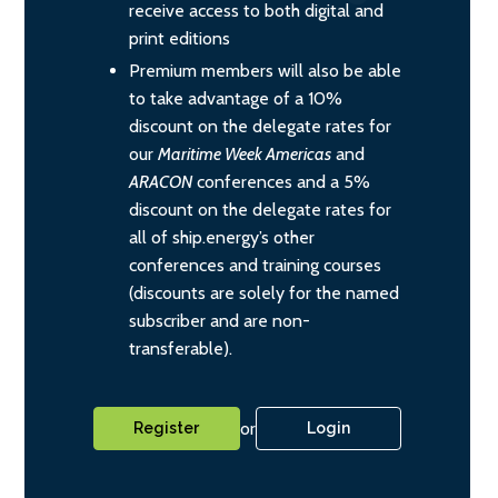
receive access to both digital and
print editions
Premium members will also be able
to take advantage of a 10%
discount on the delegate rates for
our
Maritime Week Americas
and
ARACON
conferences and a 5%
discount on the delegate rates for
all of ship.energy’s other
conferences and training courses
(discounts are solely for the named
subscriber and are non-
transferable).
or
Register
Login