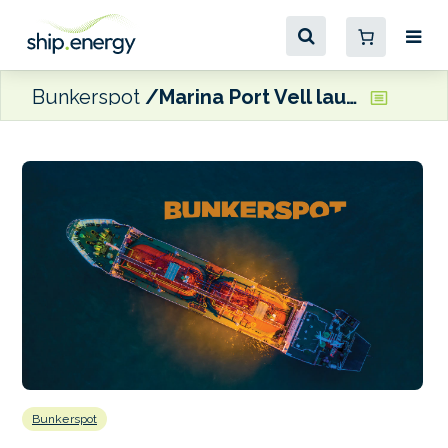
Bunkerspot
Marina Port Vell launches new pipeline fuel supply service
Bunkerspot