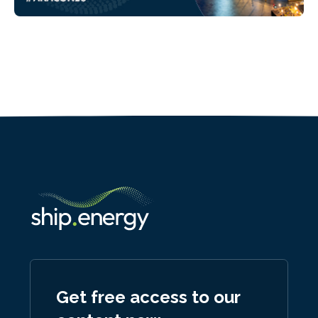
Get free access to our