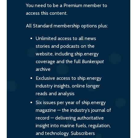
You need to be a Premium member to
access this content.
All Standard membership options plus:
Unlimited access to all news
stories and podcasts on the
website, including ship.energy
coverage and the full
Bunkerspot
archive
Exclusive access to ship.energy
industry insights, online longer
reads and analysis
Six issues per year of ship.energy
magazine — the industry’s journal of
record — delivering authoritative
insight into marine fuels, regulation,
and technology. Subscribers