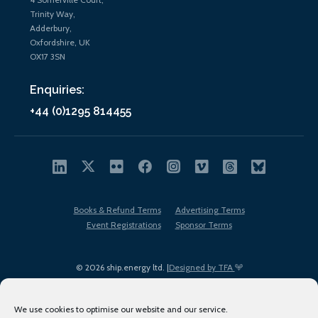
Trinity Way,
Adderbury,
Oxfordshire, UK
OX17 3SN
Enquiries:
+44 (0)1295 814455
Books & Refund Terms
Advertising Terms
Event Registrations
Sponsor Terms
© 2026 ship.energy ltd. |
Designed by TFA
We use cookies to optimise our website and our service.