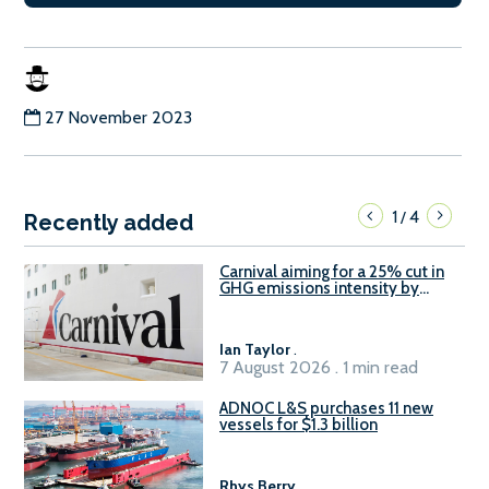
27 November 2023
1
4
/
Recently added
Carnival aiming for a 25% cut in
GHG emissions intensity by
2029
Ian Taylor
.
7 August 2026 . 1 min read
ADNOC L&S purchases 11 new
vessels for $1.3 billion
Rhys Berry
.