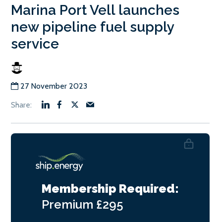
Marina Port Vell launches
new pipeline fuel supply
service
27 November 2023
Membership Required:
Premium
£295