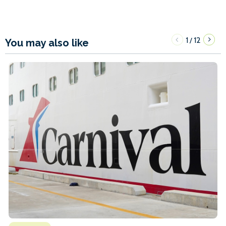
1
12
/
You may also like