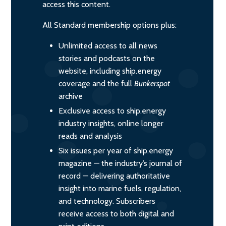
access this content.
All Standard membership options plus:
Unlimited access to all news
stories and podcasts on the
website, including ship.energy
coverage and the full
Bunkerspot
archive
Exclusive access to ship.energy
industry insights, online longer
reads and analysis
Six issues per year of ship.energy
magazine — the industry’s journal of
record — delivering authoritative
insight into marine fuels, regulation,
and technology. Subscribers
receive access to both digital and