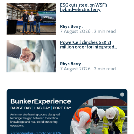
ESG cuts steel on WSF’s
hybrid-electric ferry
Rhys Berry
.
7 August 2026 . 2 min read
PowerCell clinches SEK 21
million order for integrated
Fuel-to-Power system
Rhys Berry
.
7 August 2026 . 2 min read