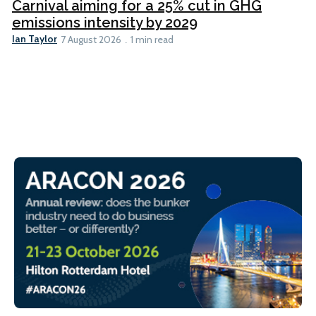
Carnival aiming for a 25% cut in GHG
emissions intensity by 2029
Ian Taylor
7 August 2026
1 min read