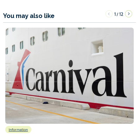
1
12
/
You may also like
Information