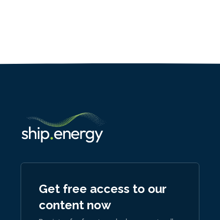
Get free access to our
content now