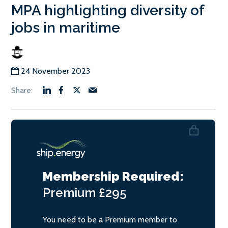
MPA highlighting diversity of
jobs in maritime
24 November 2023
Membership Required:
Premium
£295
You need to be a Premium member to