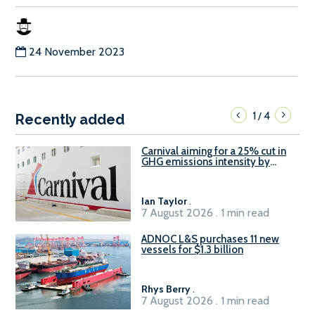
24 November 2023
1
4
/
Recently added
Carnival aiming for a 25% cut in
GHG emissions intensity by
2029
Ian Taylor
.
7 August 2026 . 1 min read
ADNOC L&S purchases 11 new
vessels for $1.3 billion
Rhys Berry
.
7 August 2026 . 1 min read