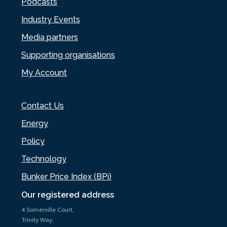
Podcasts
Industry Events
Media partners
Supporting organisations
My Account
Contact Us
Energy
Policy
Technology
Bunker Price Index (BPi)
Our registered address
4 Somerville Court,
Trinity Way,