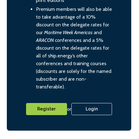
print editions
Premium members will also be able
to take advantage of a 10%
discount on the delegate rates for
our
Maritime Week Americas
and
ARACON
conferences and a 5%
discount on the delegate rates for
all of ship.energy’s other
conferences and training courses
(discounts are solely for the named
subscriber and are non-
transferable).
or
Register
Login