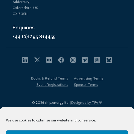
Adderbury,
Oxfordshire, UK
OX17 3SN
Enquiries:
+44 (0)1295 814455
Books & Refund Terms
Advertising Terms
Event Registrations
Sponsor Terms
© 2026 ship.energy ltd. |
Designed by TFA
We use cookies to optimise our website and our service.