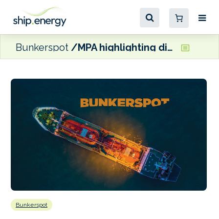
Bunkerspot
MPA highlighting diversity of jobs in maritime
Bunkerspot