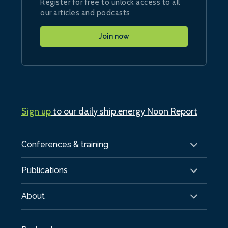
Register for free to unlock access to all
our articles and podcasts
Join now
Sign up
to our daily ship.energy Noon Report
Conferences & training
Publications
About