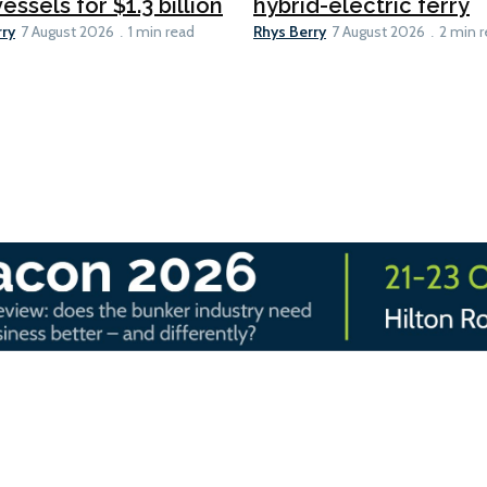
essels for $1.3 billion
hybrid-electric ferry
rry
Rhys Berry
7 August 2026
1 min read
7 August 2026
2 min 