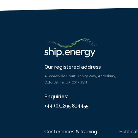
Our registered address
4 Somerville Court, Trinity Way, Adderbury,
Oxfordshire, UK OX17 3SN
Enquiries:
+44 (0)1295 814455
Conferences & training
Publicat