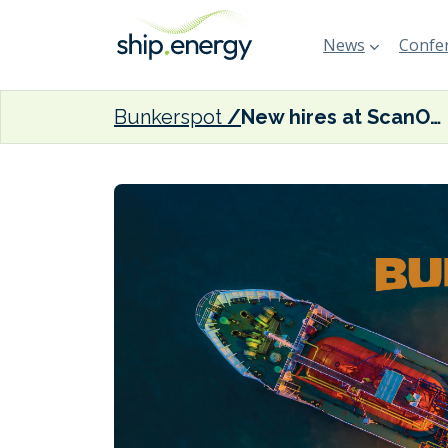
News
Confer
Bunkerspot
New hires at ScanOcean