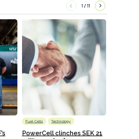
1
/
11
Fuel Cells
Technology
Information
’s
PowerCell clinches SEK 21
Methanol