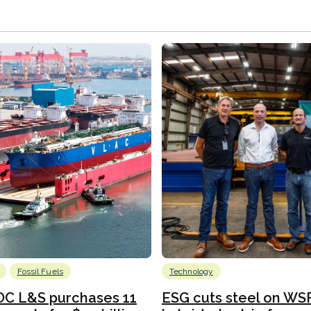
Fossil Fuels
Technology
C L&S purchases 11
ESG cuts steel on WSF