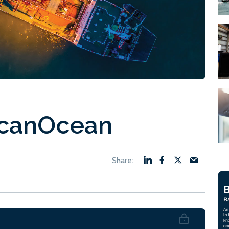
ScanOcean