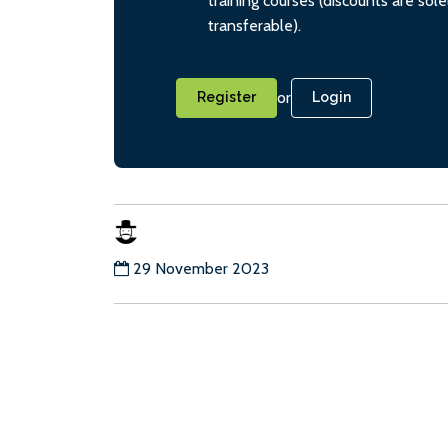
training courses (discounts are sol
transferable).
or
Register
Login
29 November 2023