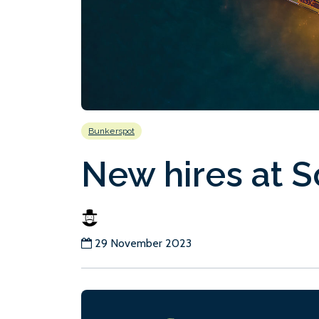
Bunkerspot
New hires at 
29 November 2023