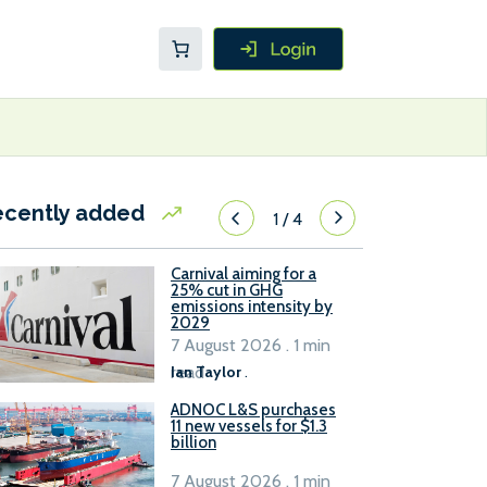
ecently added
1
/
4
Carnival aiming for a
25% cut in GHG
emissions intensity by
2029
7 August 2026 . 1 min
read
Ian Taylor
.
ADNOC L&S purchases
11 new vessels for $1.3
billion
7 August 2026 . 1 min