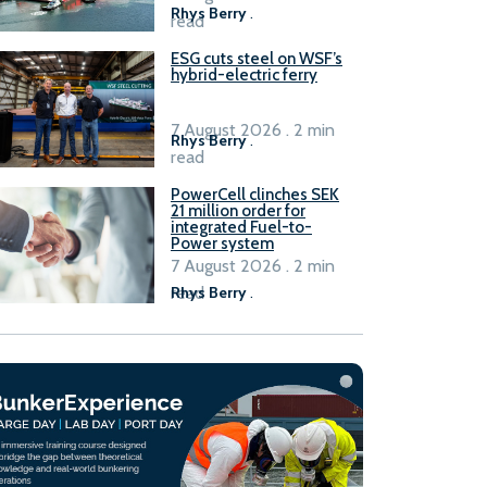
Rhys Berry
.
read
ESG cuts steel on WSF’s
hybrid-electric ferry
7 August 2026 . 2 min
Rhys Berry
.
read
PowerCell clinches SEK
21 million order for
integrated Fuel-to-
Power system
7 August 2026 . 2 min
read
Rhys Berry
.