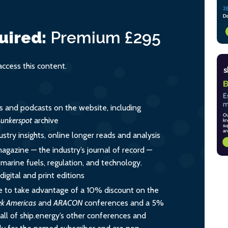
uired:
Premium
£295
cess this content.
es and podcasts on the website, including
unkerspot
archive
ustry insights, online longer reads and analysis
magazine — the industry’s journal of record —
o marine fuels, regulation, and technology.
igital and print editions
 to take advantage of a 10% discount on the
ek Americas
and
ARACON
conferences and a 5%
all of ship.energy’s other conferences and