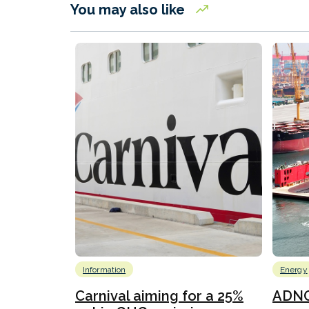
You may also like
Information
Energy
Carnival aiming for a 25%
ADNO