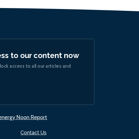
ess to our content now
lock access to all our articles and
.energy Noon Report
Contact Us