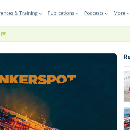
ences & Training
Publications
Podcasts
More
R