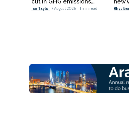
cut in GHG emissions...
new v
Ian Taylor
Rhys Be
7 August 2026
1 min read