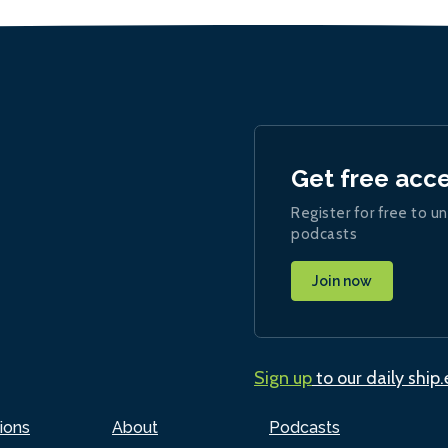
Get free acc
Register for free to un
podcasts
Join now
Sign up
to our daily ship
ions
About
Podcasts