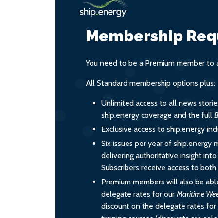
Membership Req
You need to be a Premium member to ac
All Standard membership options plus:
Unlimited access to all news stori
ship.energy coverage and the full
B
Exclusive access to ship.energy ind
Six issues per year of ship.energy 
delivering authoritative insight int
Subscribers receive access to both d
Premium members will also be able
delegate rates for our
Maritime We
discount on the delegate rates for 