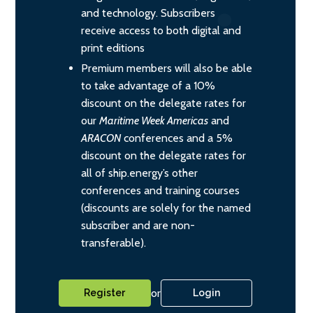
and technology. Subscribers
receive access to both digital and
print editions
Premium members will also be able
to take advantage of a 10%
discount on the delegate rates for
our
Maritime Week Americas
and
ARACON
conferences and a 5%
discount on the delegate rates for
all of ship.energy’s other
conferences and training courses
(discounts are solely for the named
subscriber and are non-
transferable).
or
Register
Login