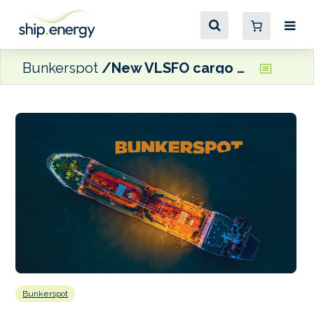
Bunkerspot
New VLSFO cargo helping to ease supply pressure in Mozambique’s Nacala, says CPG Bunkering
Bunkerspot