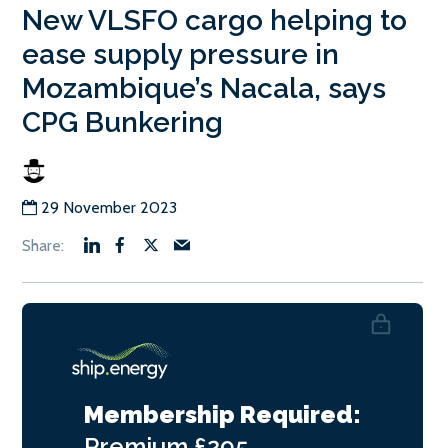
New VLSFO cargo helping to
ease supply pressure in
Mozambique’s Nacala, says
CPG Bunkering
29 November 2023
Membership Required:
Premium
£295