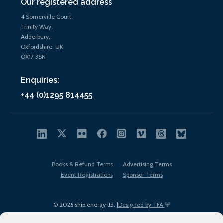
Our registered address
4 Somerville Court,
Trinity Way,
Adderbury,
Oxfordshire, UK
OX17 3SN
Enquiries:
+44 (0)1295 814455
Books & Refund Terms
Advertising Terms
Event Registrations
Sponsor Terms
© 2026 ship.energy ltd. |
Designed by TFA