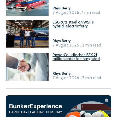
Rhys Berry
.
7 August 2026 . 1 min read
ESG cuts steel on WSF’s
hybrid-electric ferry
Rhys Berry
.
7 August 2026 . 2 min read
PowerCell clinches SEK 21
million order for integrated
Fuel-to-Power system
Rhys Berry
.
7 August 2026 . 2 min read