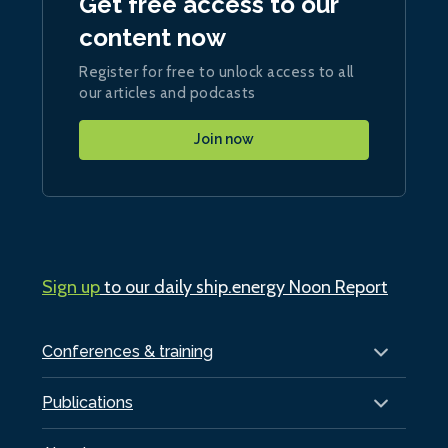
Get free access to our
content now
Register for free to unlock access to all
our articles and podcasts
Join now
Sign up
to our daily ship.energy Noon Report
Conferences & training
Publications