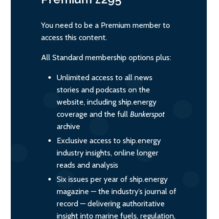
You need to be a Premium member to
access this content.
All Standard membership options plus:
Unlimited access to all news
stories and podcasts on the
website, including ship.energy
coverage and the full
Bunkerspot
archive
Exclusive access to ship.energy
industry insights, online longer
reads and analysis
Six issues per year of ship.energy
magazine — the industry’s journal of
record — delivering authoritative
insight into marine fuels, regulation,