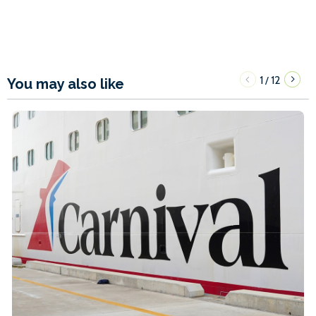
1
12
/
You may also like