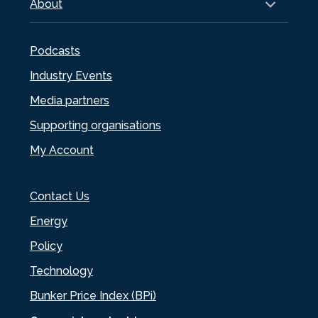
About
Podcasts
Industry Events
Media partners
Supporting organisations
My Account
Contact Us
Energy
Policy
Technology
Bunker Price Index (BPi)