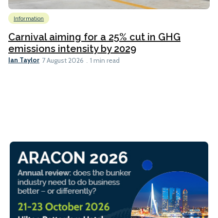
Information
Carnival aiming for a 25% cut in GHG
emissions intensity by 2029
Ian Taylor
7 August 2026
1 min read