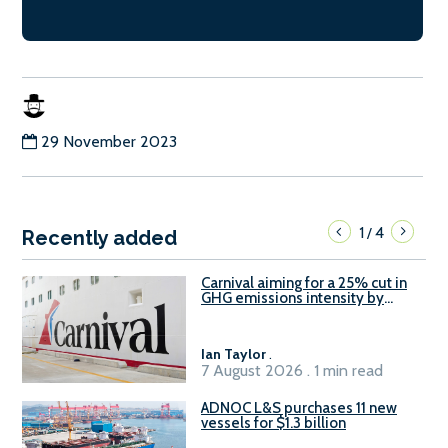
29 November 2023
1
4
/
Recently added
Carnival aiming for a 25% cut in
GHG emissions intensity by
2029
Ian Taylor
.
7 August 2026 . 1 min read
ADNOC L&S purchases 11 new
vessels for $1.3 billion