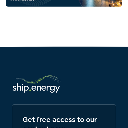
Get free access to our