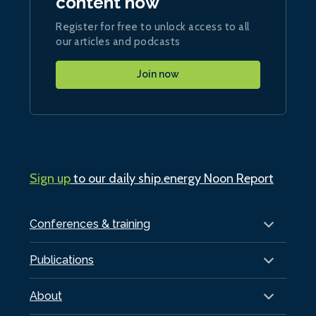
content now
Register for free to unlock access to all
our articles and podcasts
Join now
Sign up
to our daily ship.energy Noon Report
Conferences & training
Publications
About