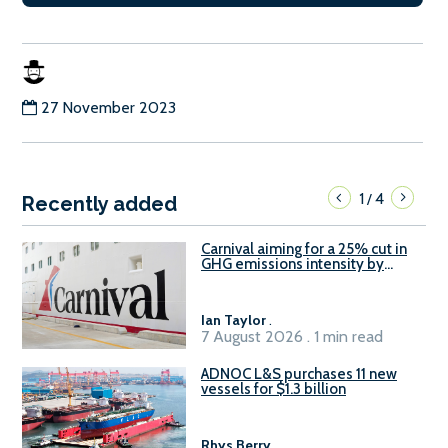
27 November 2023
1
4
/
Recently added
Carnival aiming for a 25% cut in
GHG emissions intensity by
2029
Ian Taylor
.
7 August 2026 . 1 min read
ADNOC L&S purchases 11 new
vessels for $1.3 billion
Rhys Berry
.