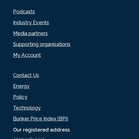
Podcasts
Industry Events
Media partners
Supporting organisations
My Account
Contact Us
Energy
Policy
Technology
Bunker Price Index (BPi)
Our registered address
4 Somerville Court,