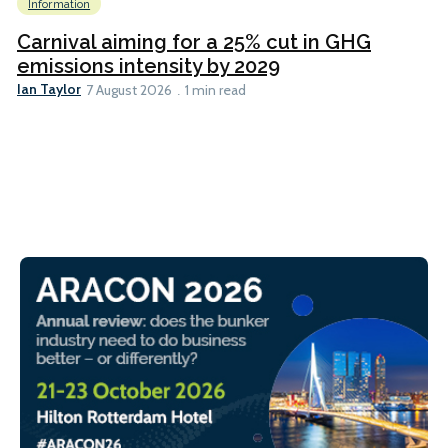
Information
Carnival aiming for a 25% cut in GHG
emissions intensity by 2029
Ian Taylor
7 August 2026
1 min read