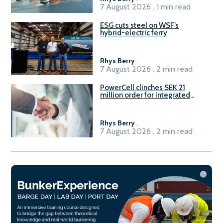
7 August 2026 . 1 min read
ESG cuts steel on WSF’s
hybrid-electric ferry
Rhys Berry
.
7 August 2026 . 2 min read
PowerCell clinches SEK 21
million order for integrated
Fuel-to-Power system
Rhys Berry
.
7 August 2026 . 2 min read