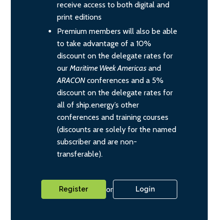
receive access to both digital and
print editions
Premium members will also be able
to take advantage of a 10%
discount on the delegate rates for
our
Maritime Week Americas
and
ARACON
conferences and a 5%
discount on the delegate rates for
all of ship.energy’s other
conferences and training courses
(discounts are solely for the named
subscriber and are non-
transferable).
or
Register
Login