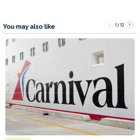
1
12
/
You may also like