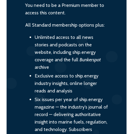
You need to be a Premium member to
access this content.
All Standard membership options plus:
Unlimited access to all news
stories and podcasts on the
website, including ship.energy
coverage and the full
Bunkerspot
archive
Exclusive access to ship.energy
industry insights, online longer
reads and analysis
Six issues per year of ship.energy
magazine — the industry’s journal of
record — delivering authoritative
insight into marine fuels, regulation,
and technology. Subscribers