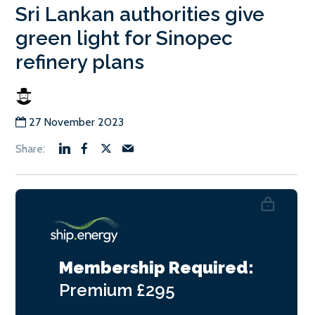
Sri Lankan authorities give
green light for Sinopec
refinery plans
27 November 2023
Membership Required:
Premium
£295