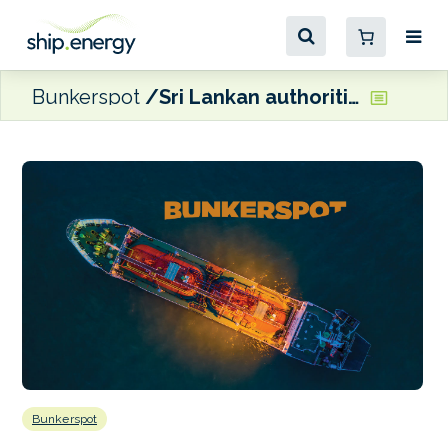
Bunkerspot
Sri Lankan authorities give green light for Sinopec refinery plans
Bunkerspot