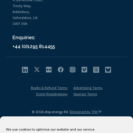
Trinity Way,
Adderbury,
Oxfordshire, UK
OX17 3SN
Enquiries:
+44 (0)1295 814455
Books & Refund Terms
Advertising Terms
Event Registrations
Sponsor Terms
© 2026 ship.energy ltd. |
Designed by TFA
We use cookies to optimise our website and our service.