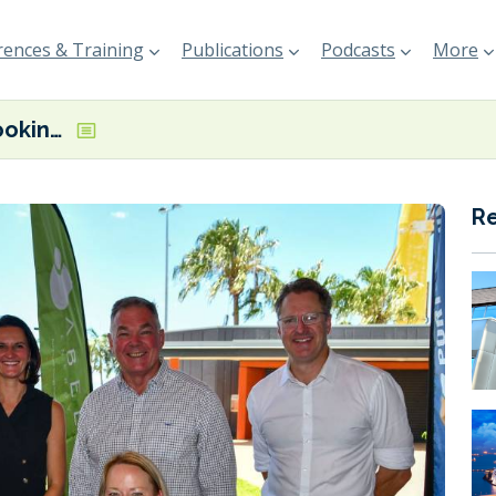
ences & Training
Publications
Podcasts
More
ABEL Energy looking to provide green methanol for Singapore’s bunker market from Australian manufacturing plant
R