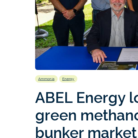
Ammonia
Energy
ABEL Energy l
green methanol
bunker market 