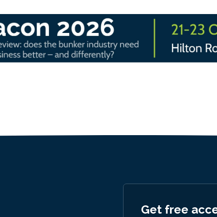
Get free acc