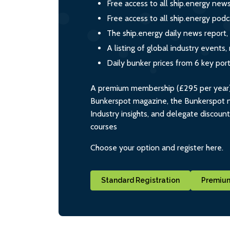
Free access to all ship.energy new
Free access to all ship.energy podc
The ship.energy daily news report,
A listing of global industry event
Daily bunker prices from 6 key por
A premium membership (£295 per year) i
Bunkerspot magazine, the Bunkerspot ne
Industry insights, and delegate discoun
courses
Choose your option and register here.
Standard Registration
Premium