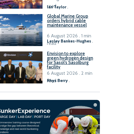
B100 adoption’
read
Ian Taylor
.
Global Marine Group
orders hybrid cable
maintenance vessel
6 August 2026 . 1 min
Lesley Bankes-Hughes
.
read
Envision to explore
green hydrogen design
for Sasol’s Sasolburg
facility
6 August 2026 . 2 min
read
Rhys Berry
.