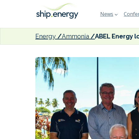
News
Confer
Energy
Ammonia