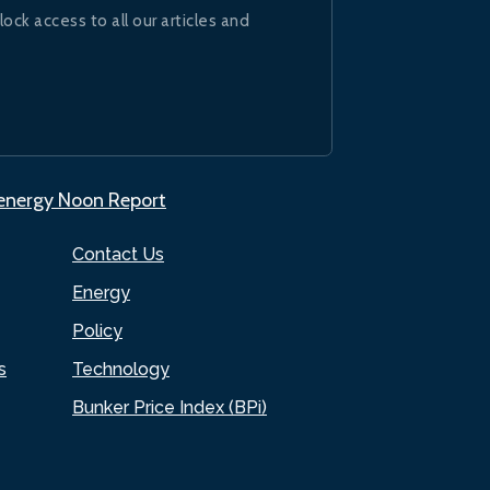
lock access to all our articles and
.energy Noon Report
Contact Us
Energy
Policy
s
Technology
Bunker Price Index (BPi)