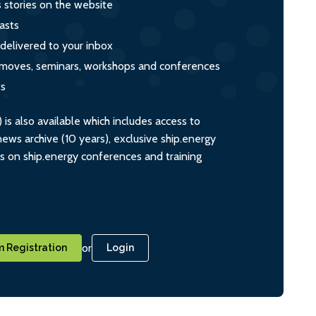
s stories on the website
asts
 delivered to your inbox
s, moves, seminars, workshops and conferences
ts
s also available which includes access to
ws archive (10 years), exclusive ship.energy
ts on ship.energy conferences and training
or
 Registration
Login