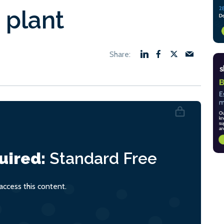
 plant
uired:
Standard
Free
ccess this content.