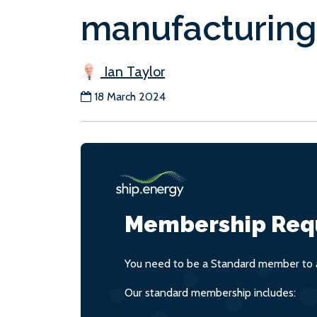
manufacturing
Ian Taylor
18 March 2024
Membership Req
You need to be a Standard member to a
Our standard membership includes: