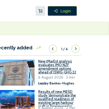
ecently added
1
/
4
New IMarEst analysis
evaluates IMO NZF
amendment options
ahead of ISWG-GHG 22
6 August 2026 . 3 min
read
Lesley Bankes-Hughes
.
Results of new MESD
study ‘demonstrate the
qualified readiness of
existing large harbour
craft in Singapore for
6 August 2026 . 2 min