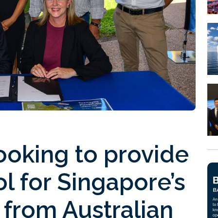
ooking to provide
 for Singapore’s
from Australian