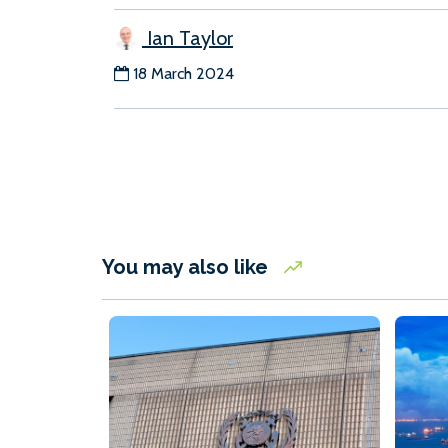
Ian Taylor
18 March 2024
You may also like