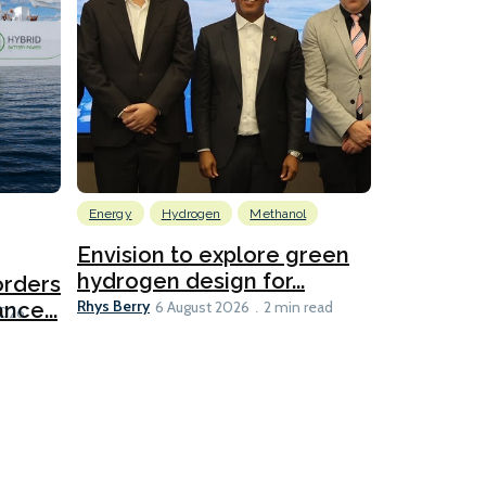
Energy
Hydrogen
Methanol
Emissions Red
Ports
Envision to explore green
hydrogen design for...
orders
PortXcha
Rhys Berry
nce...
Coalition
6 August 2026
2 min read
Lesley Banke
2026
2 min read