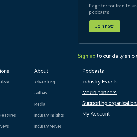
Register for free to un
podcasts
Join now
Sign up
to our daily ship
ions
About
Podcasts
Industry Events
ations
Advertising
Media partners
Gallery
Supporting organisation
s
Media
My Account
Features
Industry Insights
rveys
Industry Moves