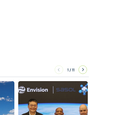
1
/
11