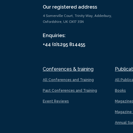
Our registered address
4 Somerville Court, Trinity Way, Adderbury,
Oxfordshire, UK OX17 3SN
Enquiries:
+44 (0)1295 814455
Conferences & training
Publicat
All Conferences and Training
All Public
Past Conferences and Training
Books
Event Reviews
Magazine
Magazine 
Annual Su