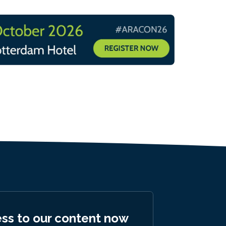
ess to our content now