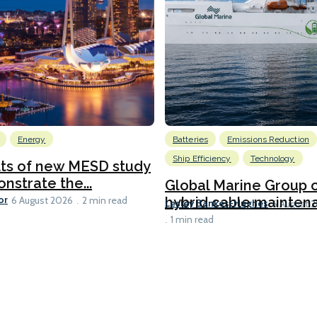
Energy
Batteries
Emissions Reduction
Ship Efficiency
Technology
lts of new MESD study
nstrate the...
Global Marine Group 
or
hybrid cable maintena
6 August 2026
2 min read
Lesley Bankes-Hughes
6 August 
1 min read