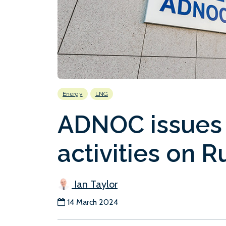
Energy
LNG
ADNOC issues 
activities on 
Ian Taylor
14 March 2024