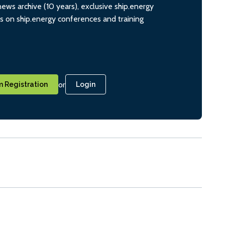
ws archive (10 years), exclusive ship.energy
ts on ship.energy conferences and training
or
 Registration
Login