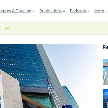
ences & Training
Publications
Podcasts
More
LNG project
R