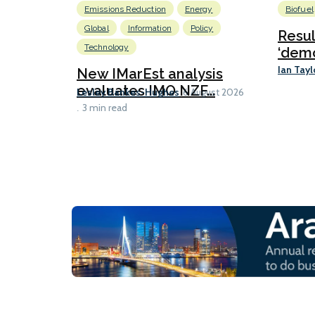
Emissions Reduction
Energy
Biofuel
Global
Information
Policy
Resu
Technology
‘demo
Ian Tayl
New IMarEst analysis
evaluates IMO NZF...
Lesley Bankes-Hughes
6 August 2026
3 min read