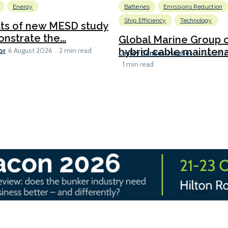
Energy
Batteries
Emissions Reduction
Ship Efficiency
Technology
lts of new MESD study
nstrate the...
Global Marine Group 
or
hybrid cable maintena
6 August 2026
2 min read
Lesley Bankes-Hughes
6 August 
1 min read