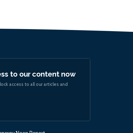
ess to our content now
lock access to all our articles and
.energy Noon Report