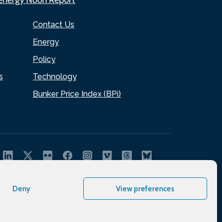
Contact Us
Energy
Policy
s
Technology
Bunker Price Index (BPi)
Deny
View preferences