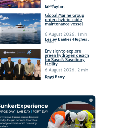
B100 adoption’
read
Ian Taylor
.
Global Marine Group
orders hybrid cable
maintenance vessel
6 August 2026 . 1 min
Lesley Bankes-Hughes
.
read
Envision to explore
green hydrogen design
for Sasol’s Sasolburg
facility
6 August 2026 . 2 min
read
Rhys Berry
.