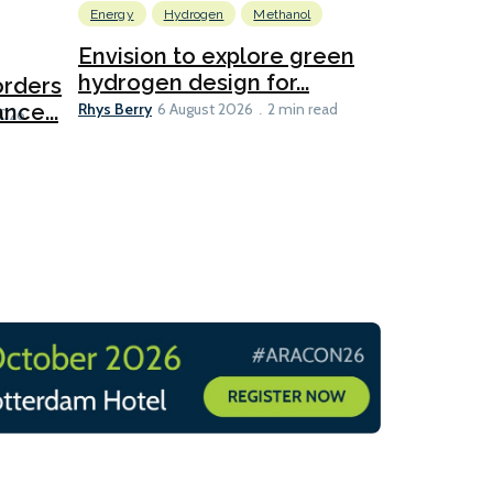
Energy
Hydrogen
Methanol
Emissions Red
Ports
Envision to explore green
hydrogen design for...
orders
PortXcha
Rhys Berry
nce...
Coalition
6 August 2026
2 min read
Lesley Banke
2026
2 min read