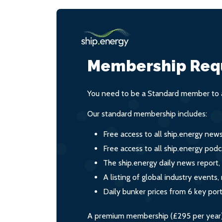
Membership Req
You need to be a Standard member to a
Our standard membership includes:
Free access to all ship.energy new
Free access to all ship.energy podc
The ship.energy daily news report,
A listing of global industry event
Daily bunker prices from 6 key por
A premium membership (£295 per year) i