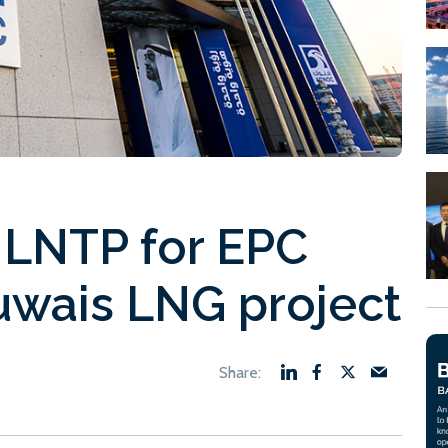
LNTP for EPC
Ruwais LNG project