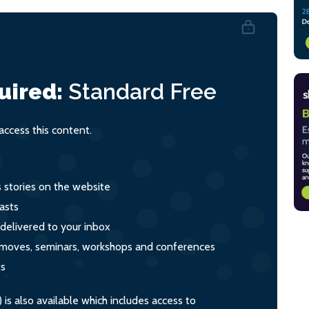
uired:
Standard
Free
ccess this content.
s stories on the website
asts
 delivered to your inbox
s, moves, seminars, workshops and conferences
ts
s also available which includes access to