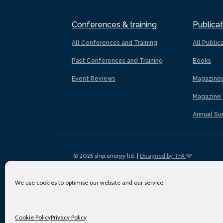
Conferences & training
Publicat
All Conferences and Training
All Public
Past Conferences and Training
Books
Event Reviews
Magazine
Magazine 
Annual Su
© 2026 ship.energy ltd. |
Designed by TFA
We use cookies to optimise our website and our service.
Cookie Policy
Privacy Policy