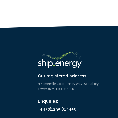
Our registered address
4 Somerville Court, Trinity Way, Adderbury,
Oxfordshire, UK OX17 3SN
Enquiries:
+44 (0)1295 814455