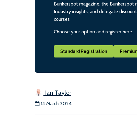
Bunkerspot magazine, the Bunkerspot ne
Industry insights, and delegate discoun
courses
Choose your option and register here.
Standard Registration
Premium
Ian Taylor
14 March 2024