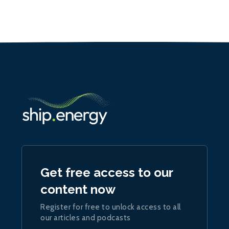
Get free access to our
content now
Register for free to unlock access to all
our articles and podcasts