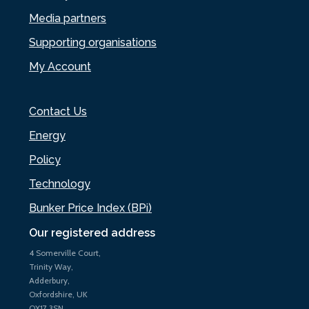
Media partners
Supporting organisations
My Account
Contact Us
Energy
Policy
Technology
Bunker Price Index (BPi)
Our registered address
4 Somerville Court,
Trinity Way,
Adderbury,
Oxfordshire, UK
OX17 3SN