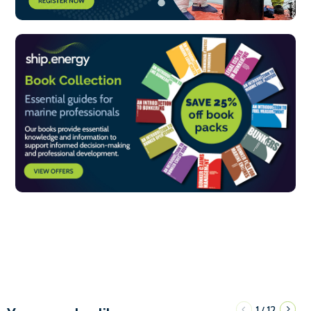
1
12
/