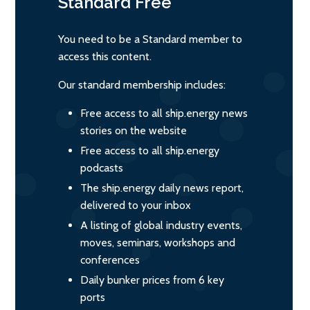
Standard
Free
You need to be a Standard member to
access this content.
Our standard membership includes:
Free access to all ship.energy news
stories on the website
Free access to all ship.energy
podcasts
The ship.energy daily news report,
delivered to your inbox
A listing of global industry events,
moves, seminars, workshops and
conferences
Daily bunker prices from 6 key
ports