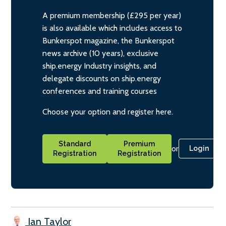
A premium membership (£295 per year)
is also available which includes access to
Bunkerspot magazine, the Bunkerspot
news archive (10 years), exclusive
ship.energy Industry insights, and
delegate discounts on ship.energy
conferences and training courses
Choose your option and register here.
Standard
Premium
or
Login
Registration
Registration
Ian Taylor