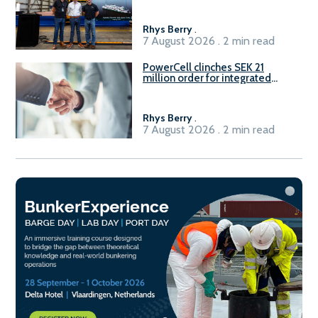
Rhys Berry
.
7 August 2026 . 2 min read
PowerCell clinches SEK 21
million order for integrated
Fuel-to-Power system
Rhys Berry
.
7 August 2026 . 2 min read