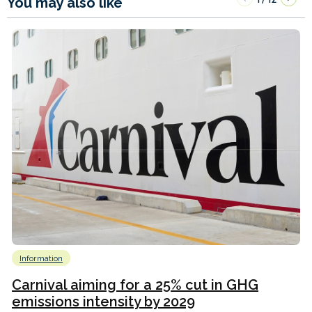
You may also like
Information
Carnival aiming for a 25% cut in GHG
emissions intensity by 2029