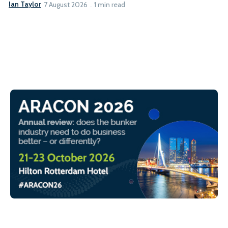
Ian Taylor
7 August 2026
1 min read