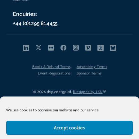
Enquiries:
+44 (0)1295 814455
Books & Refund Terms
Advertising Terms
Event Registrations
Sponsor Terms
© 2026 ship.energy ltd. |
Designed by TFA
We use cookies to optimise our website and our service.
Accept cookies
EDI policy
Terms of Use
Privacy Policy
Cookies
Sitemap