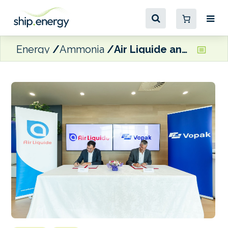
Energy
Ammonia
Air Liquide and Vopak looking to develop ammonia infrastructure in Singapore