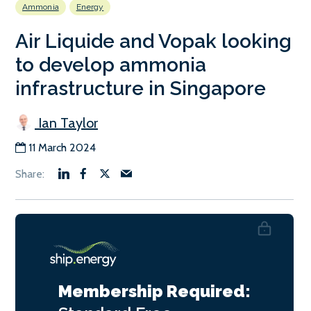
Ammonia
Energy
Air Liquide and Vopak looking
to develop ammonia
infrastructure in Singapore
Ian Taylor
11 March 2024
Membership Required: