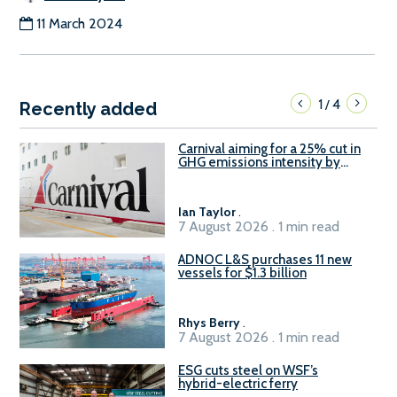
11 March 2024
1
4
/
Recently added
Carnival aiming for a 25% cut in
GHG emissions intensity by
2029
Ian Taylor
.
7 August 2026 . 1 min read
ADNOC L&S purchases 11 new
vessels for $1.3 billion
Rhys Berry
.
7 August 2026 . 1 min read
ESG cuts steel on WSF’s
hybrid-electric ferry