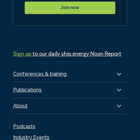
Join now
Sign up
to our daily ship.energy Noon Report
Conferences & training
Publications
About
Podcasts
Industry Events