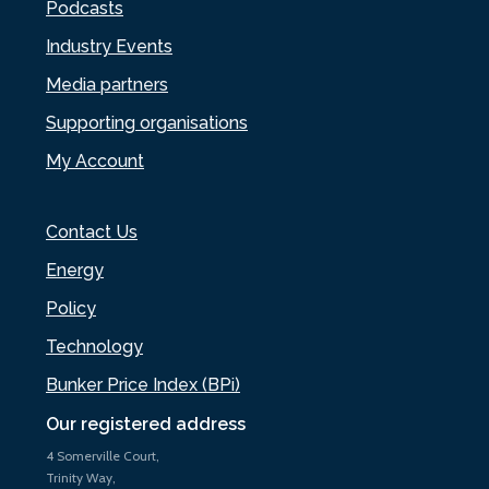
Podcasts
Industry Events
Media partners
Supporting organisations
My Account
Contact Us
Energy
Policy
Technology
Bunker Price Index (BPi)
Our registered address
4 Somerville Court,
Trinity Way,