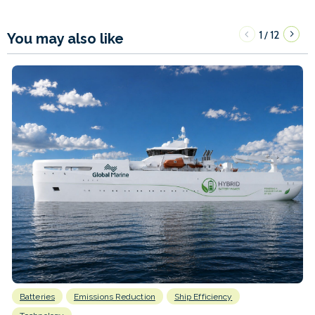
1
12
/
You may also like
Batteries
Emissions Reduction
Ship Efficiency