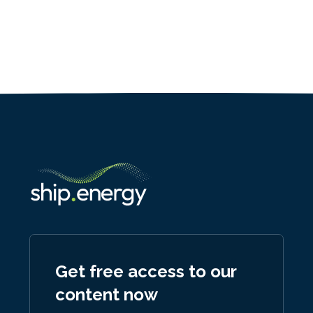
Get free access to our
content now