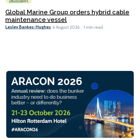
Technology
Global Marine Group orders hybrid cable
maintenance vessel
Lesley Bankes-Hughes
6 August 2026
1 min read