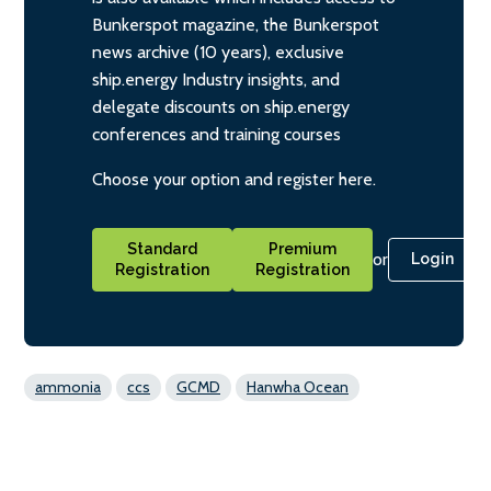
Bunkerspot magazine, the Bunkerspot
news archive (10 years), exclusive
ship.energy Industry insights, and
delegate discounts on ship.energy
conferences and training courses
Choose your option and register here.
Standard
Premium
or
Login
Registration
Registration
ammonia
ccs
GCMD
Hanwha Ocean