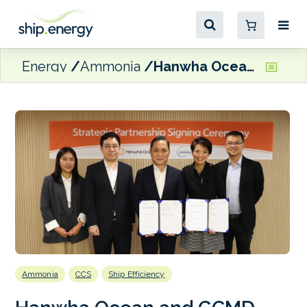
Energy
Ammonia
Hanwha Ocean and GCMD team up to advance maritime decarbonisation technologies
Ammonia
CCS
Ship Efficiency