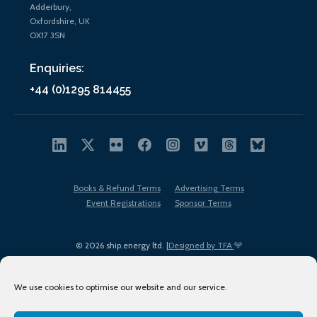
Adderbury,
Oxfordshire, UK
OX17 3SN
Enquiries:
+44 (0)1295 814455
Books & Refund Terms
Advertising Terms
Event Registrations
Sponsor Terms
© 2026 ship.energy ltd. |
Designed by TFA
We use cookies to optimise our website and our service.