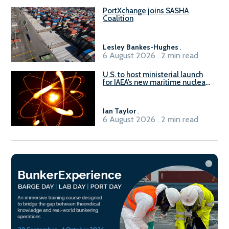
PortXchange joins SASHA
Coalition
Lesley Bankes-Hughes
.
6 August 2026 . 2 min read
U.S. to host ministerial launch
for IAEA’s new maritime nuclear
initiative, ATLAS
Ian Taylor
.
6 August 2026 . 2 min read