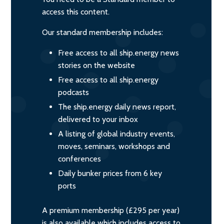
access this content.
Our standard membership includes:
Free access to all ship.energy news
stories on the website
Free access to all ship.energy
podcasts
The ship.energy daily news report,
delivered to your inbox
A listing of global industry events,
moves, seminars, workshops and
conferences
Daily bunker prices from 6 key
ports
A premium membership (£295 per year)
is also available which includes access to