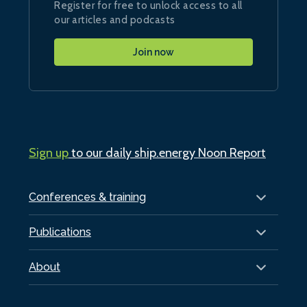
Register for free to unlock access to all
our articles and podcasts
Join now
Sign up
to our daily ship.energy Noon Report
Conferences & training
Publications
About