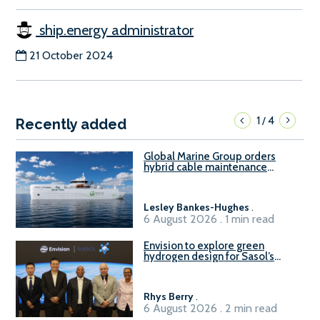
ship.energy administrator
21 October 2024
1
4
/
Recently added
Global Marine Group orders
hybrid cable maintenance
vessel
Lesley Bankes-Hughes
.
6 August 2026 . 1 min read
Envision to explore green
hydrogen design for Sasol’s
Sasolburg facility
Rhys Berry
.
6 August 2026 . 2 min read