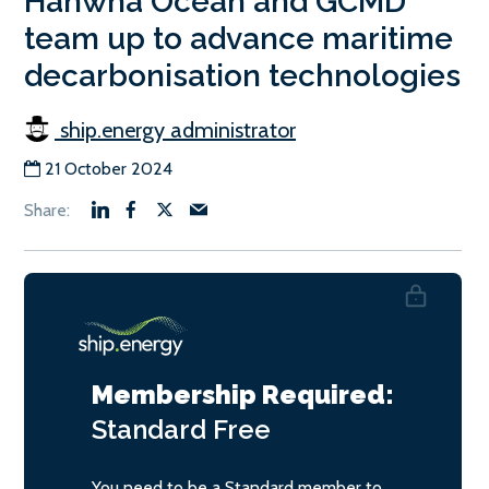
Hanwha Ocean and GCMD
team up to advance maritime
decarbonisation technologies
ship.energy administrator
21 October 2024
Membership Required:
Standard
Free
You need to be a Standard member to