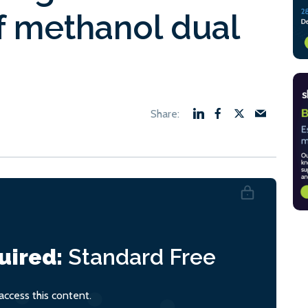
f methanol dual
uired:
Standard
Free
ccess this content.