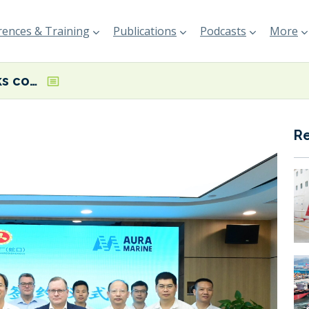
ences & Training
Publications
Podcasts
More
Auramarine inks cooperation agreement with Yiu Lian Dockyards, Guangzhou Jihai to drive uptake of methanol dual fuel systems
R