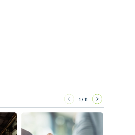
1
/
11