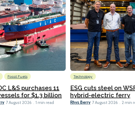
Fossil Fuels
Technology
C L&S purchases 11
ESG cuts steel on WSF
essels for $1.3 billion
hybrid-electric ferry
rry
Rhys Berry
7 August 2026
1 min read
7 August 2026
2 min 