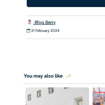
Rhys Berry
21 February 2024
You may also like