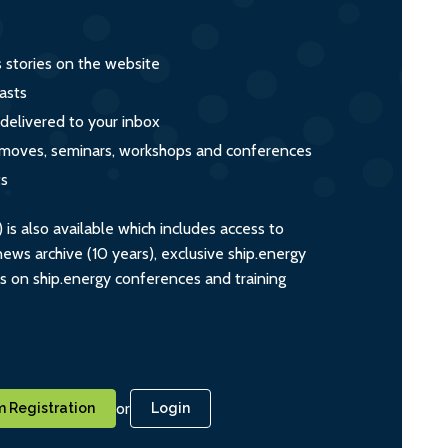
s stories on the website
asts
 delivered to your inbox
s, moves, seminars, workshops and conferences
ts
s also available which includes access to
ws archive (10 years), exclusive ship.energy
ts on ship.energy conferences and training
or
 Registration
Login