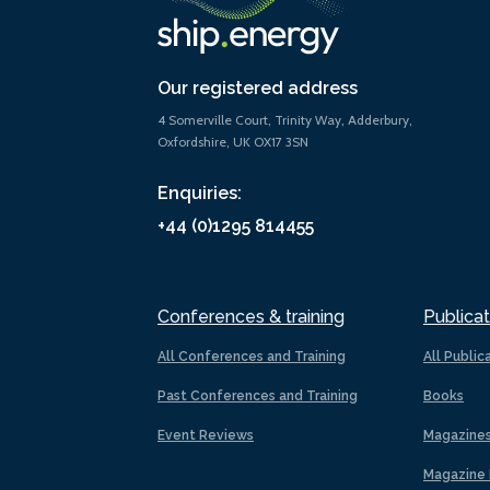
Our registered address
4 Somerville Court, Trinity Way, Adderbury,
Oxfordshire, UK OX17 3SN
Enquiries:
+44 (0)1295 814455
Conferences & training
Publicat
All Conferences and Training
All Public
Past Conferences and Training
Books
Event Reviews
Magazine
Magazine 