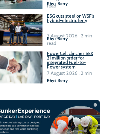
Rhys Berry
.
read
ESG cuts steel on WSF’s
hybrid-electric ferry
7 August 2026 . 2 min
Rhys Berry
.
read
PowerCell clinches SEK
21 million order for
integrated Fuel-to-
Power system
7 August 2026 . 2 min
read
Rhys Berry
.