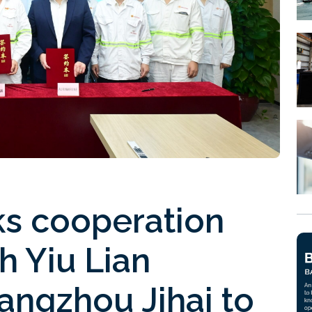
ks cooperation
h Yiu Lian
angzhou Jihai to