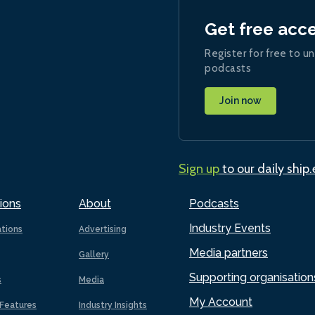
Get free acc
Register for free to un
podcasts
Join now
Sign up
to our daily ship
ions
About
Podcasts
Industry Events
ations
Advertising
Media partners
Gallery
Supporting organisation
s
Media
My Account
Features
Industry Insights