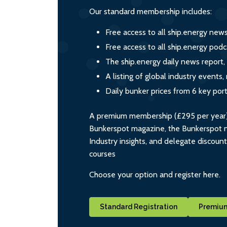
Our standard membership includes:
Free access to all ship.energy new
Free access to all ship.energy podc
The ship.energy daily news report,
A listing of global industry event
Daily bunker prices from 6 key por
A premium membership (£295 per year) i
Bunkerspot magazine, the Bunkerspot ne
Industry insights, and delegate discoun
courses
Choose your option and register here.
Standard Registration
Premium