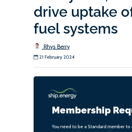
drive uptake o
fuel systems
Rhys Berry
21 February 2024
Membership Req
You need to be a Standard member to a