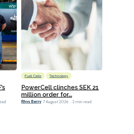
Fuel Cells
Technology
Information
’s
PowerCell clinches SEK 21
Methanol
million order for...
Californi
Clare-Marie D
Rhys Berry
read
7 August 2026
2 min read
8 min read