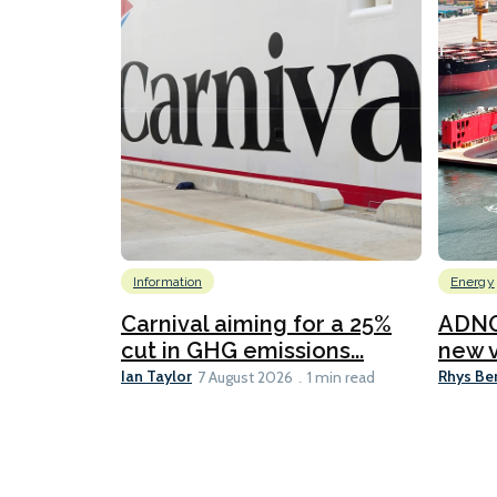
Information
Energy
Carnival aiming for a 25%
ADNO
cut in GHG emissions...
new v
Ian Taylor
Rhys Be
7 August 2026
1 min read