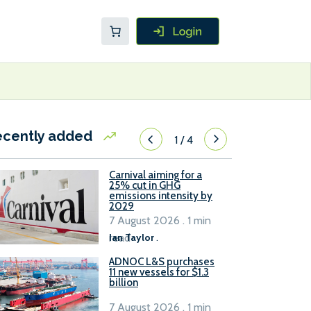
ecently added
1
/
4
Carnival aiming for a
25% cut in GHG
emissions intensity by
2029
7 August 2026 . 1 min
read
Ian Taylor
.
ADNOC L&S purchases
11 new vessels for $1.3
billion
7 August 2026 . 1 min