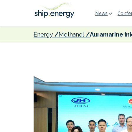
News
Confer
Energy
Methanol