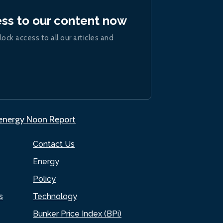
ess to our content now
lock access to all our articles and
.energy Noon Report
Contact Us
Energy
Policy
s
Technology
Bunker Price Index (BPi)