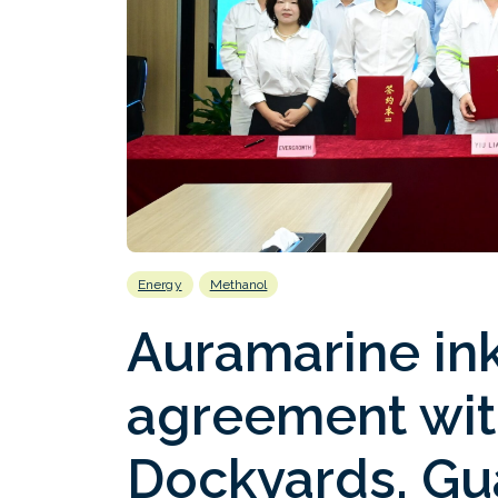
Energy
Methanol
Auramarine in
agreement wit
Dockyards, Gu