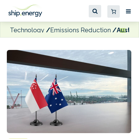
Technology
Emissions Reduction
Austral