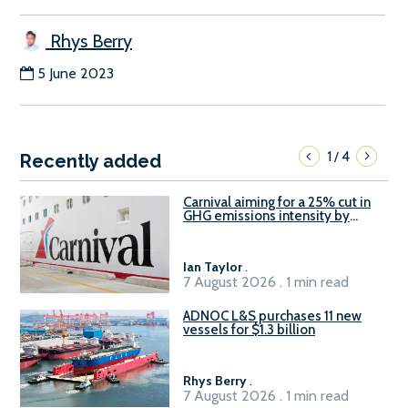
Rhys Berry
5 June 2023
1
4
/
Recently added
Carnival aiming for a 25% cut in
GHG emissions intensity by
2029
Ian Taylor
.
7 August 2026 . 1 min read
ADNOC L&S purchases 11 new
vessels for $1.3 billion
Rhys Berry
.
7 August 2026 . 1 min read