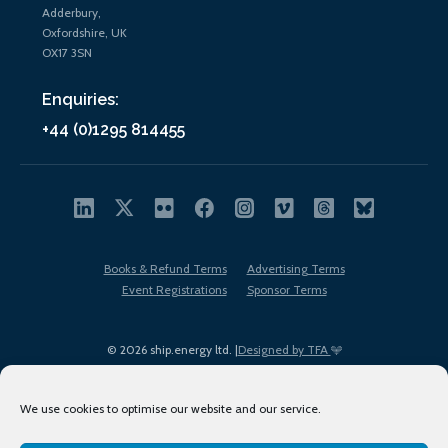
Adderbury,
Oxfordshire, UK
OX17 3SN
Enquiries:
+44 (0)1295 814455
Books & Refund Terms
Advertising Terms
Event Registrations
Sponsor Terms
© 2026 ship.energy ltd. |
Designed by TFA
We use cookies to optimise our website and our service.