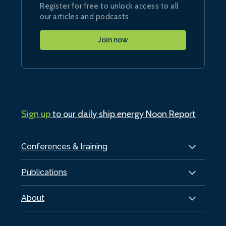
Register for free to unlock access to all
our articles and podcasts
Join now
Sign up
to our daily ship.energy Noon Report
Conferences & training
Publications
About