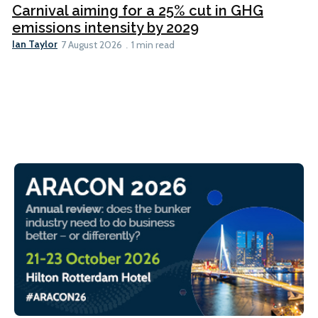
Carnival aiming for a 25% cut in GHG
emissions intensity by 2029
Ian Taylor
7 August 2026
1 min read