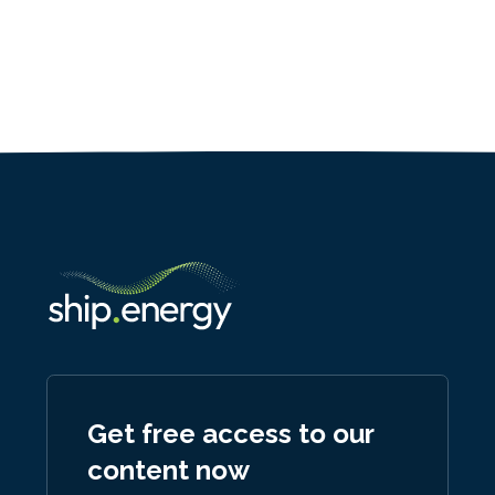
Get free access to our
content now