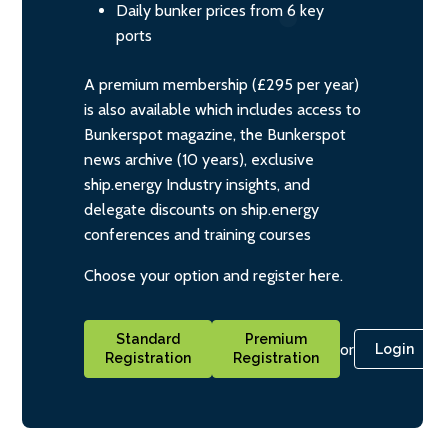
Daily bunker prices from 6 key
ports
A premium membership (£295 per year)
is also available which includes access to
Bunkerspot magazine, the Bunkerspot
news archive (10 years), exclusive
ship.energy Industry insights, and
delegate discounts on ship.energy
conferences and training courses
Choose your option and register here.
Standard
Premium
or
Login
Registration
Registration