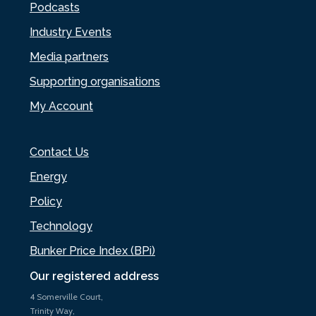
Podcasts
Industry Events
Media partners
Supporting organisations
My Account
Contact Us
Energy
Policy
Technology
Bunker Price Index (BPi)
Our registered address
4 Somerville Court,
Trinity Way,