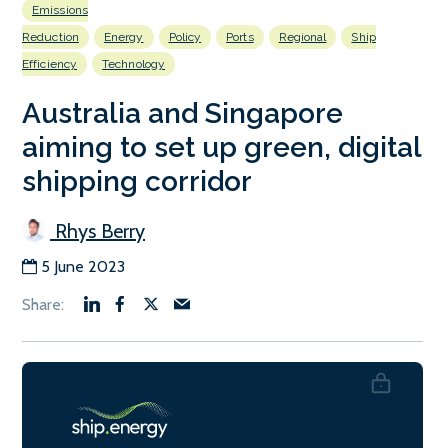
Emissions
Reduction
Energy
Policy
Ports
Regional
Ship
Efficiency
Technology
Australia and Singapore
aiming to set up green, digital
shipping corridor
Rhys Berry
5 June 2023