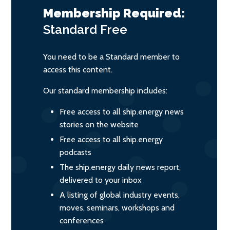
Membership Required:
Standard
Free
You need to be a Standard member to
access this content.
Our standard membership includes:
Free access to all ship.energy news
stories on the website
Free access to all ship.energy
podcasts
The ship.energy daily news report,
delivered to your inbox
A listing of global industry events,
moves, seminars, workshops and
conferences