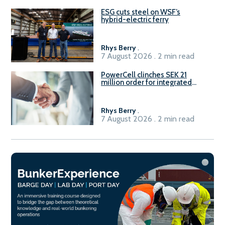
ESG cuts steel on WSF’s
hybrid-electric ferry
Rhys Berry
.
7 August 2026 . 2 min read
PowerCell clinches SEK 21
million order for integrated
Fuel-to-Power system
Rhys Berry
.
7 August 2026 . 2 min read