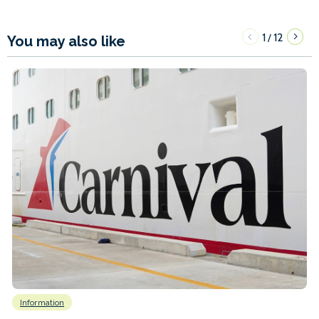
1
12
/
You may also like
Information