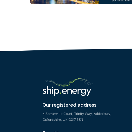
Our registered address
4 Somerville Court, Trinity Way, Adderbury,
Oxfordshire, UK OX17 3SN