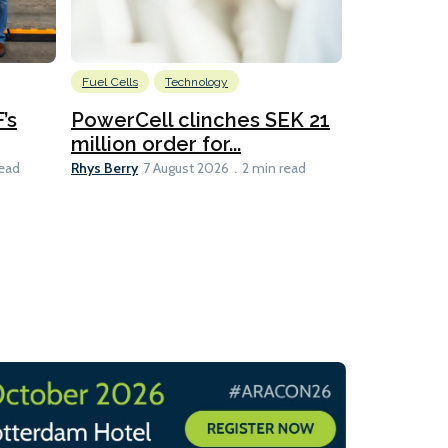
Fuel Cells
Technology
Information
’s
PowerCell clinches SEK 21
Methanol
million order for...
Californi
Clare-Marie D
Rhys Berry
read
7 August 2026
2 min read
8 min read