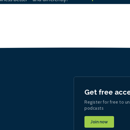
Get free acc
Register for free to un
podcasts
Join now