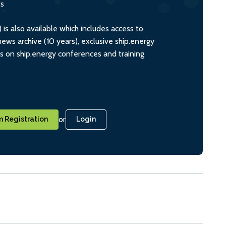
ts
s also available which includes access to
ws archive (10 years), exclusive ship.energy
ts on ship.energy conferences and training
or
 Registration
Login