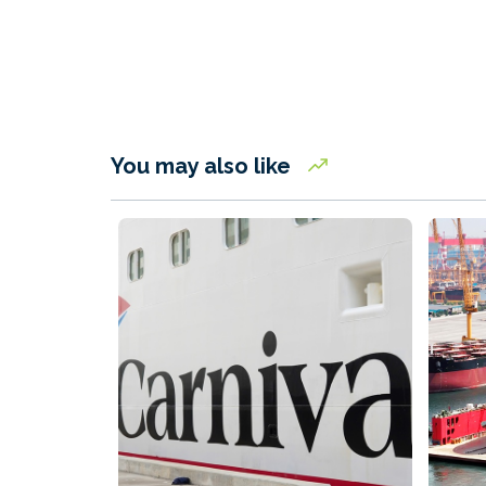
You may also like