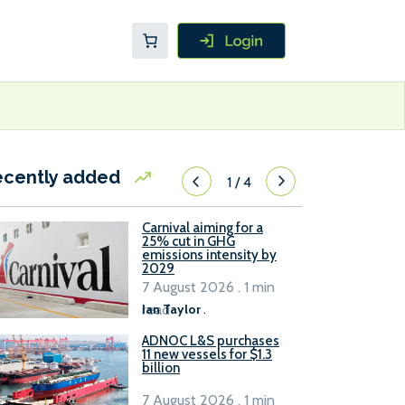
ecently added
1
/
4
Carnival aiming for a
25% cut in GHG
emissions intensity by
2029
7 August 2026 . 1 min
read
Ian Taylor
.
ADNOC L&S purchases
11 new vessels for $1.3
billion
7 August 2026 . 1 min