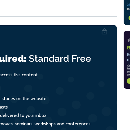
uired:
Standard
Free
ccess this content.
s stories on the website
asts
 delivered to your inbox
s, moves, seminars, workshops and conferences