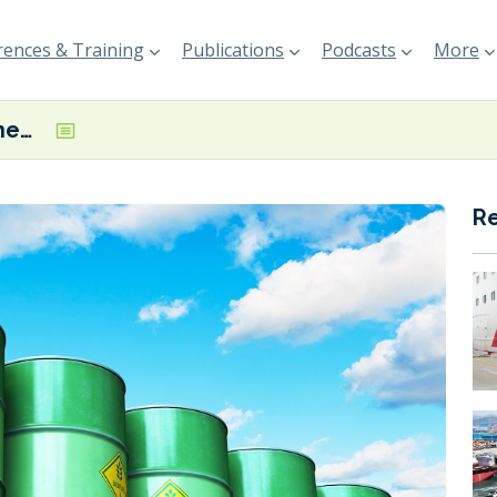
ences & Training
Publications
Podcasts
More
bp’s Kwinana Renewable Fuels Project gets the nod from EPA
R