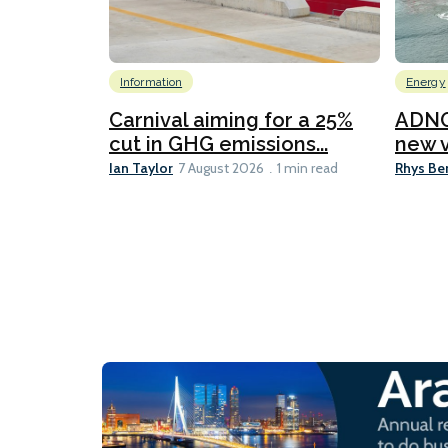
Information
Energy
Carnival aiming for a 25%
ADNO
cut in GHG emissions...
new v
Ian Taylor
Rhys Be
7 August 2026
1 min read