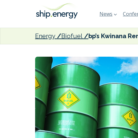
News
Confer
Energy
Biofuel