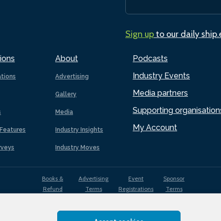
Sign up
to our daily ship
ions
About
Podcasts
Industry Events
ations
Advertising
Media partners
Gallery
Supporting organisation
s
Media
My Account
Features
Industry Insights
rveys
Industry Moves
Books &
Advertising
Event
Sponsor
Refund
Terms
Registrations
Terms
Terms