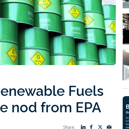
Renewable Fuels
he nod from EPA