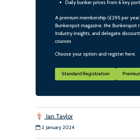
Daily bunker prices from 6 key por
A premium membership (£295 per year) i
Bunkerspot magazine, the Bunkerspot ne
Industry insights, and delegate discoun
courses
Choose your option and register here.
Standard Registration
Premium
Ian Taylor
2 January 2024