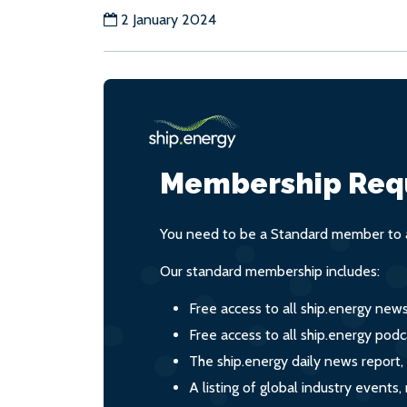
2 January 2024
Membership Req
You need to be a Standard member to a
Our standard membership includes:
Free access to all ship.energy new
Free access to all ship.energy podc
The ship.energy daily news report,
A listing of global industry event