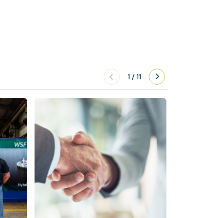
1
/
11