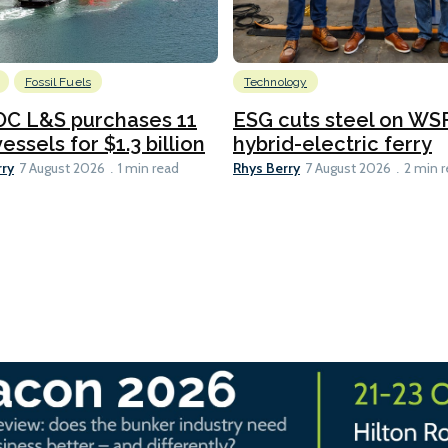
Fossil Fuels
Technology
C L&S purchases 11
ESG cuts steel on WSF
essels for $1.3 billion
hybrid-electric ferry
rry
Rhys Berry
7 August 2026
1 min read
7 August 2026
2 min 