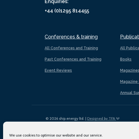
Enquiries:
+44 (0)1295 814455
Conferences & training
Publicat
All Conferences and Training
All Public
Past Conferences and Training
Books
Event Reviews
Magazine
Magazine 
Annual Su
© 2026 ship.energy ltd. |
Designed by TFA
We use cookies to optimise our website and our service.