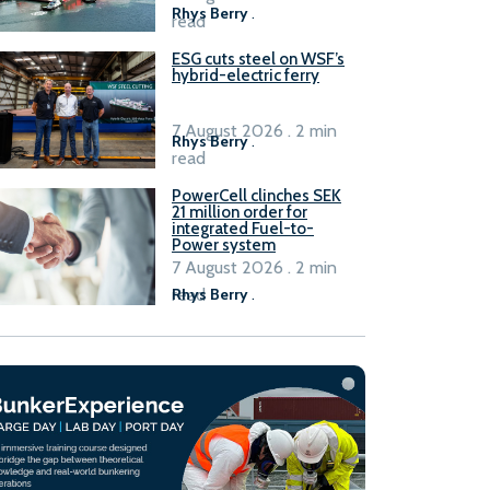
Rhys Berry
.
read
ESG cuts steel on WSF’s
hybrid-electric ferry
7 August 2026 . 2 min
Rhys Berry
.
read
PowerCell clinches SEK
21 million order for
integrated Fuel-to-
Power system
7 August 2026 . 2 min
read
Rhys Berry
.