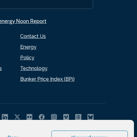
.energy Noon Report
Contact Us
Energy
Policy
s
Technology
Bunker Price Index (BPi)