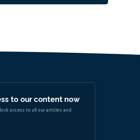
ess to our content now
lock access to all our articles and