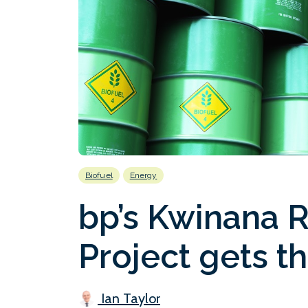
Biofuel
Energy
bp’s Kwinana 
Project gets t
Ian Taylor