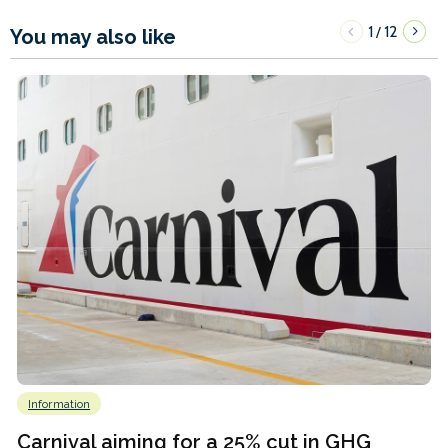
1
12
/
You may also like
Information
Carnival aiming for a 25% cut in GHG