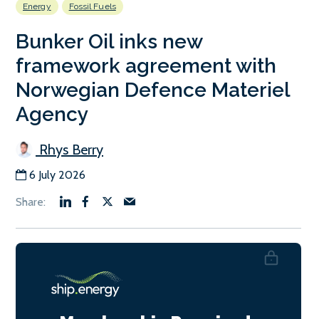
Energy
Fossil Fuels
Bunker Oil inks new
framework agreement with
Norwegian Defence Materiel
Agency
Rhys Berry
6 July 2026