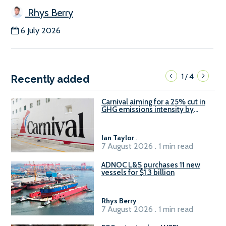
Rhys Berry
6 July 2026
1
4
/
Recently added
Carnival aiming for a 25% cut in
GHG emissions intensity by
2029
Ian Taylor
.
7 August 2026 . 1 min read
ADNOC L&S purchases 11 new
vessels for $1.3 billion
Rhys Berry
.
7 August 2026 . 1 min read