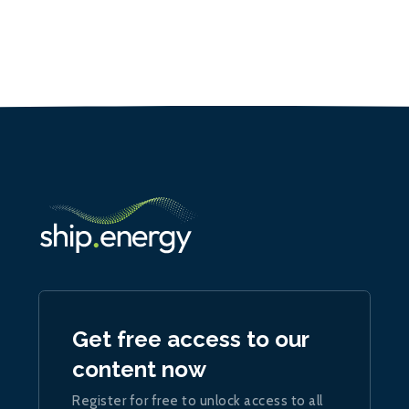
Get free access to our
content now
Register for free to unlock access to all