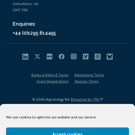
Oxfordshire, UK
OX17 3SN
Enquiries:
+44 (0)1295 814455
Books & Refund Terms
Advertising Terms
Event Registrations
Sponsor Terms
© 2026 ship.energy ltd. |
Designed by TFA
We use cookies to optimise our website and our service.
Accept cookies