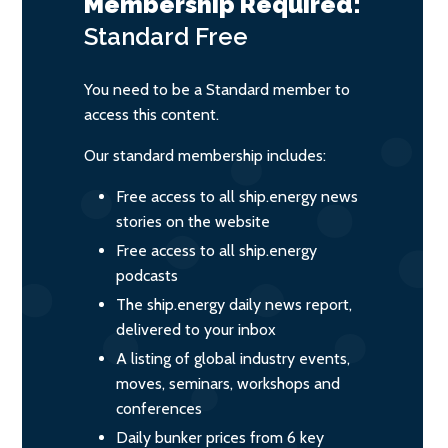
Membership Required:
Standard
Free
You need to be a Standard member to
access this content.
Our standard membership includes:
Free access to all ship.energy news
stories on the website
Free access to all ship.energy
podcasts
The ship.energy daily news report,
delivered to your inbox
A listing of global industry events,
moves, seminars, workshops and
conferences
Daily bunker prices from 6 key