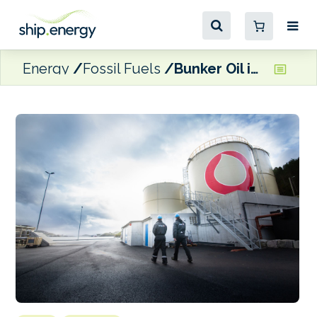
Energy
Fossil Fuels
Bunker Oil inks new framework agreement with Norwegian Defence Materiel Agency