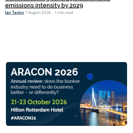
emissions intensity by 2029
Ian Taylor
7 August 2026
1 min read