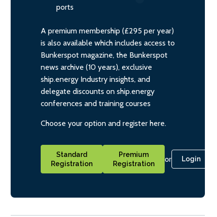
ports
A premium membership (£295 per year)
is also available which includes access to
Bunkerspot magazine, the Bunkerspot
news archive (10 years), exclusive
ship.energy Industry insights, and
delegate discounts on ship.energy
conferences and training courses
Choose your option and register here.
Standard
Premium
or
Login
Registration
Registration