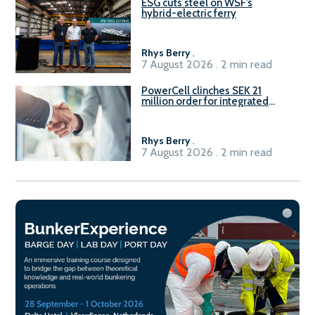
ESG cuts steel on WSF’s
hybrid-electric ferry
Rhys Berry
.
7 August 2026 . 2 min read
PowerCell clinches SEK 21
million order for integrated
Fuel-to-Power system
Rhys Berry
.
7 August 2026 . 2 min read