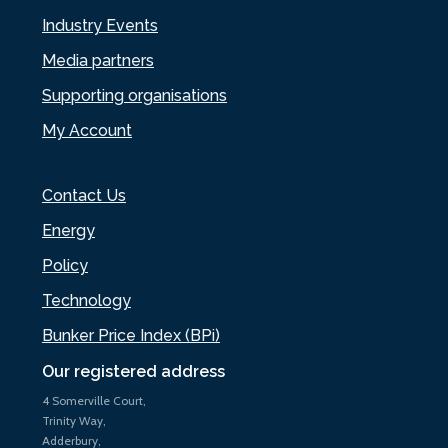
Industry Events
Media partners
Supporting organisations
My Account
Contact Us
Energy
Policy
Technology
Bunker Price Index (BPi)
Our registered address
4 Somerville Court,
Trinity Way,
Adderbury,