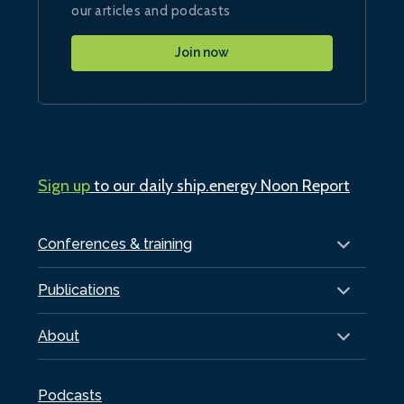
our articles and podcasts
Join now
Sign up
to our daily ship.energy Noon Report
Conferences & training
Publications
About
Podcasts