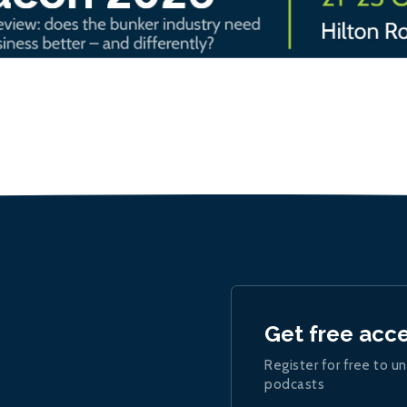
Get free acc
Register for free to un
podcasts