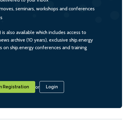
s, moves, seminars, workshops and conferences
ts
s also available which includes access to
ws archive (10 years), exclusive ship.energy
ts on ship.energy conferences and training
or
 Registration
Login