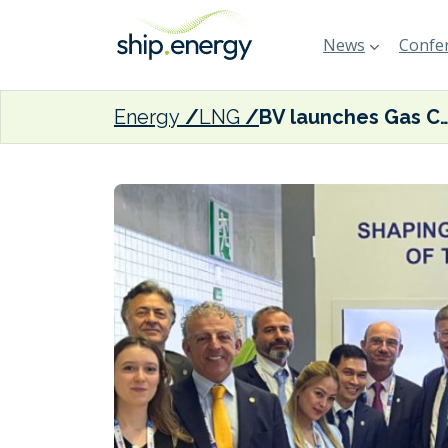
News
Confer
Energy
LNG
BV launches Gas Center of Excell