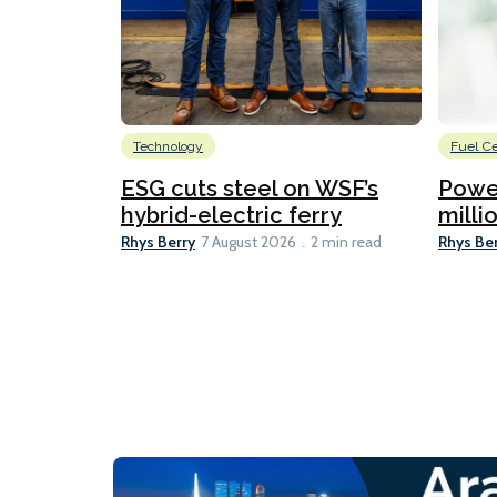
Technology
Fuel Ce
ESG cuts steel on WSF’s
Power
hybrid-electric ferry
millio
Rhys Berry
Rhys Be
7 August 2026
2 min read