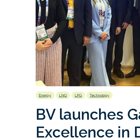
Energy
LNG
LPG
Technology
BV launches G
Excellence in