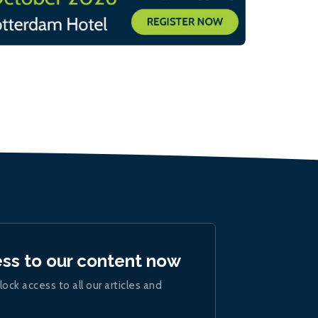
ess to our content now
lock access to all our articles and