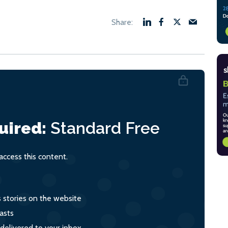
uired:
Standard
Free
ccess this content.
s stories on the website
asts
 delivered to your inbox