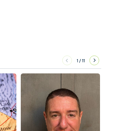
1
/
11