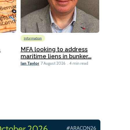
Information
Emissions Red
Global
Inf
n
MFA looking to address
Technology
maritime liens in bunker...
6
Ian Taylor
7 August 2026
4 min read
New IMar
evaluates
Lesley Banke
3 min read