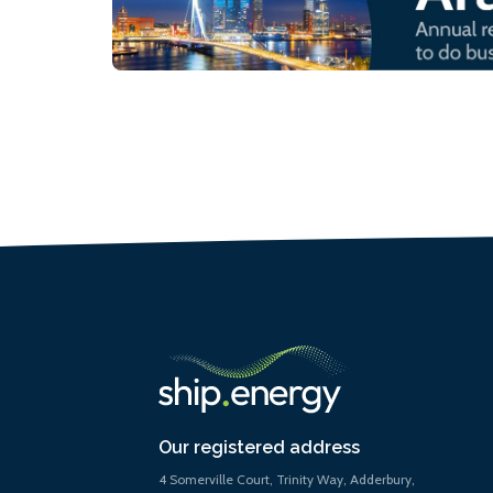
Our registered address
4 Somerville Court, Trinity Way, Adderbury,