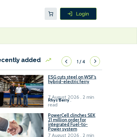
ecently added
1
/
4
ESG cuts steel on WSF’s
hybrid-electric ferry
7 August 2026 . 2 min
Rhys Berry
.
read
PowerCell clinches SEK
21 million order for
integrated Fuel-to-
Power system
7 August 2026 . 2 min