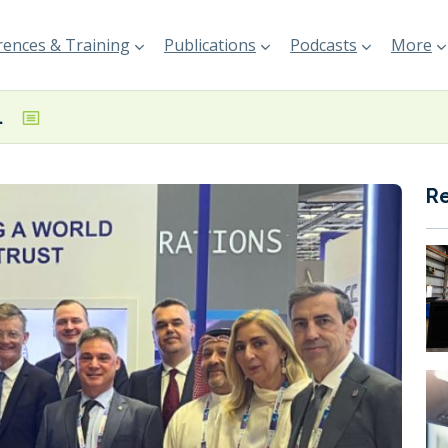
ences & Training
Publications
Podcasts
More
ence in Doha
R