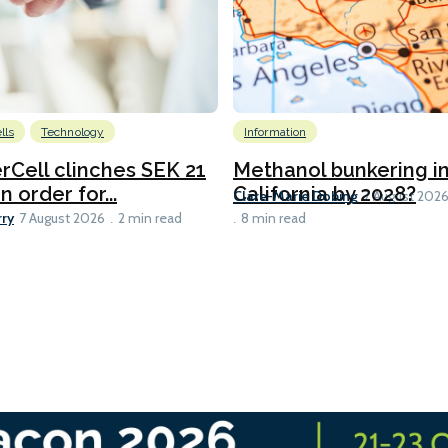
lls
Technology
Information
Cell clinches SEK 21
Methanol bunkering i
n order for...
California by 2028?
Clare-Marie Dobing
7 August 202
rry
7 August 2026
2 min read
8 min read