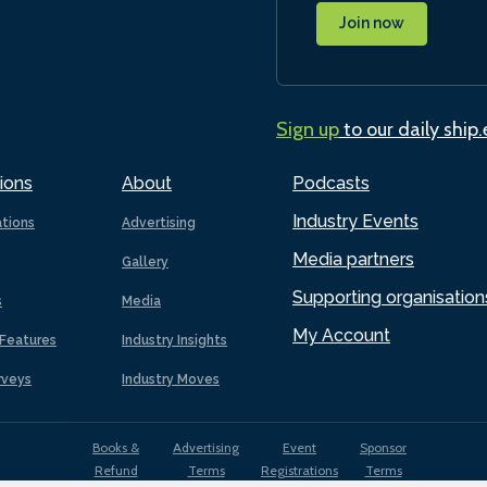
Join now
Sign up
to our daily ship
ions
About
Podcasts
Industry Events
ations
Advertising
Media partners
Gallery
Supporting organisation
s
Media
My Account
Features
Industry Insights
rveys
Industry Moves
Books &
Advertising
Event
Sponsor
Refund
Terms
Registrations
Terms