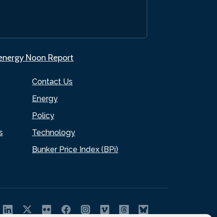
.energy Noon Report
Contact Us
Energy
Policy
s
Technology
Bunker Price Index (BPi)