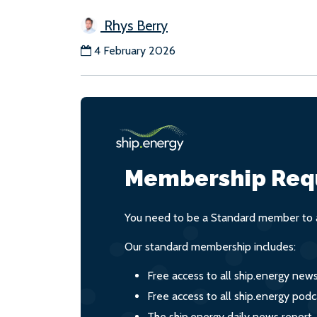
Rhys Berry
4 February 2026
Membership Req
You need to be a Standard member to a
Our standard membership includes:
Free access to all ship.energy new
Free access to all ship.energy podc
The ship.energy daily news report,