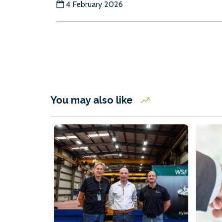
4 February 2026
You may also like