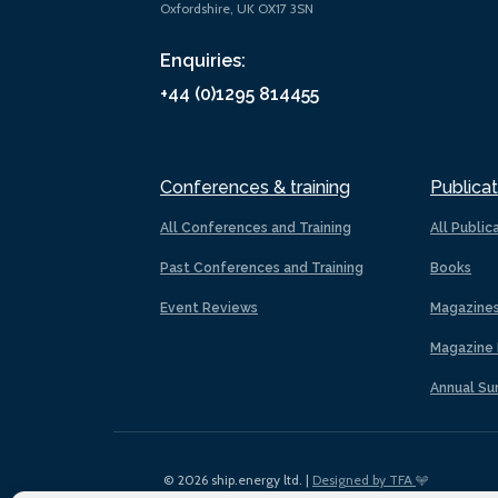
Oxfordshire, UK OX17 3SN
Enquiries:
+44 (0)1295 814455
Conferences & training
Publicat
All Conferences and Training
All Public
Past Conferences and Training
Books
Event Reviews
Magazine
Magazine 
Annual Su
© 2026 ship.energy ltd. |
Designed by TFA