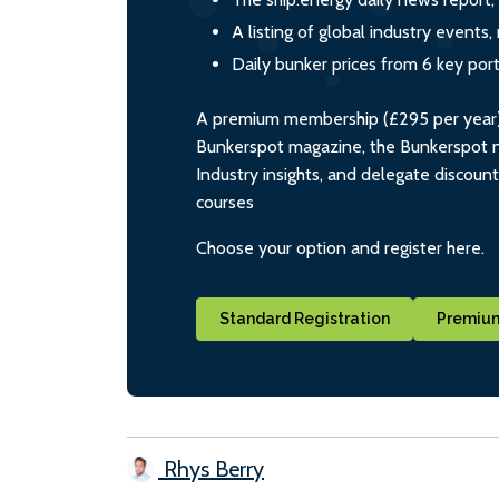
A listing of global industry event
Daily bunker prices from 6 key por
A premium membership (£295 per year) i
Bunkerspot magazine, the Bunkerspot ne
Industry insights, and delegate discoun
courses
Choose your option and register here.
Standard Registration
Premium
Rhys Berry