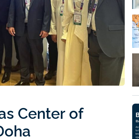
as Center of
 Doha