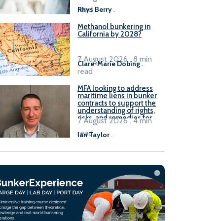
read
Rhys Berry
.
Methanol bunkering in
California by 2028?
7 August 2026 . 8 min
Clare-Marie Dobing
.
read
MFA looking to address
maritime liens in bunker
contracts to support the
understanding of rights,
risks, and remedies for
7 August 2026 . 4 min
stakeholders
read
Ian Taylor
.