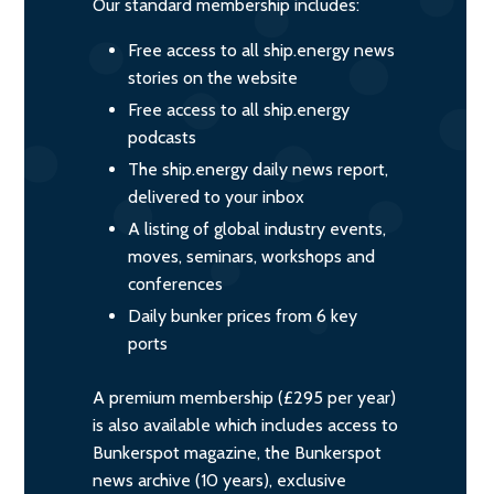
Our standard membership includes:
Free access to all ship.energy news
stories on the website
Free access to all ship.energy
podcasts
The ship.energy daily news report,
delivered to your inbox
A listing of global industry events,
moves, seminars, workshops and
conferences
Daily bunker prices from 6 key
ports
A premium membership (£295 per year)
is also available which includes access to
Bunkerspot magazine, the Bunkerspot
news archive (10 years), exclusive