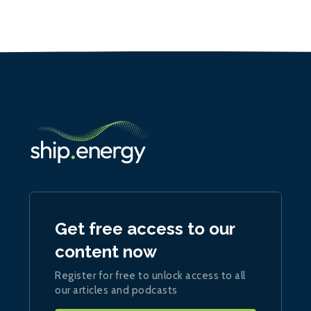
Get free access to our
content now
Register for free to unlock access to all
our articles and podcasts