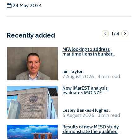
24 May 2024
1
4
/
Recently added
MFA looking to address
maritime liens in bunker
contracts to support the
understanding of rights, risks,
and remedies for stakeholders
Ian Taylor
.
7 August 2026 . 4 min read
New IMarEST analysis
evaluates IMO NZF
amendment options ahead of
ISWG-GHG 22
Lesley Bankes-Hughes
.
6 August 2026 . 3 min read
Results of new MESD study
‘demonstrate the qualified
readiness of existing large