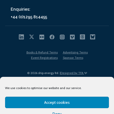
Enquiries:
+44 (0)1295 814455
Books & Refund Terms
Advertising Terms
Event Registrations
Sponsor Terms
© 2026 ship.energy ltd. |
Designed by TFA
We use cookies to optimise our website and our service.
Accept cookies
EDI policy
Terms of Use
Privacy Policy
Cookies
Sitemap
Deny