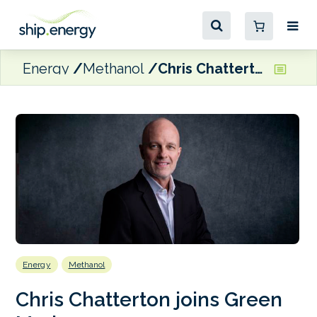
Energy
Methanol
Chris Chatterton joins Green Marine
Energy
Methanol
Chris Chatterton joins Green