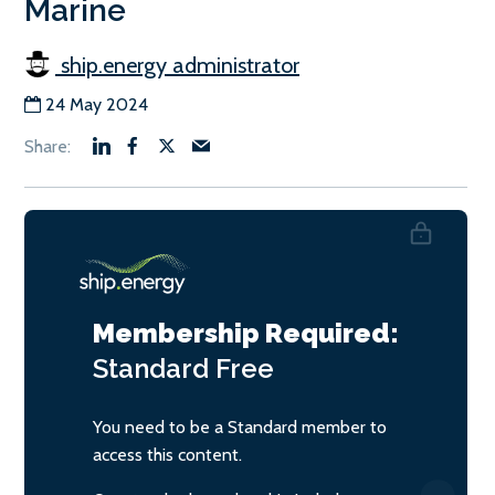
Marine
ship.energy administrator
24 May 2024
Membership Required:
Standard
Free
You need to be a Standard member to
access this content.