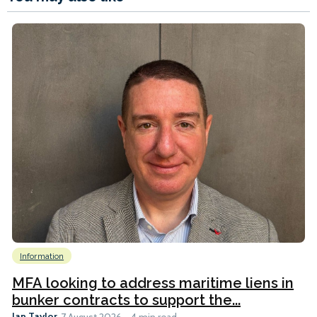
Information
MFA looking to address maritime liens in
bunker contracts to support the...
Ian Taylor
7 August 2026
4 min read