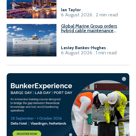
harbour craft in Singapore for
B100 adoption’
Ian Taylor
.
6 August 2026 . 2 min read
Global Marine Group orders
hybrid cable maintenance
vessel
Lesley Bankes-Hughes
.
6 August 2026 . 1 min read