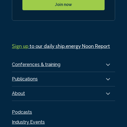
Join now
Sign up
to our daily ship.energy Noon Report
Conferences & training
Publications
About
Podcasts
Industry Events