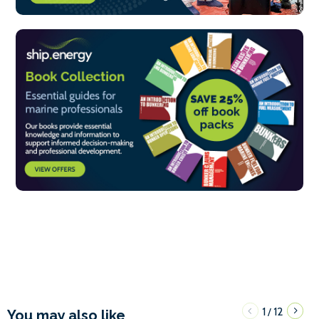
1
12
/
You may also like