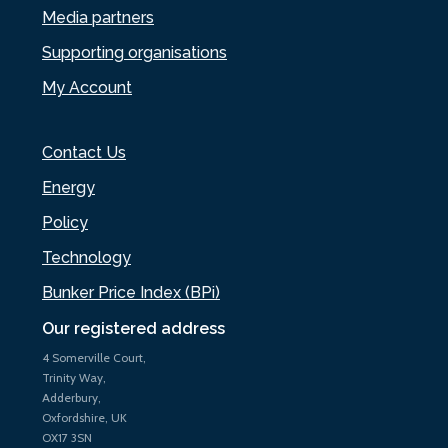
Media partners
Supporting organisations
My Account
Contact Us
Energy
Policy
Technology
Bunker Price Index (BPi)
Our registered address
4 Somerville Court,
Trinity Way,
Adderbury,
Oxfordshire, UK
OX17 3SN