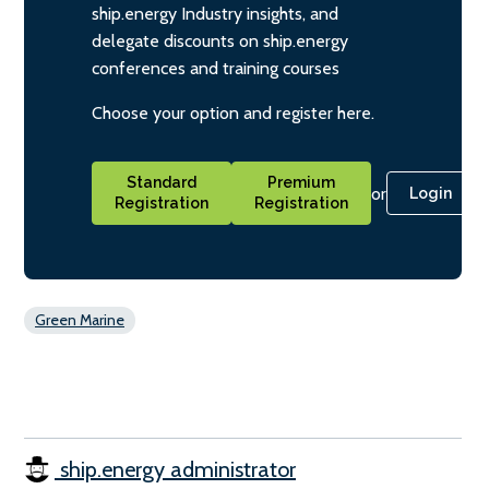
ship.energy Industry insights, and
delegate discounts on ship.energy
conferences and training courses
Choose your option and register here.
Standard
Premium
or
Login
Registration
Registration
Green Marine
ship.energy administrator