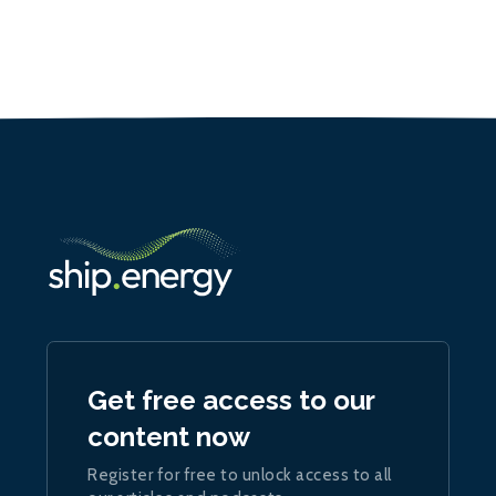
Get free access to our
content now
Register for free to unlock access to all