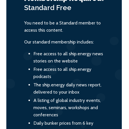
Standard
Free
You need to be a Standard member to
access this content.
Our standard membership includes:
Free access to all ship.energy news
stories on the website
Free access to all ship.energy
podcasts
The ship.energy daily news report,
delivered to your inbox
A listing of global industry events,
moves, seminars, workshops and
conferences
Daily bunker prices from 6 key