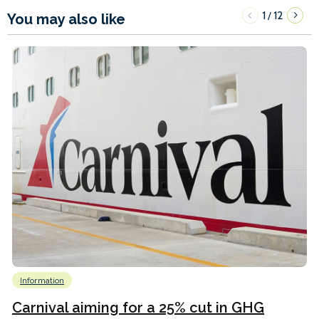
1
12
/
You may also like
Information
Carnival aiming for a 25% cut in GHG