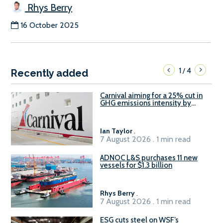
Rhys Berry
16 October 2025
1
4
/
Recently added
Carnival aiming for a 25% cut in
GHG emissions intensity by
2029
Ian Taylor
.
7 August 2026 . 1 min read
ADNOC L&S purchases 11 new
vessels for $1.3 billion
Rhys Berry
.
7 August 2026 . 1 min read
ESG cuts steel on WSF’s