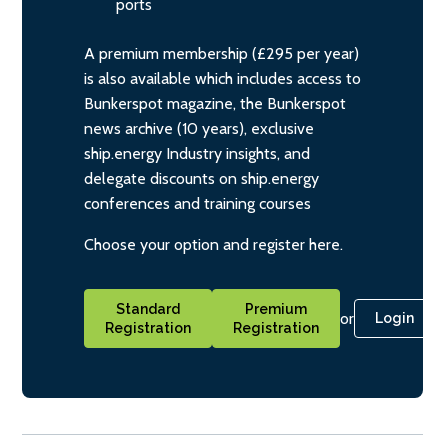
ports
A premium membership (£295 per year)
is also available which includes access to
Bunkerspot magazine, the Bunkerspot
news archive (10 years), exclusive
ship.energy Industry insights, and
delegate discounts on ship.energy
conferences and training courses
Choose your option and register here.
Standard
Premium
or
Login
Registration
Registration