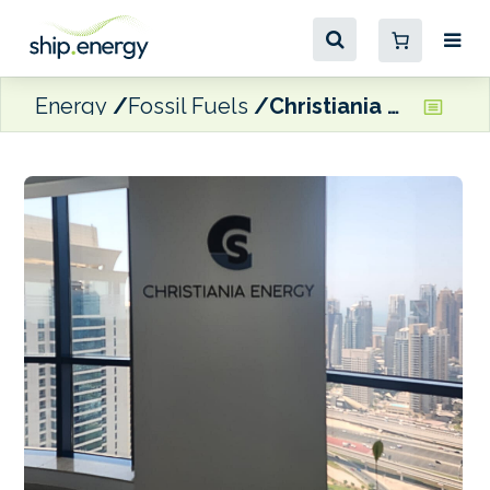
Energy
Fossil Fuels
Christiania Energy expands operations to UAE