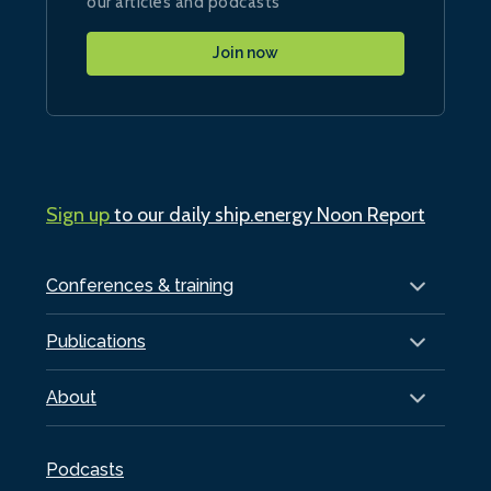
our articles and podcasts
Join now
Sign up
to our daily ship.energy Noon Report
Conferences & training
Publications
About
Podcasts