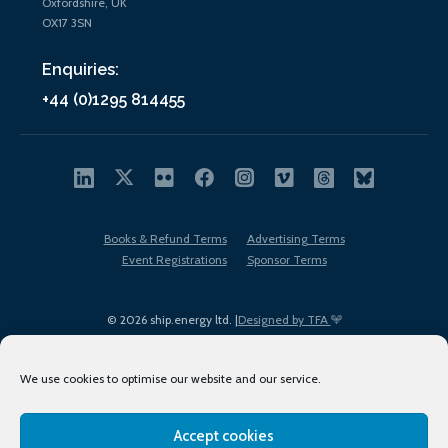
Oxfordshire, UK
OX17 3SN
Enquiries:
+44 (0)1295 814455
Books & Refund Terms
Advertising Terms
Event Registrations
Sponsor Terms
© 2026 ship.energy ltd. |
Designed by TFA
We use cookies to optimise our website and our service.
Accept cookies
EDI policy
Terms of Use
Privacy Policy