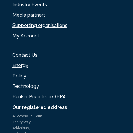
Industry Events
Media partners
Supporting organisations
My Account
Contact Us
Energy
Policy
Technology
Bunker Price Index (BPi)
Our registered address
4 Somerville Court,
Trinity Way,
Adderbury,