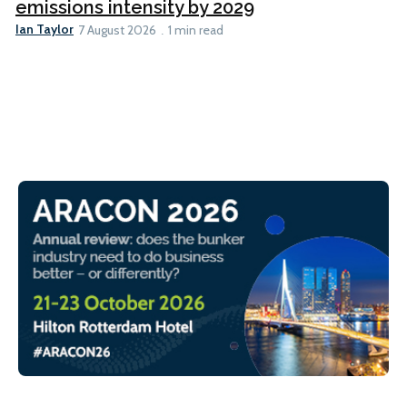
emissions intensity by 2029
Ian Taylor
7 August 2026
1 min read