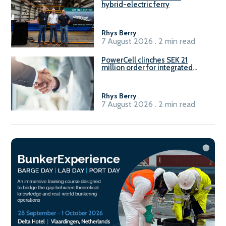
hybrid-electric ferry
Rhys Berry
.
7 August 2026 . 2 min read
PowerCell clinches SEK 21
million order for integrated
Fuel-to-Power system
Rhys Berry
.
7 August 2026 . 2 min read