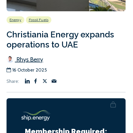
Energy
Fossil Fuels
Christiania Energy expands
operations to UAE
Rhys Berry
16 October 2025
Membership Required: