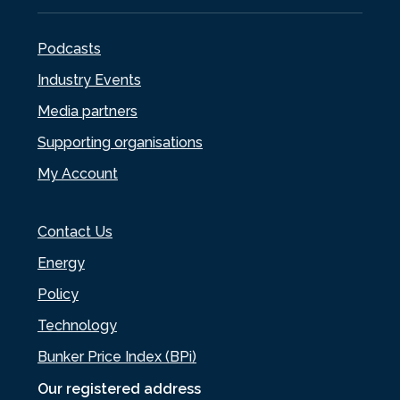
Podcasts
Industry Events
Media partners
Supporting organisations
My Account
Contact Us
Energy
Policy
Technology
Bunker Price Index (BPi)
Our registered address