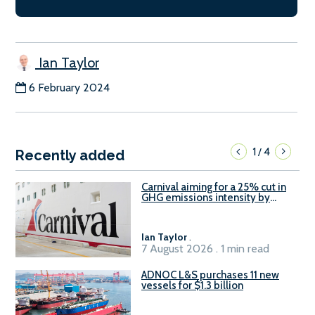
Ian Taylor
6 February 2024
1
4
/
Recently added
Carnival aiming for a 25% cut in
GHG emissions intensity by
2029
Ian Taylor
.
7 August 2026 . 1 min read
ADNOC L&S purchases 11 new
vessels for $1.3 billion