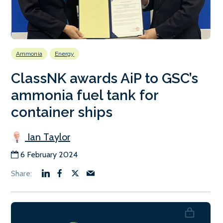
Ammonia
Energy
ClassNK awards AiP to GSC’s
ammonia fuel tank for
container ships
Ian Taylor
6 February 2024