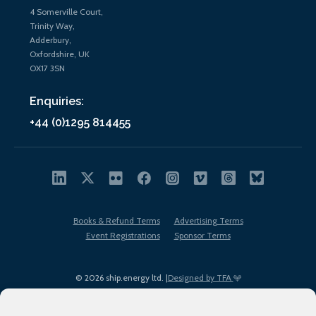
4 Somerville Court,
Trinity Way,
Adderbury,
Oxfordshire, UK
OX17 3SN
Enquiries:
+44 (0)1295 814455
Books & Refund Terms
Advertising Terms
Event Registrations
Sponsor Terms
© 2026 ship.energy ltd. |
Designed by TFA