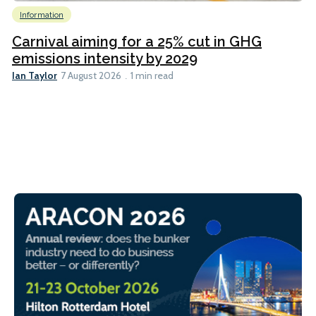
Information
Carnival aiming for a 25% cut in GHG
emissions intensity by 2029
Ian Taylor
7 August 2026
1 min read