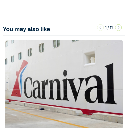
1
12
/
You may also like