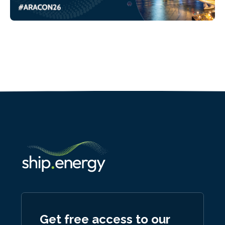
Get free access to our