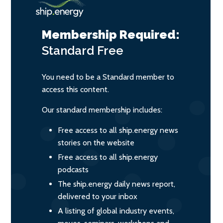
Membership Required:
Standard
Free
You need to be a Standard member to
access this content.
Our standard membership includes:
Free access to all ship.energy news
stories on the website
Free access to all ship.energy
podcasts
The ship.energy daily news report,
delivered to your inbox
A listing of global industry events,