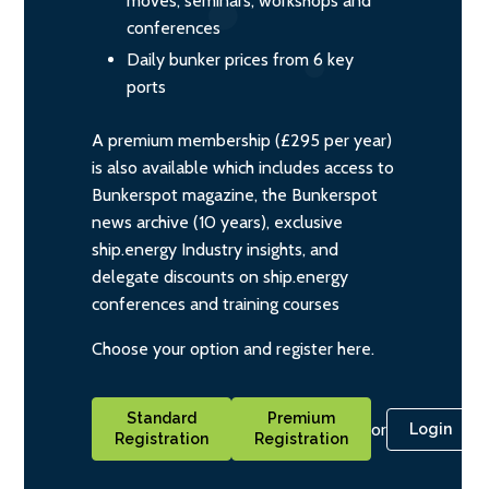
moves, seminars, workshops and
conferences
Daily bunker prices from 6 key
ports
A premium membership (£295 per year)
is also available which includes access to
Bunkerspot magazine, the Bunkerspot
news archive (10 years), exclusive
ship.energy Industry insights, and
delegate discounts on ship.energy
conferences and training courses
Choose your option and register here.
Standard
Premium
or
Login
Registration
Registration