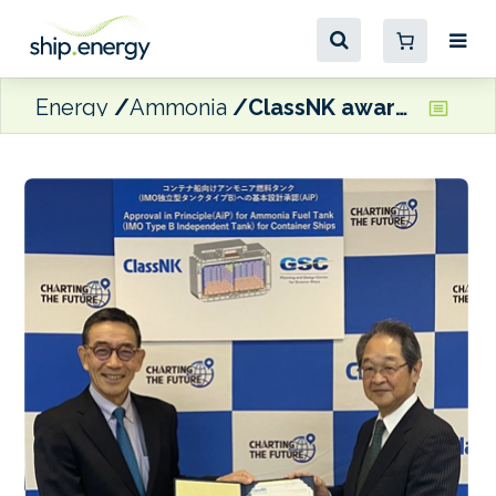
Energy
Ammonia
ClassNK awards AiP to GSC’s ammonia fuel tank for container ships