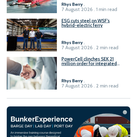
Rhys Berry
.
7 August 2026 . 1 min read
ESG cuts steel on WSF’s
hybrid-electric ferry
Rhys Berry
.
7 August 2026 . 2 min read
PowerCell clinches SEK 21
million order for integrated
Fuel-to-Power system
Rhys Berry
.
7 August 2026 . 2 min read