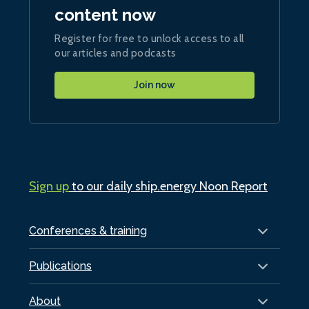
content now
Register for free to unlock access to all
our articles and podcasts
Join now
Sign up
to our daily ship.energy Noon Report
Conferences & training
Publications
About