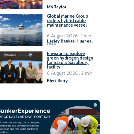
B100 adoption’
read
Ian Taylor
.
Global Marine Group
orders hybrid cable
maintenance vessel
6 August 2026 . 1 min
Lesley Bankes-Hughes
.
read
Envision to explore
green hydrogen design
for Sasol’s Sasolburg
facility
6 August 2026 . 2 min
read
Rhys Berry
.