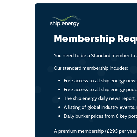
Membership Req
You need to be a Standard member to a
Our standard membership includes:
Free access to all ship.energy new
Free access to all ship.energy podc
The ship.energy daily news report,
A listing of global industry event
Daily bunker prices from 6 key por
A premium membership (£295 per year) i