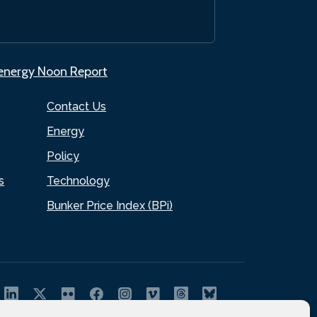
.energy Noon Report
Contact Us
Energy
Policy
s
Technology
Bunker Price Index (BPi)