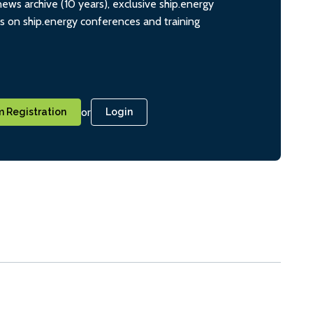
ws archive (10 years), exclusive ship.energy
ts on ship.energy conferences and training
or
 Registration
Login