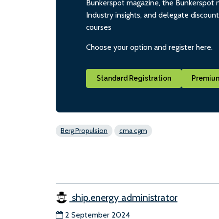
Bunkerspot magazine, the Bunkerspot ne
Industry insights, and delegate discoun
courses
Choose your option and register here.
Standard Registration
Premium
Berg Propulsion
cma cgm
ship.energy administrator
2 September 2024