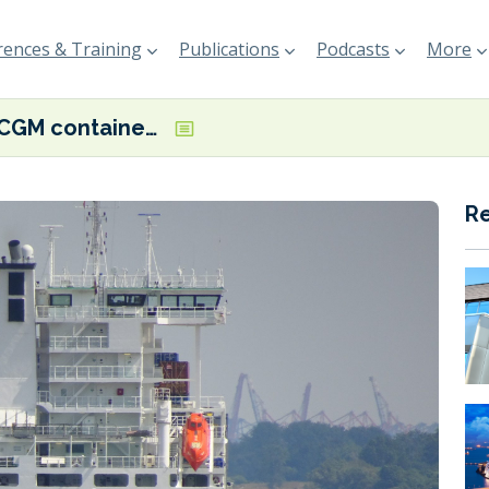
ences & Training
Publications
Podcasts
More
CMA CGM containership retrofit delivers vessel efficiency gains
R