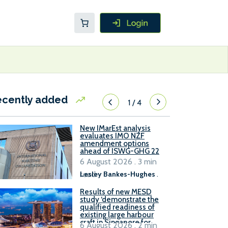
ecently added
1
/
4
New IMarEst analysis
evaluates IMO NZF
amendment options
ahead of ISWG-GHG 22
6 August 2026 . 3 min
read
Lesley Bankes-Hughes
.
Results of new MESD
study ‘demonstrate the
qualified readiness of
existing large harbour
craft in Singapore for
6 August 2026 . 2 min