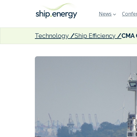
News
Confer
Technology
Ship Efficiency