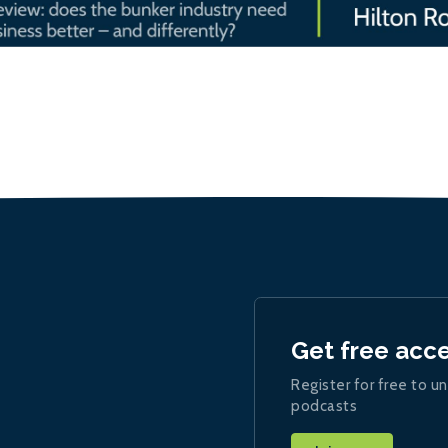
Get free acc
Register for free to un
podcasts