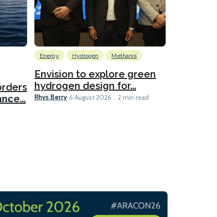
Energy
Hydrogen
Methanol
Emissions Red
Ports
Envision to explore green
hydrogen design for...
orders
PortXcha
Rhys Berry
nce...
Coalition
6 August 2026
2 min read
Lesley Banke
2026
2 min read