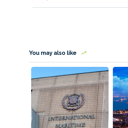
You may also like