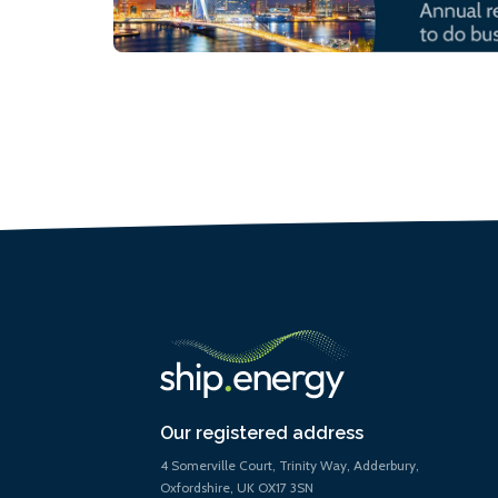
Our registered address
4 Somerville Court, Trinity Way, Adderbury,
Oxfordshire, UK OX17 3SN