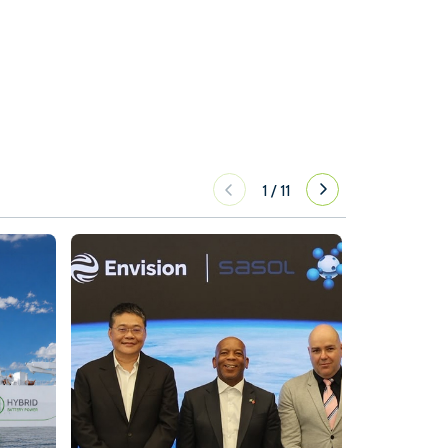
1
/
11