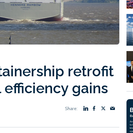
inership retrofit
 efficiency gains