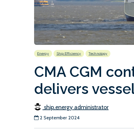
Energy
Ship Efficiency
Technology
CMA CGM conta
delivers vessel
ship.energy administrator
2 September 2024