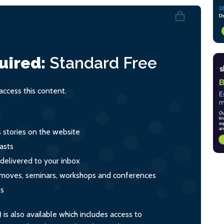
uired:
Standard
Free
ccess this content.
s stories on the website
asts
 delivered to your inbox
s, moves, seminars, workshops and conferences
ts
s also available which includes access to