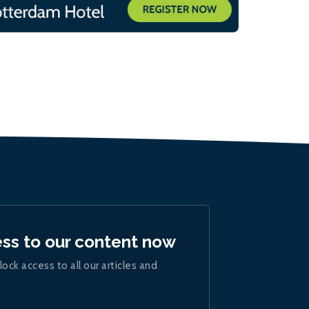
ess to our content now
lock access to all our articles and