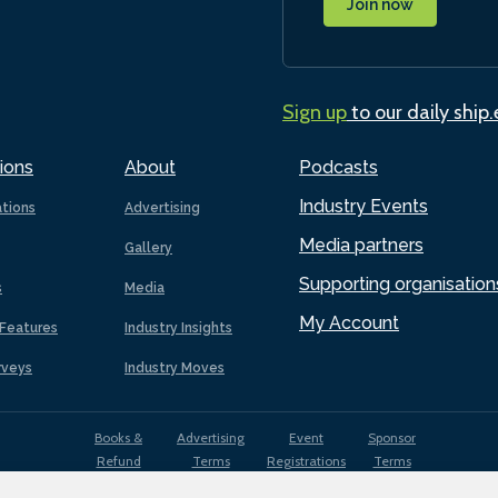
Join now
Sign up
to our daily ship
ions
About
Podcasts
Industry Events
ations
Advertising
Media partners
Gallery
Supporting organisation
s
Media
My Account
Features
Industry Insights
rveys
Industry Moves
Books &
Advertising
Event
Sponsor
Refund
Terms
Registrations
Terms
Terms