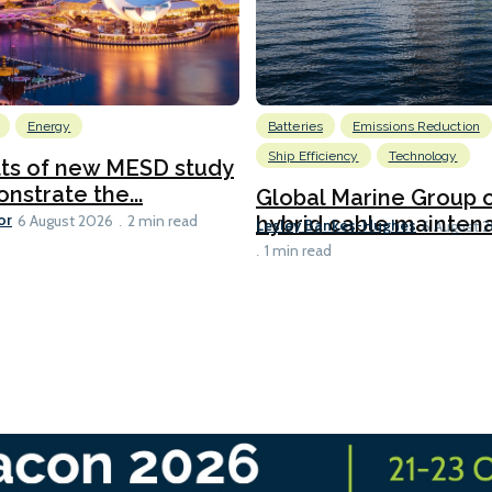
Energy
Batteries
Emissions Reduction
Ship Efficiency
Technology
lts of new MESD study
nstrate the...
Global Marine Group 
or
hybrid cable maintena
6 August 2026
2 min read
Lesley Bankes-Hughes
6 August 
1 min read