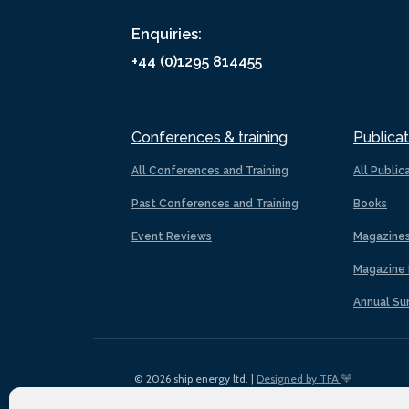
Enquiries:
+44 (0)1295 814455
Conferences & training
Publicat
All Conferences and Training
All Public
Past Conferences and Training
Books
Event Reviews
Magazine
Magazine 
Annual Su
© 2026 ship.energy ltd. |
Designed by TFA