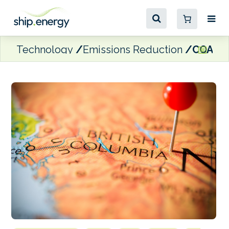
Technology
Emissions Reduction
COAST a