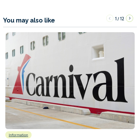
1
12
/
You may also like
Information