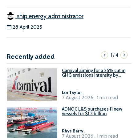
ship.energy administrator
28 April 2025
1
4
/
Recently added
Carnival aiming for a 25% cut in
GHG emissions intensity by
2029
Ian Taylor
.
7 August 2026 . 1 min read
ADNOC L&S purchases 11 new
vessels for $1.3 billion
Rhys Berry
.
7 August 2026 . 1 min read