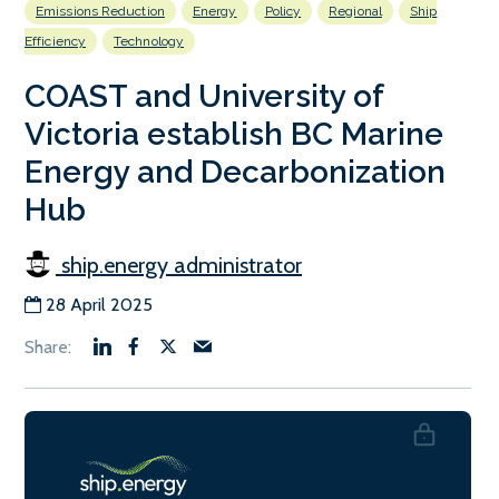
Emissions Reduction
Energy
Policy
Regional
Ship
Efficiency
Technology
COAST and University of
Victoria establish BC Marine
Energy and Decarbonization
Hub
ship.energy administrator
28 April 2025