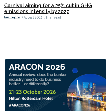
Carnival aiming for a 25% cut in GHG
emissions intensity by 2029
Ian Taylor
7 August 2026
1 min read