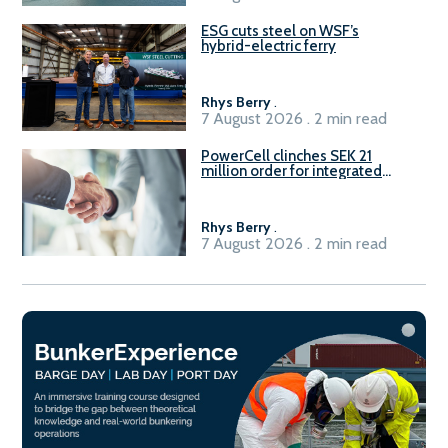
ESG cuts steel on WSF’s
hybrid-electric ferry
Rhys Berry
.
7 August 2026 . 2 min read
PowerCell clinches SEK 21
million order for integrated
Fuel-to-Power system
Rhys Berry
.
7 August 2026 . 2 min read