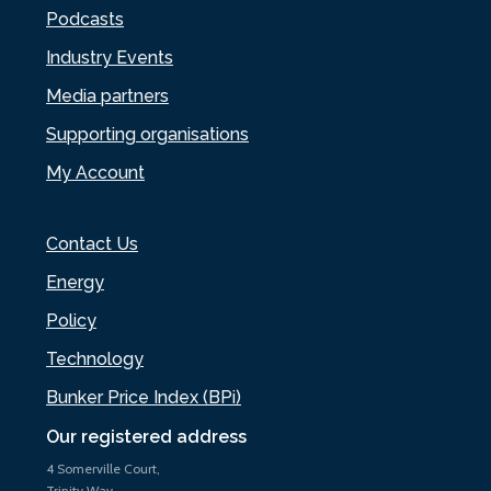
Podcasts
Industry Events
Media partners
Supporting organisations
My Account
Contact Us
Energy
Policy
Technology
Bunker Price Index (BPi)
Our registered address
4 Somerville Court,
Trinity Way,