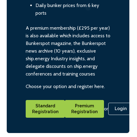
Daily bunker prices from 6 key
ports
A premium membership (£295 per year)
is also available which includes access to
Bunkerspot magazine, the Bunkerspot
news archive (10 years), exclusive
ship.energy Industry insights, and
delegate discounts on ship.energy
conferences and training courses
Choose your option and register here.
Standard
Premium
or
Login
Registration
Registration