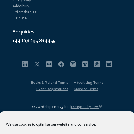
Adderbury,
Oxfordshire, UK
OX17 3SN
Enquiries:
+44 (0)1295 814455
Books & Refund Terms
Advertising Terms
Event Registrations
Sponsor Terms
© 2026 ship.energy ltd. |
Designed by TFA
We use cookies to optimise our website and our service.