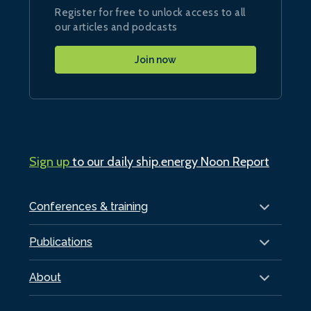
Register for free to unlock access to all
our articles and podcasts
Join now
Sign up
to our daily ship.energy Noon Report
Conferences & training
Publications
About