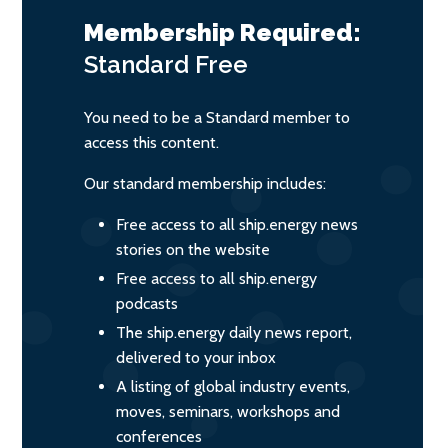
Membership Required:
Standard
Free
You need to be a Standard member to
access this content.
Our standard membership includes:
Free access to all ship.energy news
stories on the website
Free access to all ship.energy
podcasts
The ship.energy daily news report,
delivered to your inbox
A listing of global industry events,
moves, seminars, workshops and
conferences