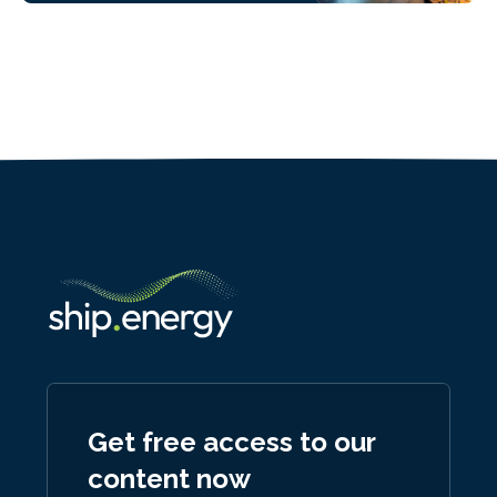
Get free access to our
content now