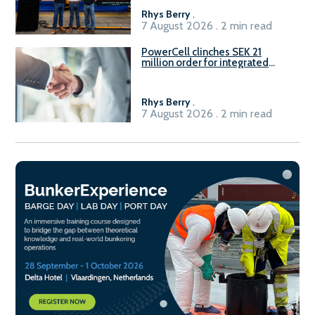
Rhys Berry
.
7 August 2026 . 2 min read
PowerCell clinches SEK 21
million order for integrated
Fuel-to-Power system
Rhys Berry
.
7 August 2026 . 2 min read