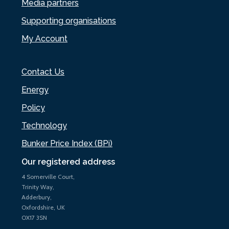
Media partners
Supporting organisations
My Account
Contact Us
Energy
Policy
Technology
Bunker Price Index (BPi)
Our registered address
4 Somerville Court,
Trinity Way,
Adderbury,
Oxfordshire, UK
OX17 3SN