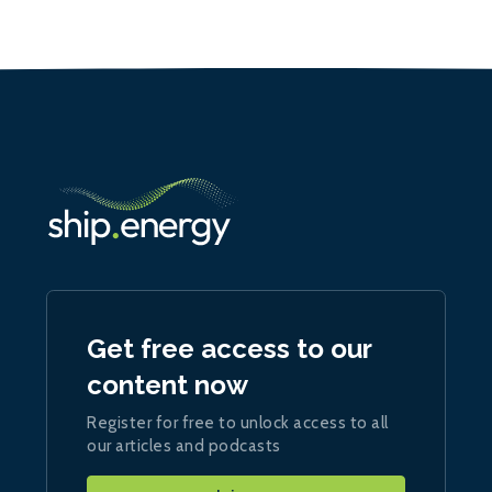
Get free access to our
content now
Register for free to unlock access to all
our articles and podcasts