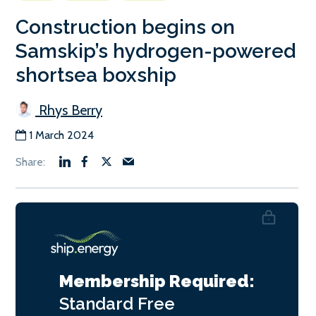
Construction begins on
Samskip’s hydrogen-powered
shortsea boxship
Rhys Berry
1 March 2024
Membership Required:
Standard
Free