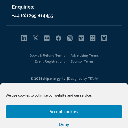
Enquiries:
+44 (0)1295 814455
Books & Refund Terms
Advertising Terms
Event Registrations
Sponsor Terms
© 2026 ship.energy ltd. |
Designed by TFA
We use cookies to optimise our website and our service.
Accept cookies
EDI policy
Terms of Use
Privacy Policy
Cookies
Sitemap
Deny