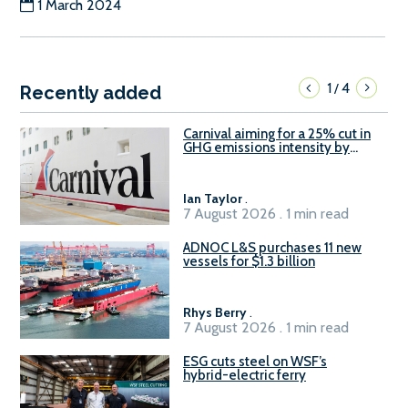
1 March 2024
1
4
/
Recently added
Carnival aiming for a 25% cut in
GHG emissions intensity by
2029
Ian Taylor
.
7 August 2026 . 1 min read
ADNOC L&S purchases 11 new
vessels for $1.3 billion
Rhys Berry
.
7 August 2026 . 1 min read
ESG cuts steel on WSF’s
hybrid-electric ferry