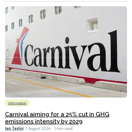
Information
Carnival aiming for a 25% cut in GHG
emissions intensity by 2029
Ian Taylor
7 August 2026
1 min read