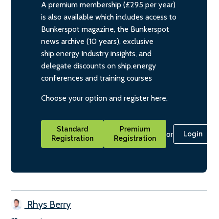
A premium membership (£295 per year)
is also available which includes access to
Bunkerspot magazine, the Bunkerspot
news archive (10 years), exclusive
ship.energy Industry insights, and
delegate discounts on ship.energy
conferences and training courses
Choose your option and register here.
Standard
Premium
or
Login
Registration
Registration
Rhys Berry