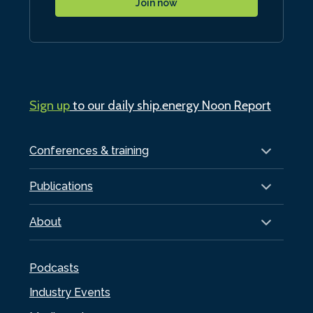
Join now
Sign up
to our daily ship.energy Noon Report
Conferences & training
Publications
About
Podcasts
Industry Events