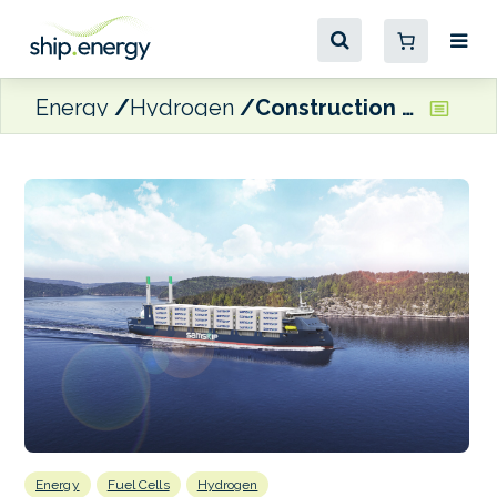
Energy
Hydrogen
Construction begins on Samskip’s hydrogen-powered shortsea boxship
Energy
Fuel Cells
Hydrogen