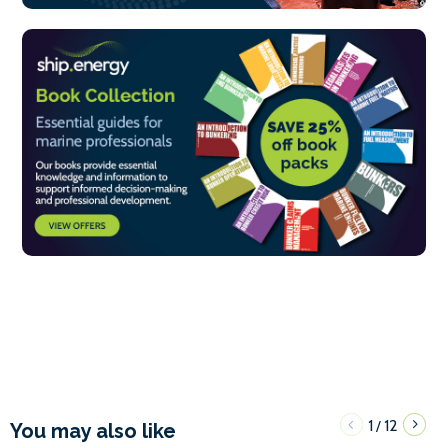
1
12
/
You may also like