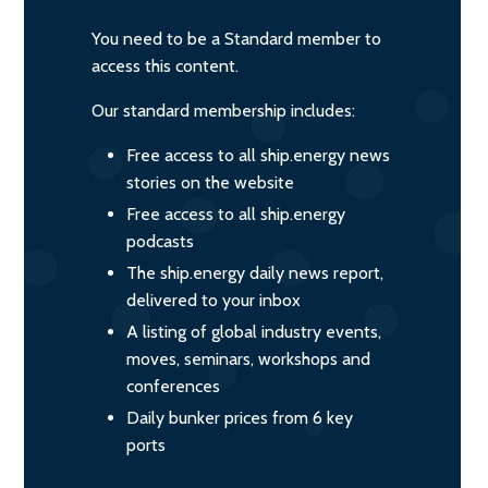
You need to be a Standard member to
access this content.
Our standard membership includes:
Free access to all ship.energy news
stories on the website
Free access to all ship.energy
podcasts
The ship.energy daily news report,
delivered to your inbox
A listing of global industry events,
moves, seminars, workshops and
conferences
Daily bunker prices from 6 key
ports