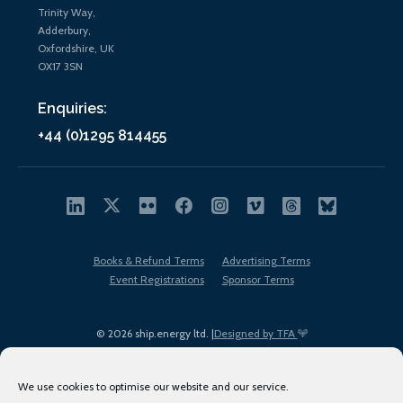
Trinity Way,
Adderbury,
Oxfordshire, UK
OX17 3SN
Enquiries:
+44 (0)1295 814455
Books & Refund Terms
Advertising Terms
Event Registrations
Sponsor Terms
© 2026 ship.energy ltd. |
Designed by TFA
We use cookies to optimise our website and our service.