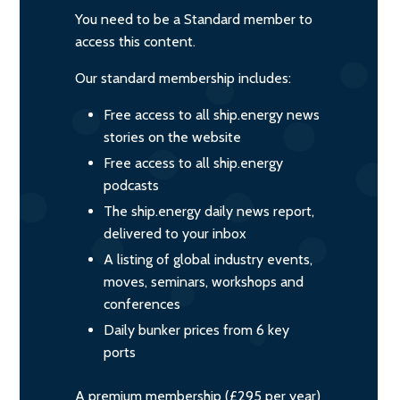
You need to be a Standard member to
access this content.
Our standard membership includes:
Free access to all ship.energy news
stories on the website
Free access to all ship.energy
podcasts
The ship.energy daily news report,
delivered to your inbox
A listing of global industry events,
moves, seminars, workshops and
conferences
Daily bunker prices from 6 key
ports
A premium membership (£295 per year)