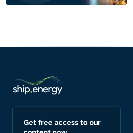
Get free access to our
content now