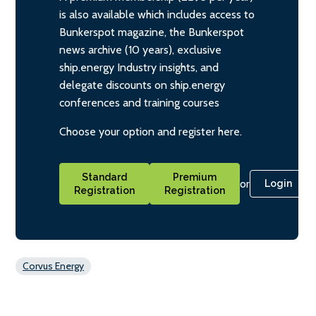
is also available which includes access to
Bunkerspot magazine, the Bunkerspot
news archive (10 years), exclusive
ship.energy Industry insights, and
delegate discounts on ship.energy
conferences and training courses
Choose your option and register here.
Standard
Premium
or
Login
Registration
Registration
Corvus Energy