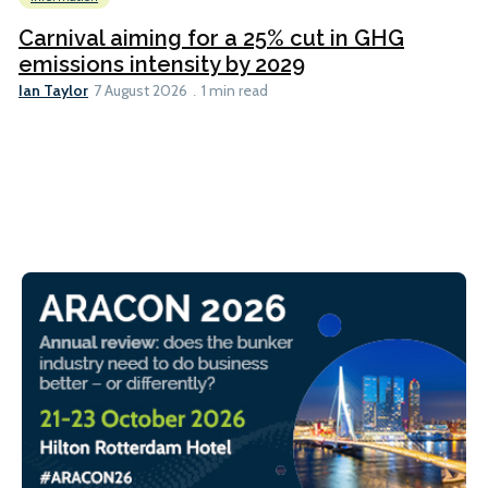
Carnival aiming for a 25% cut in GHG
emissions intensity by 2029
Ian Taylor
7 August 2026
1 min read