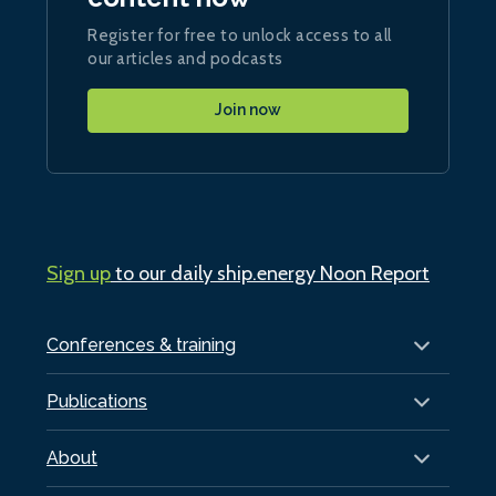
Register for free to unlock access to all
our articles and podcasts
Join now
Sign up
to our daily ship.energy Noon Report
Conferences & training
Publications
About