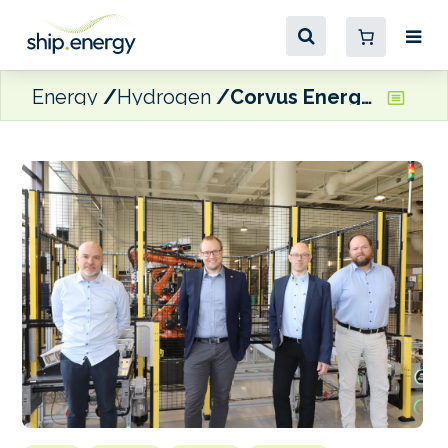
Energy
Hydrogen
Corvus Energy’s marine fuel cell project ‘on track’