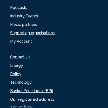
Podcasts
Industry Events
Media partners
Supporting organisations
My Account
Contact Us
Energy
Policy
Technology
Bunker Price Index (BPi)
Our registered address
4 Somerville Court,