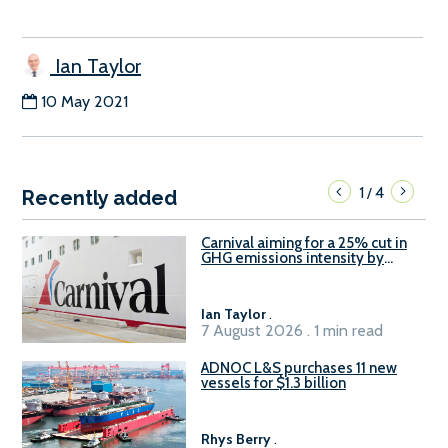
Ian Taylor
10 May 2021
1
4
/
Recently added
Carnival aiming for a 25% cut in
GHG emissions intensity by
2029
Ian Taylor
.
7 August 2026 . 1 min read
ADNOC L&S purchases 11 new
vessels for $1.3 billion
Rhys Berry
.