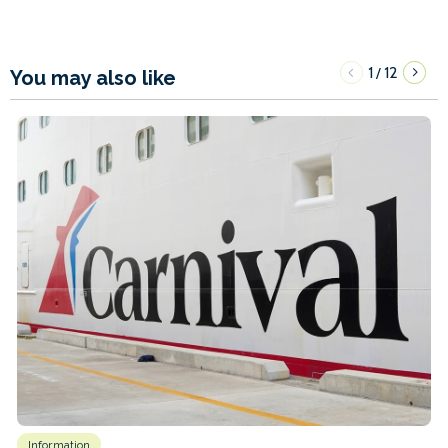
1
12
/
You may also like
Information