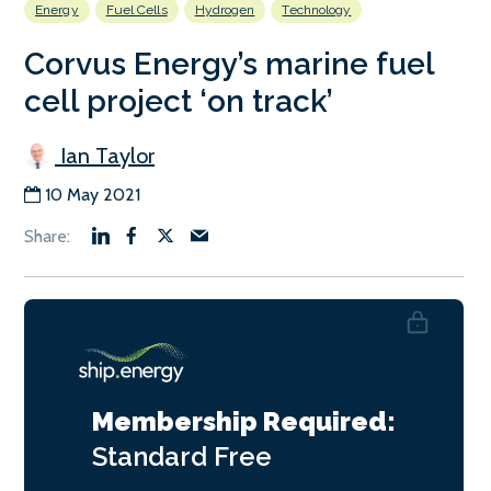
Energy
Fuel Cells
Hydrogen
Technology
Corvus Energy’s marine fuel
cell project ‘on track’
Ian Taylor
10 May 2021
Membership Required:
Standard
Free