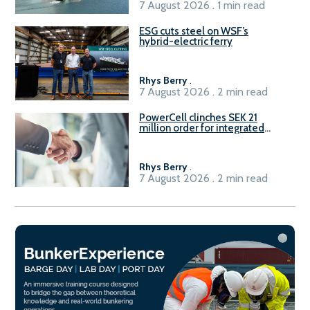
7 August 2026 . 1 min read
ESG cuts steel on WSF’s
hybrid-electric ferry
Rhys Berry
.
7 August 2026 . 2 min read
PowerCell clinches SEK 21
million order for integrated
Fuel-to-Power system
Rhys Berry
.
7 August 2026 . 2 min read