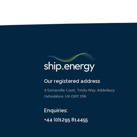
Our registered address
4 Somerville Court, Trinity Way, Adderbury,
Oxfordshire, UK OX17 3SN
Enquiries:
+44 (0)1295 814455