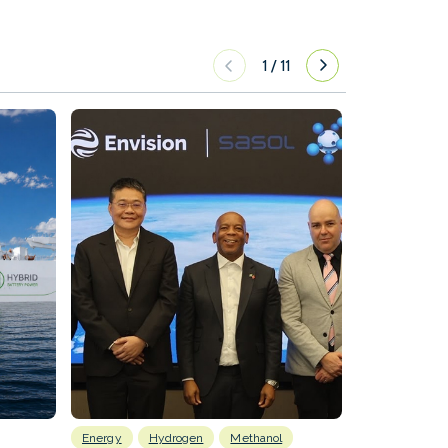
1
/
11
Energy
Hydrogen
Methanol
Emissions Red