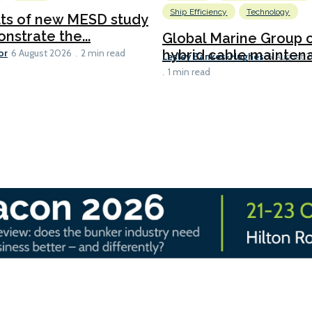
Ship Efficiency
Technology
lts of new MESD study
nstrate the...
Global Marine Group 
or
hybrid cable maintena
6 August 2026
2 min read
Lesley Bankes-Hughes
6 August 
1 min read