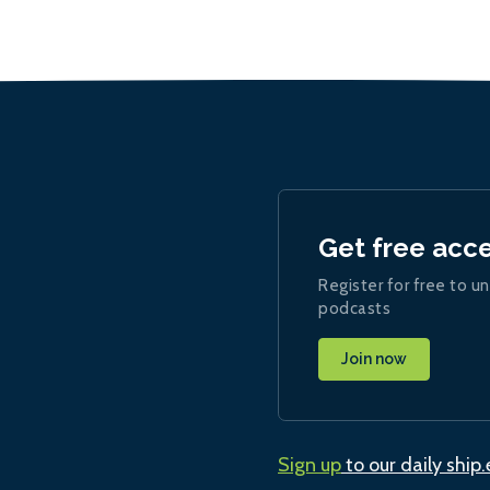
Get free acc
Register for free to un
podcasts
Join now
Sign up
to our daily ship