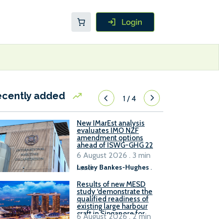
ecently added
1
/
4
New IMarEst analysis
evaluates IMO NZF
amendment options
ahead of ISWG-GHG 22
6 August 2026 . 3 min
read
Lesley Bankes-Hughes
.
Results of new MESD
study ‘demonstrate the
qualified readiness of
existing large harbour
craft in Singapore for
6 August 2026 . 2 min