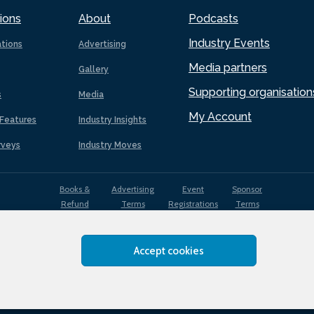
ions
About
Podcasts
Industry Events
ations
Advertising
Media partners
Gallery
Supporting organisation
s
Media
My Account
Features
Industry Insights
rveys
Industry Moves
Books &
Advertising
Event
Sponsor
Refund
Terms
Registrations
Terms
Terms
Accept cookies
EDI
Terms of
Privacy
Cookies
Sitemap
policy
Use
Policy