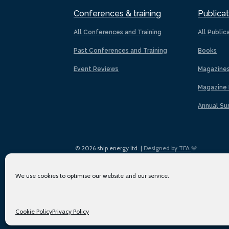
Conferences & training
Publicat
All Conferences and Training
All Public
Past Conferences and Training
Books
Event Reviews
Magazine
Magazine 
Annual Su
© 2026 ship.energy ltd. |
Designed by TFA
We use cookies to optimise our website and our service.
Cookie Policy
Privacy Policy