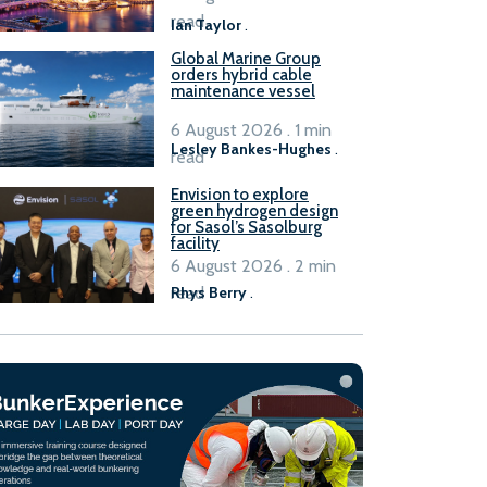
B100 adoption’
read
Ian Taylor
.
Global Marine Group
orders hybrid cable
maintenance vessel
6 August 2026 . 1 min
Lesley Bankes-Hughes
.
read
Envision to explore
green hydrogen design
for Sasol’s Sasolburg
facility
6 August 2026 . 2 min
read
Rhys Berry
.