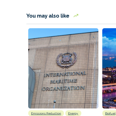
You may also like
Emissions Reduction
Energy
Biofuel