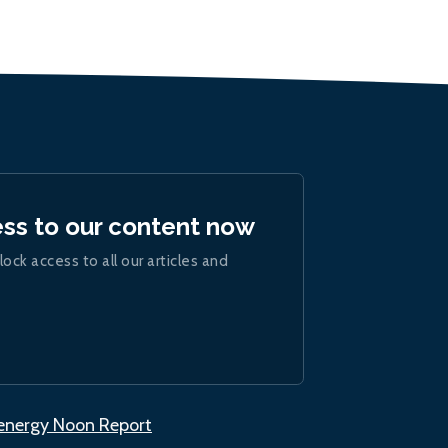
ess to our content now
lock access to all our articles and
.energy Noon Report