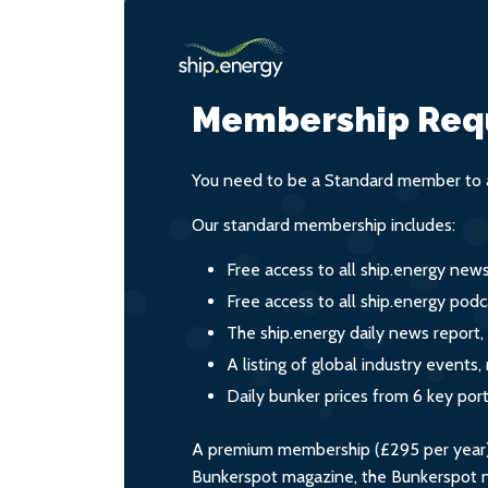
Membership Req
You need to be a Standard member to a
Our standard membership includes:
Free access to all ship.energy new
Free access to all ship.energy podc
The ship.energy daily news report,
A listing of global industry event
Daily bunker prices from 6 key por
A premium membership (£295 per year) i
Bunkerspot magazine, the Bunkerspot ne