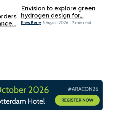
Ports
Envision to explore green
hydrogen design for...
orders
PortXcha
Rhys Berry
nce...
Coalition
6 August 2026
2 min read
Lesley Banke
2026
2 min read