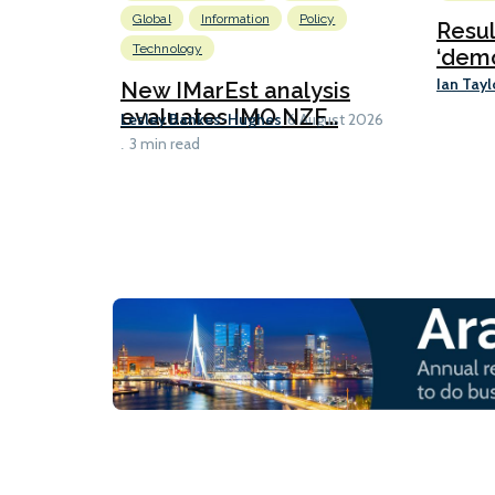
Global
Information
Policy
Resu
Technology
‘demo
Ian Tayl
New IMarEst analysis
evaluates IMO NZF...
Lesley Bankes-Hughes
6 August 2026
3 min read