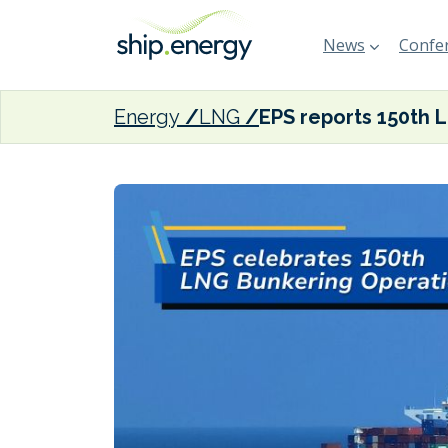
News
Confer
Energy
LNG
EPS