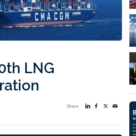
50th LNG
ration