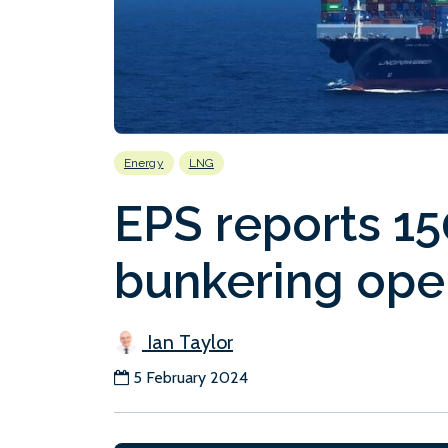
Energy
LNG
EPS reports 1
bunkering ope
Ian Taylor
5 February 2024