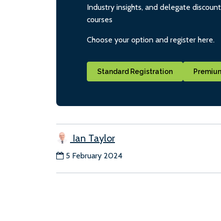
Industry insights, and delegate discoun
courses
Choose your option and register here.
Standard Registration
Premium
Ian Taylor
5 February 2024