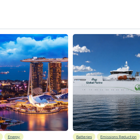
Energy
Batteries
Emissions Reduction