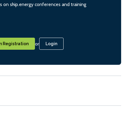
ts on ship.energy conferences and training
or
 Registration
Login