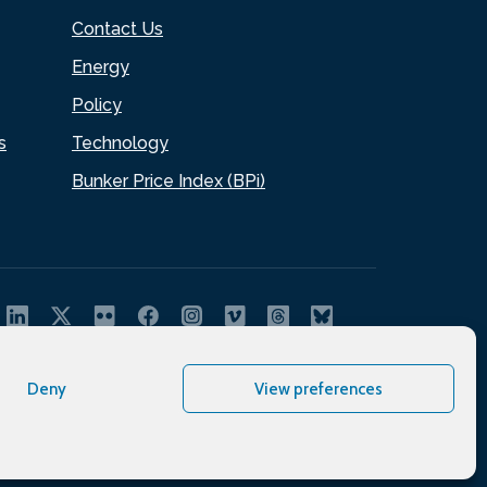
Contact Us
Energy
Policy
s
Technology
Bunker Price Index (BPi)
Deny
View preferences