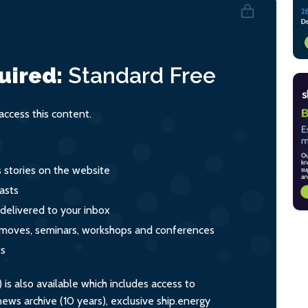
uired:
Standard
Free
ccess this content.
s stories on the website
asts
 delivered to your inbox
s, moves, seminars, workshops and conferences
ts
s also available which includes access to
ws archive (10 years), exclusive ship.energy