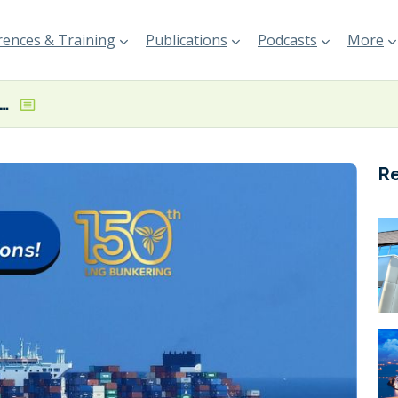
ences & Training
Publications
Podcasts
More
 reports 150th LNG bunkering operation
R