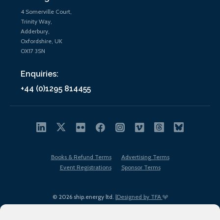
4 Somerville Court,
Trinity Way,
Adderbury,
Oxfordshire, UK
OX17 3SN
Enquiries:
+44 (0)1295 814455
Books & Refund Terms
Advertising Terms
Event Registrations
Sponsor Terms
© 2026 ship.energy ltd. |
Designed by TFA