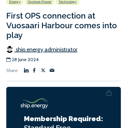
Energy
Onshore Power
Technology
First OPS connection at
Vuosaari Harbour comes into
play
ship.energy administrator
28 June 2024
Membership Required:
Standard
Free