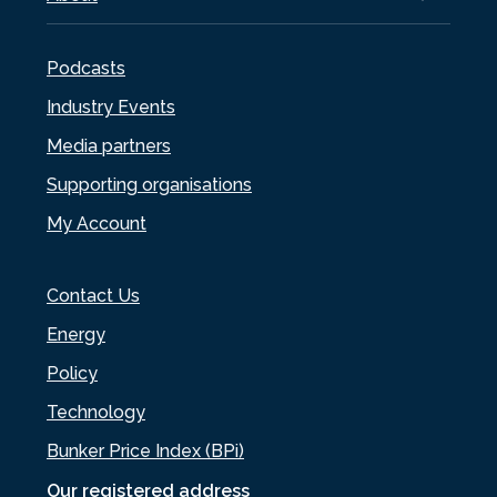
Podcasts
Industry Events
Media partners
Supporting organisations
My Account
Contact Us
Energy
Policy
Technology
Bunker Price Index (BPi)
Our registered address