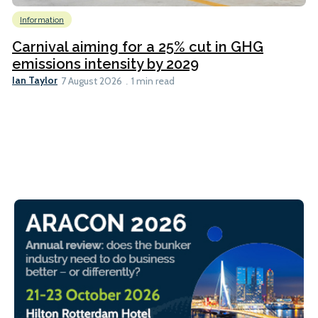
Information
Carnival aiming for a 25% cut in GHG
emissions intensity by 2029
Ian Taylor
7 August 2026
1 min read