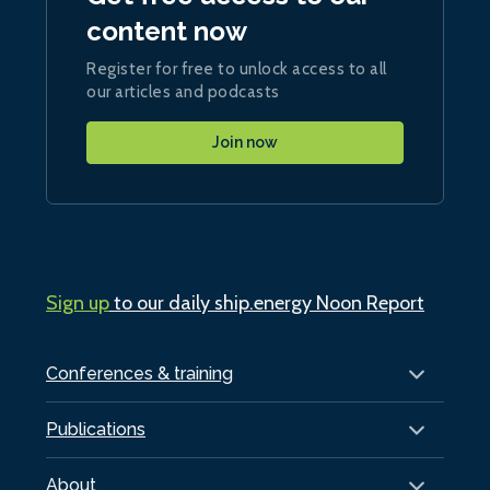
content now
Register for free to unlock access to all
our articles and podcasts
Join now
Sign up
to our daily ship.energy Noon Report
Conferences & training
Publications
About