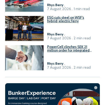
Rhys Berry
.
7 August 2026 . 1 min read
ESG cuts steel on WSF’s
hybrid-electric ferry
Rhys Berry
.
7 August 2026 . 2 min read
PowerCell clinches SEK 21
million order for integrated
Fuel-to-Power system
Rhys Berry
.
7 August 2026 . 2 min read