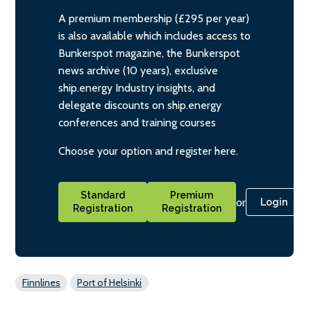
A premium membership (£295 per year)
is also available which includes access to
Bunkerspot magazine, the Bunkerspot
news archive (10 years), exclusive
ship.energy Industry insights, and
delegate discounts on ship.energy
conferences and training courses
Choose your option and register here.
Standard
Premium
or
Login
Registration
Registration
Finnlines
Port of Helsinki