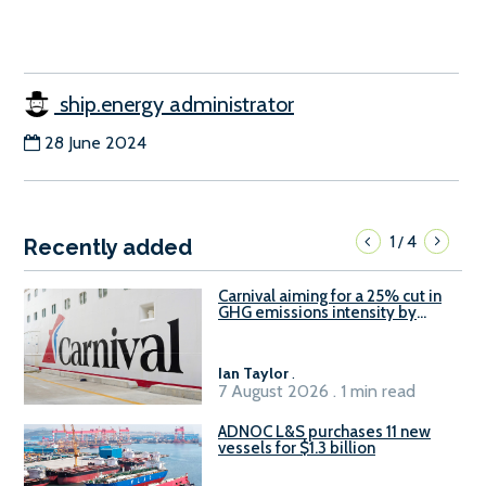
ship.energy administrator
28 June 2024
1
4
/
Recently added
Carnival aiming for a 25% cut in
GHG emissions intensity by
2029
Ian Taylor
.
7 August 2026 . 1 min read
ADNOC L&S purchases 11 new
vessels for $1.3 billion