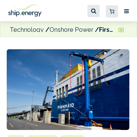
Technology
Onshore Power
First OPS connection at Vuosaari Harbour comes into play