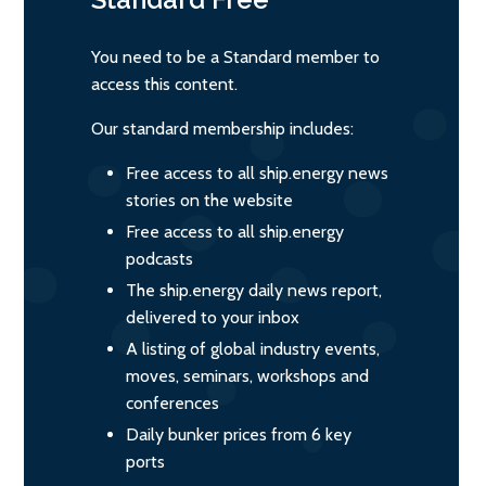
You need to be a Standard member to
access this content.
Our standard membership includes:
Free access to all ship.energy news
stories on the website
Free access to all ship.energy
podcasts
The ship.energy daily news report,
delivered to your inbox
A listing of global industry events,
moves, seminars, workshops and
conferences
Daily bunker prices from 6 key
ports