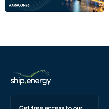
Get free access to our