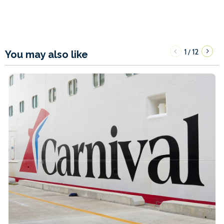
1
12
/
You may also like