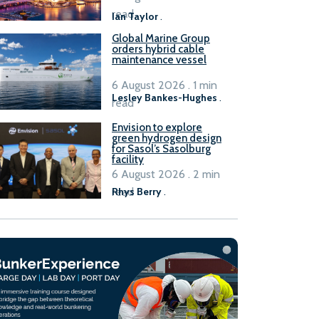
B100 adoption’
read
Ian Taylor
.
Global Marine Group
orders hybrid cable
maintenance vessel
6 August 2026 . 1 min
Lesley Bankes-Hughes
.
read
Envision to explore
green hydrogen design
for Sasol’s Sasolburg
facility
6 August 2026 . 2 min
read
Rhys Berry
.