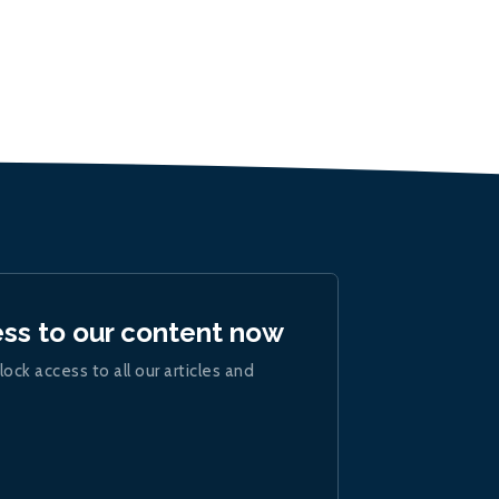
ess to our content now
lock access to all our articles and