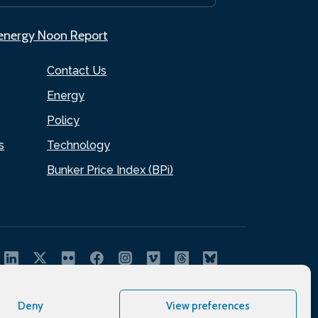
.energy Noon Report
Contact Us
Energy
Policy
s
Technology
Bunker Price Index (BPi)
Deny
View preferences