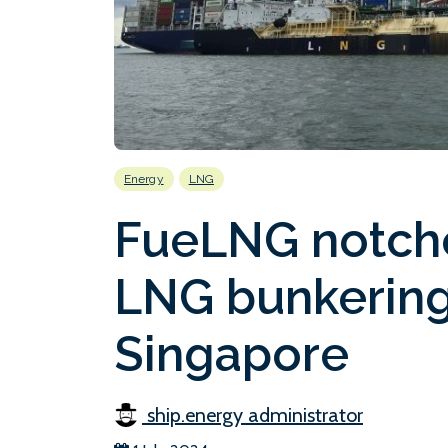
Energy
LNG
FueLNG notch
LNG bunkering
Singapore
ship.energy administrator