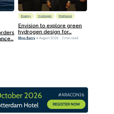
Energy
Hydrogen
Methanol
Emissions Red
Ports
Envision to explore green
hydrogen design for...
orders
PortXcha
Rhys Berry
nce...
Coalition
6 August 2026
2 min read
Lesley Banke
2026
2 min read