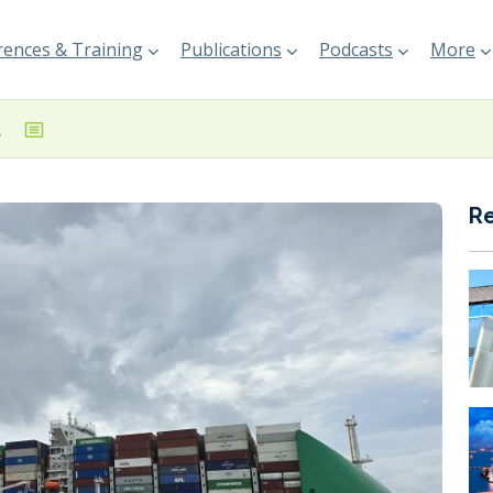
ences & Training
Publications
Podcasts
More
gapore
R