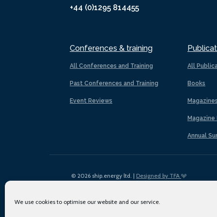
+44 (0)1295 814455
Conferences & training
Publicat
All Conferences and Training
All Public
Past Conferences and Training
Books
Event Reviews
Magazine
Magazine 
Annual Su
© 2026 ship.energy ltd. |
Designed by TFA
We use cookies to optimise our website and our service.