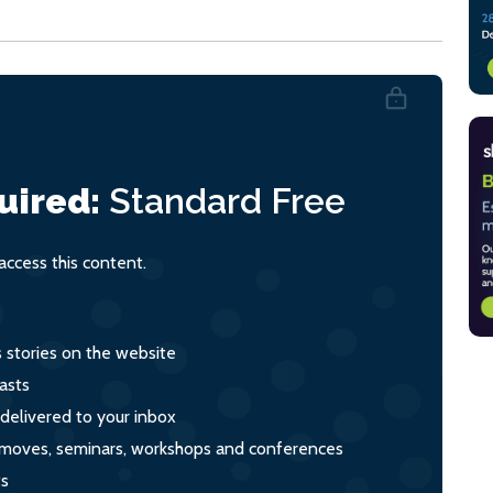
uired:
Standard
Free
ccess this content.
s stories on the website
asts
 delivered to your inbox
s, moves, seminars, workshops and conferences
ts