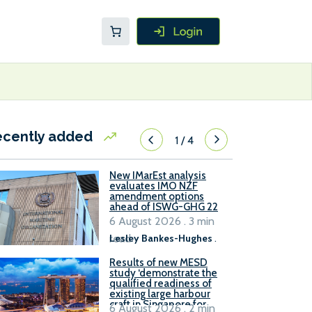
ecently added
1
/
4
New IMarEst analysis
evaluates IMO NZF
amendment options
ahead of ISWG-GHG 22
6 August 2026 . 3 min
read
Lesley Bankes-Hughes
.
Results of new MESD
study ‘demonstrate the
qualified readiness of
existing large harbour
craft in Singapore for
6 August 2026 . 2 min