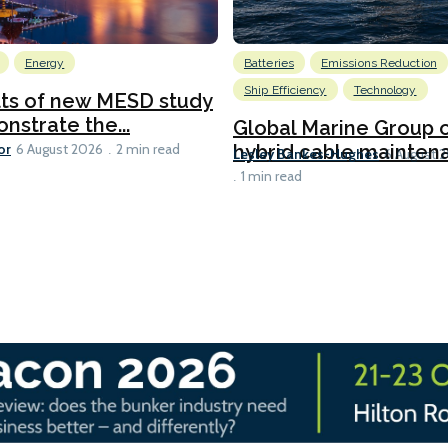
Energy
Batteries
Emissions Reduction
Ship Efficiency
Technology
lts of new MESD study
nstrate the...
Global Marine Group 
or
hybrid cable maintena
6 August 2026
2 min read
Lesley Bankes-Hughes
6 August 
1 min read