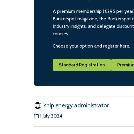
A premium membership (£295 per year) i
Bunkerspot magazine, the Bunkerspot ne
Industry insights, and delegate discoun
courses
Choose your option and register here.
Standard Registration
Premium
ship.energy administrator
1 July 2024