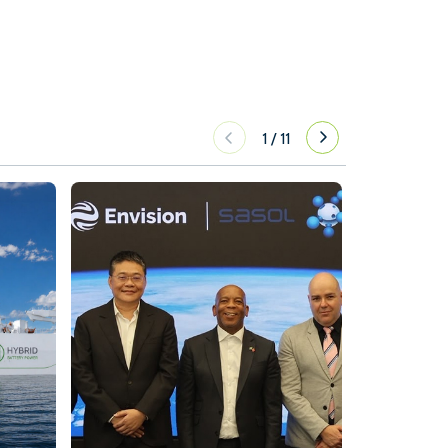
1
/
11