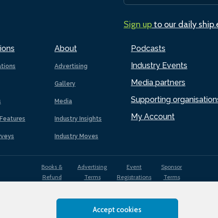
Sign up
to our daily ship
ions
About
Podcasts
Industry Events
ations
Advertising
Media partners
Gallery
Supporting organisation
s
Media
My Account
Features
Industry Insights
rveys
Industry Moves
Books &
Advertising
Event
Sponsor
Refund
Terms
Registrations
Terms
Terms
Accept cookies
EDI
Terms of
Privacy
Cookies
Sitemap