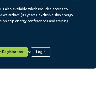
s also available which includes access to
ws archive (10 years), exclusive ship.energy
ts on ship.energy conferences and training
or
 Registration
Login