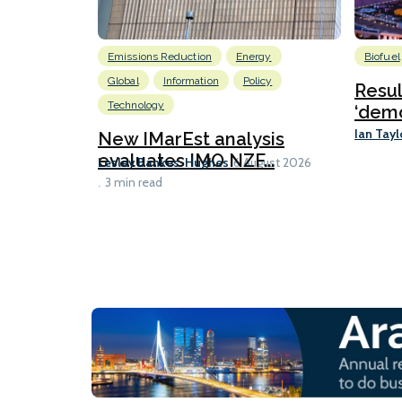
Emissions Reduction
Energy
Biofuel
Global
Information
Policy
Resu
Technology
‘demo
Ian Tayl
New IMarEst analysis
evaluates IMO NZF...
Lesley Bankes-Hughes
6 August 2026
3 min read