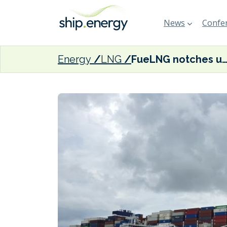
News
Confer
Energy
LNG
FueLNG notches up 200th STS LNG bunkering operation in Sin