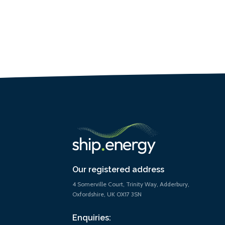
Our registered address
4 Somerville Court, Trinity Way, Adderbury,
Oxfordshire, UK OX17 3SN
Enquiries: