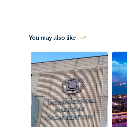
You may also like