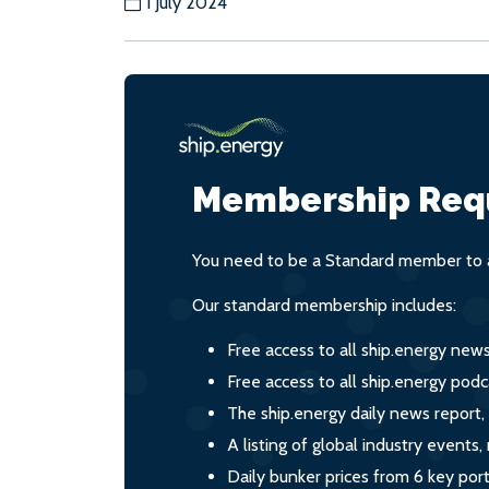
1 July 2024
Membership Req
You need to be a Standard member to a
Our standard membership includes:
Free access to all ship.energy new
Free access to all ship.energy podc
The ship.energy daily news report,
A listing of global industry event
Daily bunker prices from 6 key por