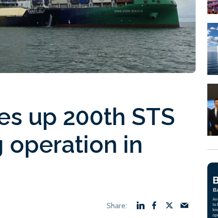
es up 200th STS
 operation in