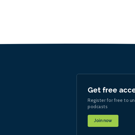
Get free acc
Register for free to un
podcasts
Join now