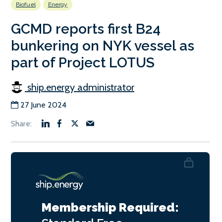
Biofuel
Energy
GCMD reports first B24
bunkering on NYK vessel as
part of Project LOTUS
ship.energy administrator
27 June 2024
Membership Required: