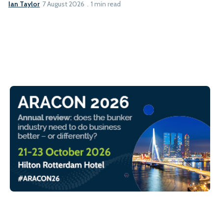
Ian Taylor
7 August 2026
1 min read