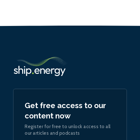
Get free access to our
content now
Register for free to unlock access to all
our articles and podcasts