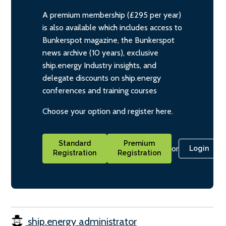
A premium membership (£295 per year)
is also available which includes access to
Bunkerspot magazine, the Bunkerspot
news archive (10 years), exclusive
ship.energy Industry insights, and
delegate discounts on ship.energy
conferences and training courses
Choose your option and register here.
Standard
Premium
or
Login
Registration
Registration
ship.energy administrator