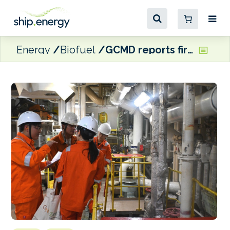
Energy
Biofuel
GCMD reports first B24 bunkering on NYK vessel as part of Project LOTUS