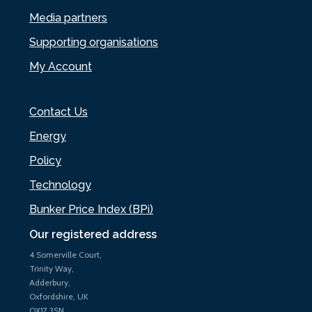
Media partners
Supporting organisations
My Account
Contact Us
Energy
Policy
Technology
Bunker Price Index (BPi)
Our registered address
4 Somerville Court,
Trinity Way,
Adderbury,
Oxfordshire, UK
OX17 3SN