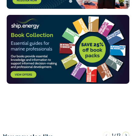
1
12
/