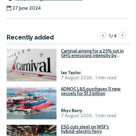
27 June 2024
1
4
/
Recently added
Carnival aiming for a 25% cut in
GHG emissions intensity by
2029
Ian Taylor
.
7 August 2026 . 1 min read
ADNOC L&S purchases 11 new
vessels for $1.3 billion
Rhys Berry
.
7 August 2026 . 1 min read
ESG cuts steel on WSF’s
hybrid-electric ferry