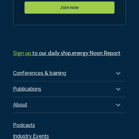
Join now
Sign up
to our daily ship.energy Noon Report
Conferences & training
Publications
About
Podcasts
Industry Events