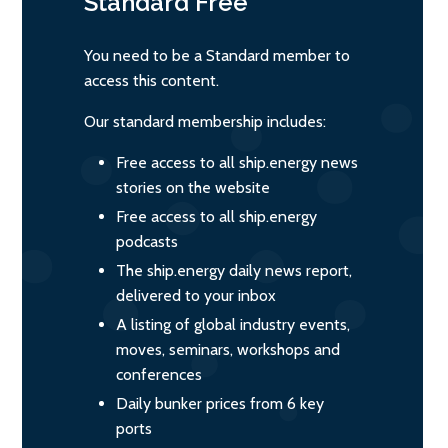
Standard
Free
You need to be a Standard member to
access this content.
Our standard membership includes:
Free access to all ship.energy news
stories on the website
Free access to all ship.energy
podcasts
The ship.energy daily news report,
delivered to your inbox
A listing of global industry events,
moves, seminars, workshops and
conferences
Daily bunker prices from 6 key
ports