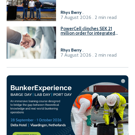
Rhys Berry
.
7 August 2026 . 2 min read
PowerCell clinches SEK 21
million order for integrated
Fuel-to-Power system
Rhys Berry
.
7 August 2026 . 2 min read