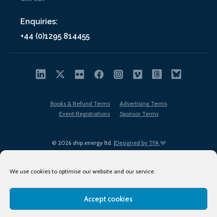
Enquiries:
+44 (0)1295 814455
Books & Refund Terms
Advertising Terms
Event Registrations
Sponsor Terms
© 2026 ship.energy ltd. |
Designed by TFA
We use cookies to optimise our website and our service.
Accept cookies
EDI policy
Terms of Use
Privacy Policy
Cookies
Sitemap