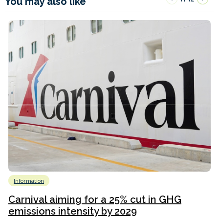
You may also like
Information
Carnival aiming for a 25% cut in GHG
emissions intensity by 2029