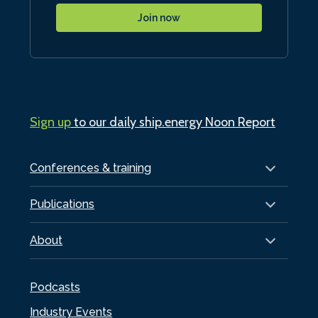
Join now
Sign up
to our daily ship.energy Noon Report
Conferences & training
Publications
About
Podcasts
Industry Events