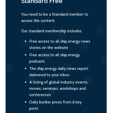
Standard
Free
You need to be a Standard member to
access this content.
Our standard membership includes:
Free access to all ship.energy news
stories on the website
Free access to all ship.energy
podcasts
The ship.energy daily news report,
delivered to your inbox
A listing of global industry events,
moves, seminars, workshops and
conferences
Daily bunker prices from 6 key
ports