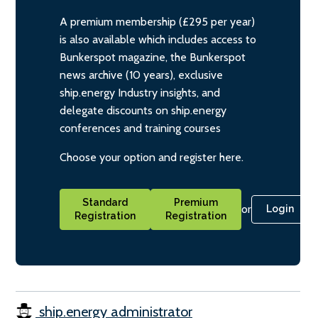
A premium membership (£295 per year)
is also available which includes access to
Bunkerspot magazine, the Bunkerspot
news archive (10 years), exclusive
ship.energy Industry insights, and
delegate discounts on ship.energy
conferences and training courses
Choose your option and register here.
Standard
Premium
or
Login
Registration
Registration
ship.energy administrator