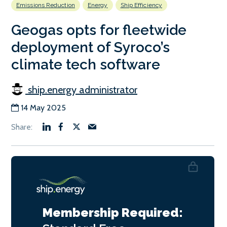
Emissions Reduction
Energy
Ship Efficiency
Geogas opts for fleetwide
deployment of Syroco’s
climate tech software
ship.energy administrator
14 May 2025
Membership Required: