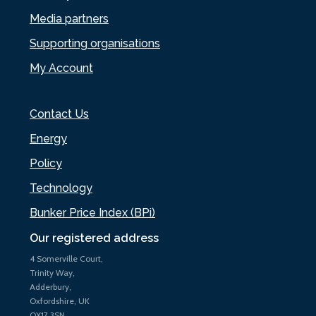
Media partners
Supporting organisations
My Account
Contact Us
Energy
Policy
Technology
Bunker Price Index (BPi)
Our registered address
4 Somerville Court,
Trinity Way,
Adderbury,
Oxfordshire, UK
OX17 3SN