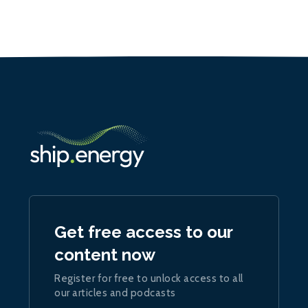
Get free access to our
content now
Register for free to unlock access to all
our articles and podcasts