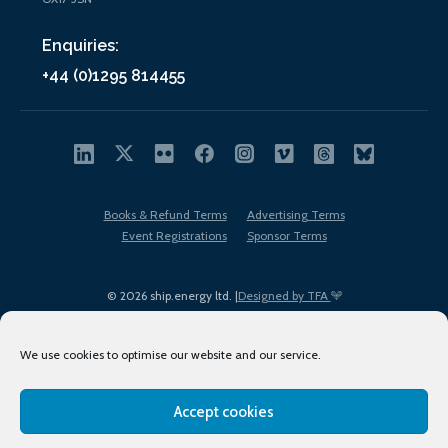
Enquiries:
+44 (0)1295 814455
Books & Refund Terms
Advertising Terms
Event Registrations
Sponsor Terms
© 2026 ship.energy ltd. |
Designed by TFA
We use cookies to optimise our website and our service.
Accept cookies
EDI policy
Terms of Use
Privacy Policy
Cookies
Sitemap