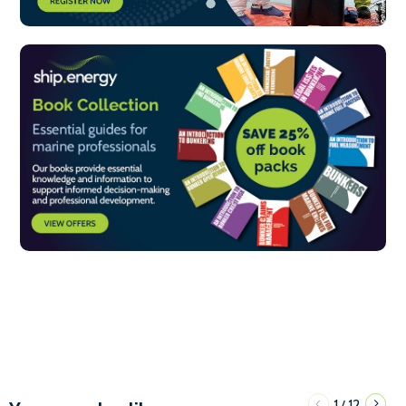
1
12
/