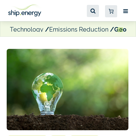
Technology
Emissions Reduction
Geogas 