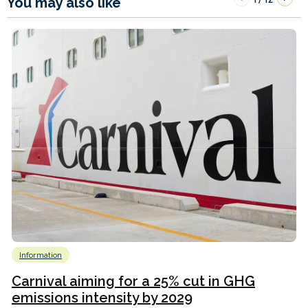
You may also like
Information
Carnival aiming for a 25% cut in GHG
emissions intensity by 2029