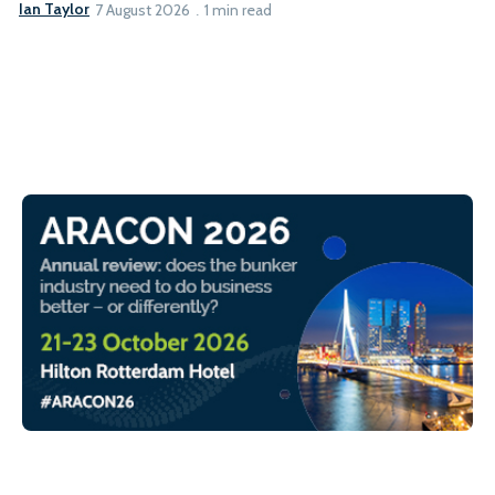
Ian Taylor
7 August 2026
1 min read