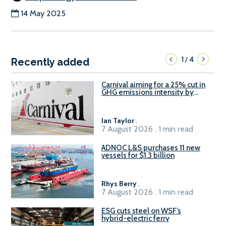
14 May 2025
1
4
/
Recently added
Carnival aiming for a 25% cut in
GHG emissions intensity by
2029
Ian Taylor
.
7 August 2026 . 1 min read
ADNOC L&S purchases 11 new
vessels for $1.3 billion
Rhys Berry
.
7 August 2026 . 1 min read
ESG cuts steel on WSF’s
hybrid-electric ferry