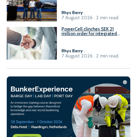
Rhys Berry
.
7 August 2026 . 2 min read
PowerCell clinches SEK 21
million order for integrated
Fuel-to-Power system
Rhys Berry
.
7 August 2026 . 2 min read