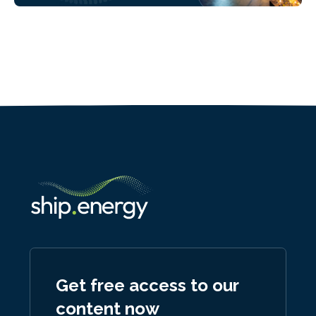
Get free access to our
content now