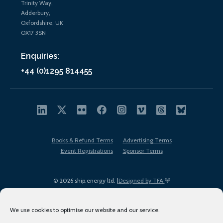
Trinity Way,
Adderbury,
Oxfordshire, UK
OX17 3SN
Enquiries:
+44 (0)1295 814455
Books & Refund Terms
Advertising Terms
Event Registrations
Sponsor Terms
© 2026 ship.energy ltd. |
Designed by TFA
We use cookies to optimise our website and our service.