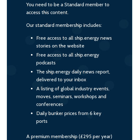
You need to be a Standard member to
access this content.
Our standard membership includes:
Free access to all ship.energy news
stories on the website
Free access to all ship.energy
podcasts
The ship.energy daily news report,
delivered to your inbox
A listing of global industry events,
moves, seminars, workshops and
conferences
Daily bunker prices from 6 key
ports
A premium membership (£295 per year)