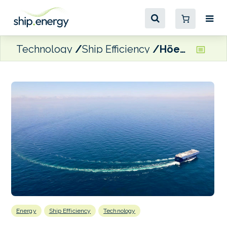
Technology
Ship Efficiency
Höegh Autoliners’ car carrier improves CII rating after engine optimisation
Energy
Ship Efficiency
Technology