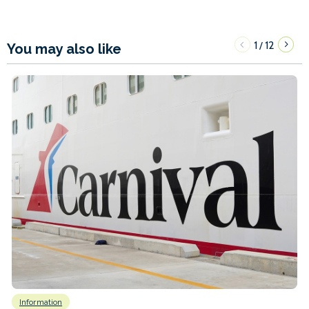
1
12
/
You may also like
Information