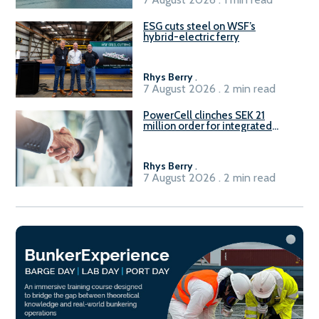
ESG cuts steel on WSF’s
hybrid-electric ferry
Rhys Berry
.
7 August 2026 . 2 min read
PowerCell clinches SEK 21
million order for integrated
Fuel-to-Power system
Rhys Berry
.
7 August 2026 . 2 min read