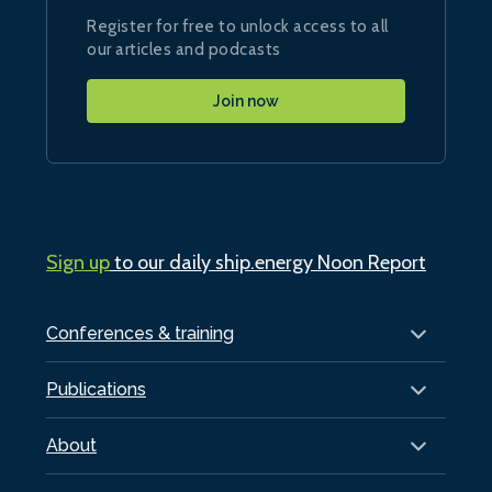
Register for free to unlock access to all
our articles and podcasts
Join now
Sign up
to our daily ship.energy Noon Report
Conferences & training
Publications
About