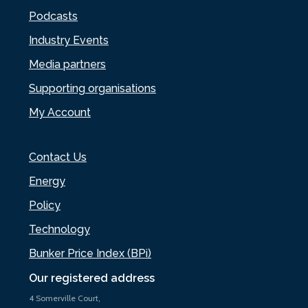
Podcasts
Industry Events
Media partners
Supporting organisations
My Account
Contact Us
Energy
Policy
Technology
Bunker Price Index (BPi)
Our registered address
4 Somerville Court,