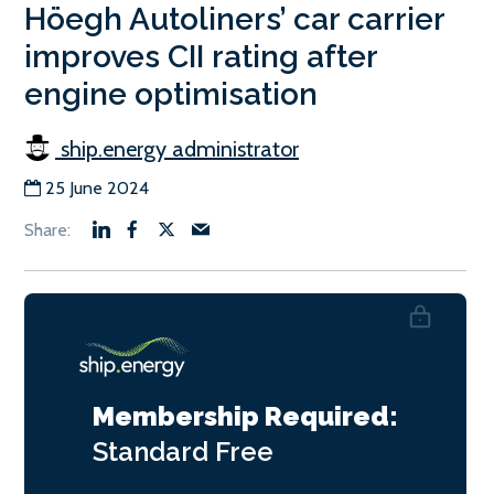
Höegh Autoliners’ car carrier
improves CII rating after
engine optimisation
ship.energy administrator
25 June 2024
Membership Required:
Standard
Free