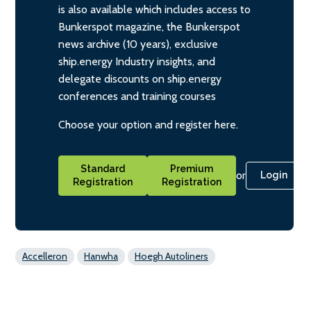
is also available which includes access to
Bunkerspot magazine, the Bunkerspot
news archive (10 years), exclusive
ship.energy Industry insights, and
delegate discounts on ship.energy
conferences and training courses
Choose your option and register here.
Standard
Premium
or
Login
Registration
Registration
Accelleron
Hanwha
Hoegh Autoliners