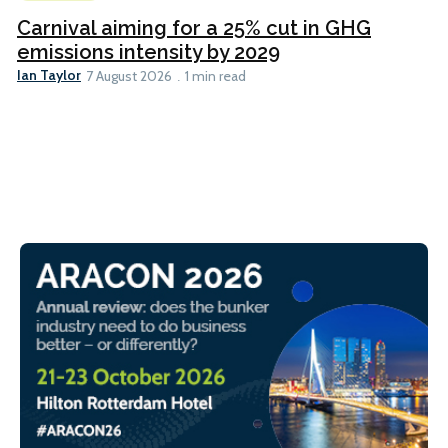
Carnival aiming for a 25% cut in GHG
emissions intensity by 2029
Ian Taylor
7 August 2026
1 min read