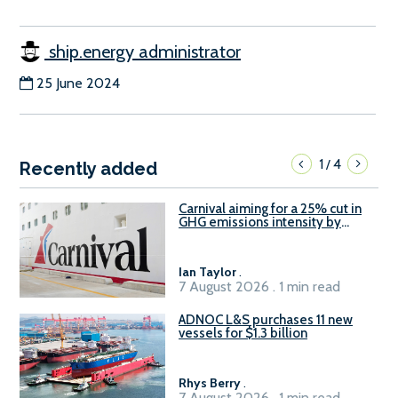
ship.energy administrator
25 June 2024
1
4
/
Recently added
Carnival aiming for a 25% cut in
GHG emissions intensity by
2029
Ian Taylor
.
7 August 2026 . 1 min read
ADNOC L&S purchases 11 new
vessels for $1.3 billion
Rhys Berry
.
7 August 2026 . 1 min read